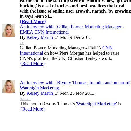
Borne out of the start-up scene in Silicon Valley, 'growth
hacking' is a set of tactics and best practices that deal
with the issue of online user growth, namely, by growing
it, says Sean Si...
{
Read More
}
An interview with...Gillian Power, Marketing Manager -
EMEA CNN International
By
Kelsey Martin
// Mon 9 Dec 2013
TV
Gillian Power, Marketing Manager - EMEA
CNN
International
on how Piers Morgan has helped to raise
CNN's profile in the UK, Christian Bailey's work...
{
Read More
}
An interview with...Bryony Thomas, founder and author of
Watertight Marketing
By
Kelsey Martin
// Mon 25 Nov 2013
Business
This month Bryony Thomas's
'Watertight Marketing'
is
{
Read More
}