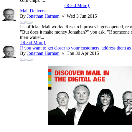
corn chips. ...
{
Read More
}
Mail Delivers
By
Jonathan Harman
// Wed 3 Jun 2015
Sampling
It's official. Mail works. Research proves it gets opened, rea
"But does it make money Jonathan?" you ask. "If someone op
their wallet...
{
Read More
}
If you want to get closer to your customers, address them as 
By
Jonathan Harman
// Thu 30 Apr 2015
Sampling