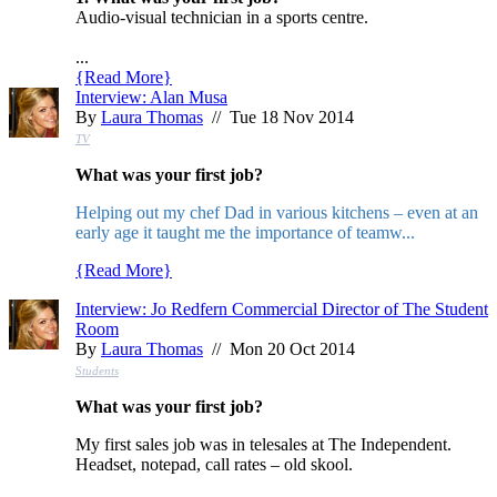
Audio-visual technician in a sports centre.
...
{
Read More
}
Interview: Alan Musa
By
Laura Thomas
// Tue 18 Nov 2014
TV
What was your first job?
Helping out my chef Dad in various kitchens – even at an
early age it taught me the importance of teamw...
{
Read More
}
Interview: Jo Redfern Commercial Director of The Student
Room
By
Laura Thomas
// Mon 20 Oct 2014
Students
What was your first job?
My first sales job was in telesales at The Independent.
Headset, notepad, call rates – old skool.