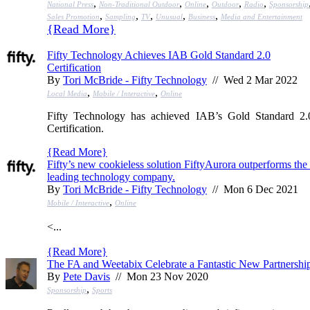
,
,
,
,
,
National Press
Non-Traditional Outdoor
Online
Outdoor
Radio
Sponsorship
,
,
,
,
,
Sales Promotion
Sampling
TV
Unusual
Business
Media and Entertainment
{
Read More
}
Fifty Technology Achieves IAB Gold Standard 2.0
Certification
By
Tori McBride - Fifty Technology
// Wed 2 Mar 2022
,
,
Local Media
Mobile / Interactive
Online
Fifty Technology has achieved IAB’s Gold Standard 2.
Certification.
{
Read More
}
Fifty’s new cookieless solution FiftyAurora outperforms the 
leading technology company.
By
Tori McBride - Fifty Technology
// Mon 6 Dec 2021
,
Mobile / Interactive
Online
<...
{
Read More
}
The FA and Weetabix Celebrate a Fantastic New Partnershi
By
Pete Davis
// Mon 23 Nov 2020
,
Sponsorship
Sports