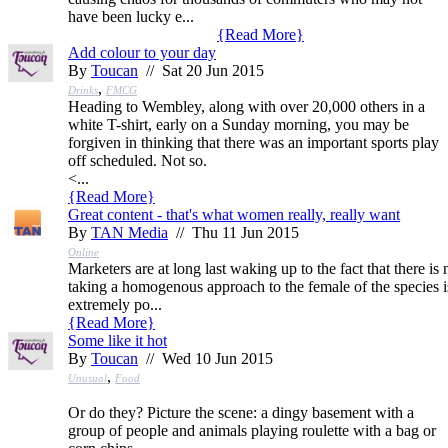
have been lucky e...
{
Read More
}
Add colour to your day
By
Toucan
// Sat 20 Jun 2015
,
Drinks
FMCG
Heading to Wembley, along with over 20,000 others in a
white T-shirt, early on a Sunday morning, you may be
forgiven in thinking that there was an important sports play
off scheduled. Not so.
<...
{
Read More
}
Great content - that's what women really, really want
By
TAN Media
// Thu 11 Jun 2015
Online
Marketers are at long last waking up to the fact that there i
taking a homogenous approach to the female of the species is 
extremely po...
{
Read More
}
Some like it hot
By
Toucan
// Wed 10 Jun 2015
,
Unusual
Food
Or do they? Picture the scene: a dingy basement with a
group of people and animals playing roulette with a bag or