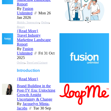
Report
By
Fusion
Unlimited
// Mon 26
Jan 2026
,
,
Mobile / Interactive
Online
Beauty
{
Read More
}
Travel Industry
Marketing Landscape
Report
By
Fusion
Unlimited
// Fri 31 Oct
2025
,
Online
Travel and Leisure
Introduction
{
Read More
}
Brand Building in the
Post-TV Era: Unlocking
Growth Amidst
Uncertainty & Change
By
Jacquelyn Minta-
Jacobs
// Tue 30 Sep