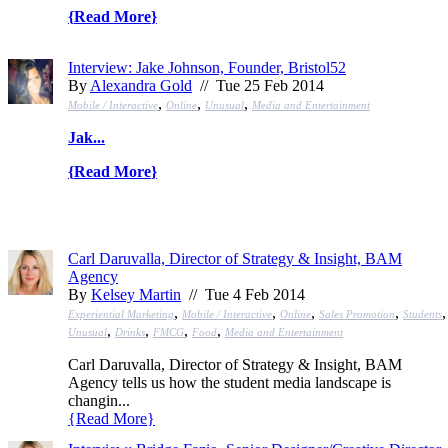
{
Read More
}
Interview: Jake Johnson, Founder, Bristol52
By
Alexandra Gold
// Tue 25 Feb 2014
,
,
,
Mobile / Interactive
Online
Unusual
Media and Entertainment
Jak...
{
Read More
}
Carl Daruvalla, Director of Strategy & Insight, BAM
Agency
By
Kelsey Martin
// Tue 4 Feb 2014
,
,
,
,
,
Experiential Marketing
Mobile / Interactive
Online
Sales Promotion
Students
,
,
,
,
Unusual
Drinks
FMCG
Food
Media and Entertainment
Carl Daruvalla, Director of Strategy & Insight, BAM
Agency tells us how the student media landscape is
changin...
{
Read More
}