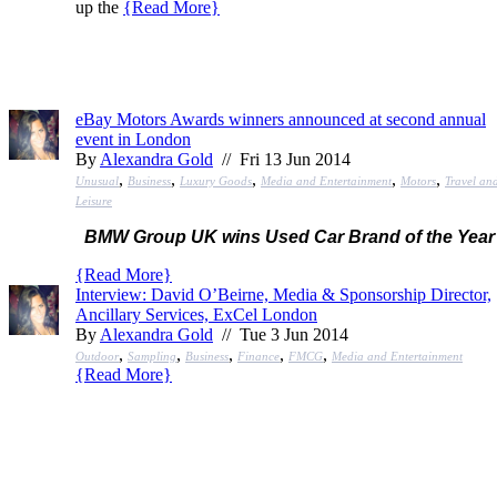
up the
{
Read More
}
eBay Motors Awards winners announced at second annual
event in London
By
Alexandra Gold
// Fri 13 Jun 2014
,
,
,
,
,
Unusual
Business
Luxury Goods
Media and Entertainment
Motors
Travel an
Leisure
BMW Group UK wins Used Car Brand of the Year
{
Read More
}
Interview: David O’Beirne, Media & Sponsorship Director,
Ancillary Services, ExCel London
By
Alexandra Gold
// Tue 3 Jun 2014
,
,
,
,
,
Outdoor
Sampling
Business
Finance
FMCG
Media and Entertainment
{
Read More
}