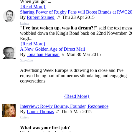
When you got ...
{
Read More
}
Sharing Power of Rugby Fans will Boost Brands at RWC2
By
Rupert Staines
// Thu 23 Apr 2015
Online
"I've just woken up, was it a dream?!"
said the text mess
wobbled down the King's Road back on 22nd November, 2003.
Engl...
{
Read More
}
A New Golden Age of Direct Mail
By
Jonathan Harman
// Mon 30 Mar 2015
Sampling
Advertising Week Europe is drawing to a close and I've
enjoyed being part of numerous stimulating and engaging
conversations.
{
Read More
}
Interview: Rowly Bourne, Founder, Rezonence
By
Laura Thomas
// Thu 5 Mar 2015
Online
What was your first job?