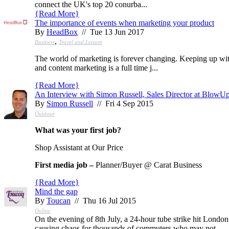
connect the UK's top 20 conurba...
{
Read More
}
The importance of events when marketing your product
By
HeadBox
// Tue 13 Jun 2017
,
Business
Travel and Leisure
The world of marketing is forever changing. Keeping up wi
and content marketing is a full time j...
{
Read More
}
An Interview with Simon Russell, Sales Director at BlowU
By
Simon Russell
// Fri 4 Sep 2015
Outdoor
What was your first job?
Shop Assistant at Our Price
First media job –
Planner/Buyer @ Carat Business
{
Read More
}
Mind the gap
By
Toucan
// Thu 16 Jul 2015
Online
On the evening of 8th July, a 24-hour tube strike hit London
causing chaos for thousands of commuters who may not