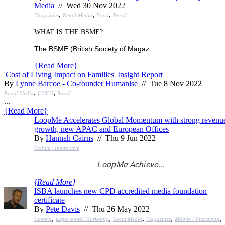
Media
// Wed 30 Nov 2022
,
,
,
Magazines
Retail Media
Food
Retail
WHAT IS THE BSME?
The BSME (British Society of Magaz...
{
Read More
}
'Cost of Living Impact on Families' Insight Report
By
Lynne Barcoe - Co-founder Humanise
// Tue 8 Nov 2022
,
,
Retail Media
FMCG
Retail
...
{
Read More
}
LoopMe Accelerates Global Momentum with strong revenu
growth, new APAC and European Offices
By
Hannah Cairns
// Thu 9 Jun 2022
Mobile / Interactive
LoopMe Achieve...
{
Read More
}
ISBA launches new CPD accredited media foundation
certificate
By
Pete Davis
// Thu 26 May 2022
,
,
,
,
,
Cinema
Experiential Marketing
Local Media
Magazines
Mobile / Interactive