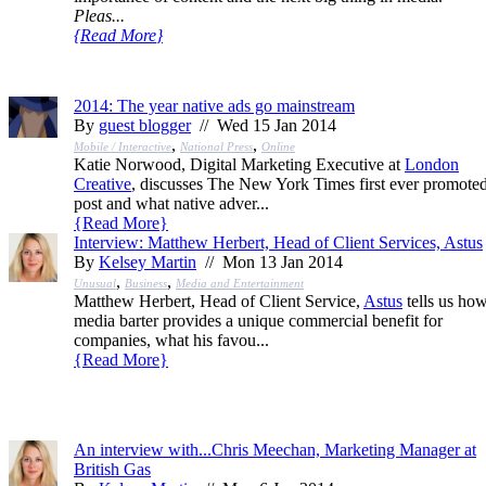
Pleas...
{
Read More
}
2014: The year native ads go mainstream
By
guest blogger
// Wed 15 Jan 2014
,
,
Mobile / Interactive
National Press
Online
Katie Norwood, Digital Marketing Executive at
London
Creative
, discusses The New York Times first ever promote
post and what native adver...
{
Read More
}
Interview: Matthew Herbert, Head of Client Services, Astus
By
Kelsey Martin
// Mon 13 Jan 2014
,
,
Unusual
Business
Media and Entertainment
Matthew Herbert, Head of Client Service,
Astus
tells us ho
media barter provides a unique commercial benefit for
companies, what his favou...
{
Read More
}
An interview with...Chris Meechan, Marketing Manager at
British Gas