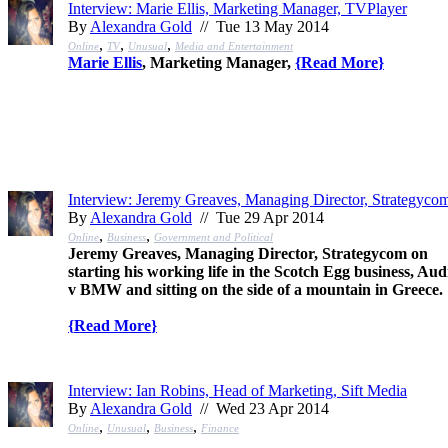
Interview: Marie Ellis, Marketing Manager, TVPlayer
By
Alexandra Gold
// Tue 13 May 2014
,
,
,
Online
TV
Unusual
Media and Entertainment
Marie Ellis
, Marketing Manager,
{
Read More
}
Interview: Jeremy Greaves, Managing Director, Strategyco
By
Alexandra Gold
// Tue 29 Apr 2014
,
,
Online
Business
Government and Political
Jeremy Greaves, Managing Director, Strategycom on
starting his working life in the Scotch Egg business, Aud
v BMW and sitting on the side of a mountain in Greece.
{
Read More
}
Interview: Ian Robins, Head of Marketing, Sift Media
By
Alexandra Gold
// Wed 23 Apr 2014
,
,
,
Online
Unusual
Business
Finance