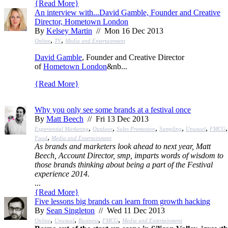
{
Read More
}
An interview with...David Gamble, Founder and Creative
Director, Hometown London
By
Kelsey Martin
// Mon 16 Dec 2013
,
,
Online
TV
Media and Entertainment
David Gamble
, Founder and Creative Director
of
Hometown London
&nb...
{
Read More
}
Why you only see some brands at a festival once
By
Matt Beech
// Fri 13 Dec 2013
,
,
,
,
,
,
Experiential Marketing
Outdoor
Sales Promotion
Sampling
Unusual
FMCG
,
Food
Media and Entertainment
As brands and marketers look ahead to next year, Matt
Beech, Account Director, smp, imparts words of wisdom to
those brands thinking about being a part of the Festival
experience 2014.
...
{
Read More
}
Five lessons big brands can learn from growth hacking
By
Sean Singleton
// Wed 11 Dec 2013
,
,
,
,
Online
Unusual
Business
FMCG
Media and Entertainment