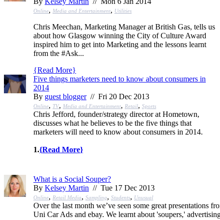
By
Kelsey Martin
// Mon 6 Jan 2014
,
,
Online
Media and Entertainment
Utilities
Chris Meechan, Marketing Manager at British Gas, tells us
about how Glasgow winning the City of Culture Award
inspired him to get into Marketing and the lessons learnt
from the #Ask...
{
Read More
}
Five things marketers need to know about consumers in
2014
By
guest blogger
// Fri 20 Dec 2013
,
,
,
,
Online
TV
Media and Entertainment
Retail
Sports
Chris Jefford, founder/strategy director at Hometown,
discusses what he believes to be the five things that
marketers will need to know about consumers in 2014.
1.
{
Read More
}
What is a Social Souper?
By
Kelsey Martin
// Tue 17 Dec 2013
,
,
,
,
Online
Retail Media
Sampling
Students
Unusual
Over the last month we’ve seen some great presentations fr
Uni Car Ads and ebay. We learnt about 'soupers,' advertisin