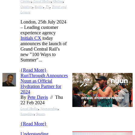
,
,
,
Cinema
Local Media
Online
,
,
,
Outdoor
Radio
TV
Travel and
Leisure
London, 25th July 2024
– Leading customer
experience agency
Initials CX
today
announces the launch of
Grand Central Rail’s
new "100 Ways to
Summer"...
{
Read More
}
RunThrough Announces
Nuun as Official
Hydration Partner for
2024
By
Pete Davis
// Thu
22 Feb 2024
,
,
Local Media
Sponsorship
,
Sampling
Sports
{
Read More
}
Understanding