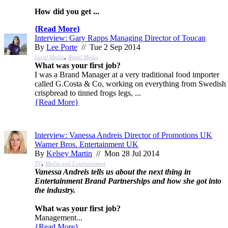
How did you get ...
{
Read More
}
Interview: Gary Rapps Managing Director of Toucan
By
Lee Porte
// Tue 2 Sep 2014
,
Local Media
Retail Media
What was your first job?
I was a Brand Manager at a very traditional food importer
called G.Costa & Co, working on everything from Swedish
crispbread to tinned frogs legs, ...
{
Read More
}
Interview: Vanessa Andreis Director of Promotions UK
Warner Bros. Entertainment UK
By
Kelsey Martin
// Mon 28 Jul 2014
,
TV
Media and Entertainment
Vanessa Andreis tells us about the next thing in
Entertainment Brand Partnerships and how she got into
the industry.
What was your first job?
Management...
{
Read More
}