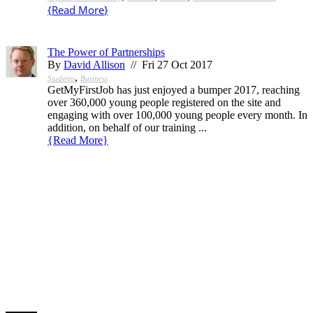
{
Read More
}
The Power of Partnerships
By
David Allison
// Fri 27 Oct 2017
,
Students
Business
GetMyFirstJob has just enjoyed a bumper 2017, reaching
over 360,000 young people registered on the site and
engaging with over 100,000 young people every month. In
addition, on behalf of our training ...
{
Read More
}