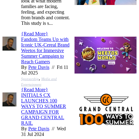
look at what modern
families are facing,
feeling, and expecting
from brands and content.
This study is s...
{
Read More
}
Fandom Teams Up with
Iconic UK-Cereal Brand
Weetos for Immersive
Summer Campaign to
Reach Gamers
By
Pete Davis
// Fri 11
Jul 2025
,
Sponsorship
Media and
Entertainment
{
Read More
}
INITIALS CX
LAUNCHES 100
WAYS TO SUMMER
CAMPAIGN FOR
GRAND CENTRAL
RAIL
By
Pete Davis
// Wed
31 Jul 2024