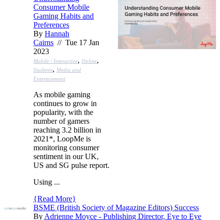
Consumer Mobile
Gaming Habits and
Preferences
By
Hannah
Cairns
// Tue 17 Jan
2023
,
,
Mobile / Interactive
Online
,
Students
Media and
Entertainment
As mobile gaming
continues to grow in
popularity, with the
number of gamers
reaching 3.2 billion in
2021*, LoopMe is
monitoring consumer
sentiment in our UK,
US and SG pulse report.
Using ...
{
Read More
}
BSME (British Society of Magazine Editors) Success
By
Adrienne Moyce - Publishing Director, Eye to Eye