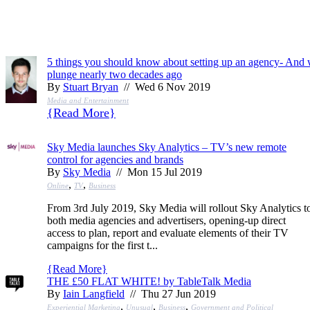
5 things you should know about setting up an agency- And
plunge nearly two decades ago
By
Stuart Bryan
// Wed 6 Nov 2019
Media and Entertainment
{
Read More
}
Sky Media launches Sky Analytics – TV’s new remote
control for agencies and brands
By
Sky Media
// Mon 15 Jul 2019
,
,
Online
TV
Business
From 3rd July 2019, Sky Media will rollout Sky Analytics t
both media agencies and advertisers, opening-up direct
access to plan, report and evaluate elements of their TV
campaigns for the first t...
{
Read More
}
THE £50 FLAT WHITE! by TableTalk Media
By
Iain Langfield
// Thu 27 Jun 2019
,
,
,
Experiential Marketing
Unusual
Business
Government and Political