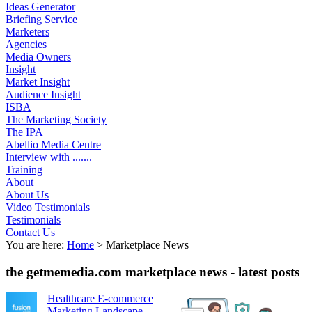
Ideas Generator
Briefing Service
Marketers
Agencies
Media Owners
Insight
Market Insight
Audience Insight
ISBA
The Marketing Society
The IPA
Abellio Media Centre
Interview with .......
Training
About
About Us
Video Testimonials
Testimonials
Contact Us
You are here:
Home
>
Marketplace News
the getmemedia.com marketplace news - latest posts
Healthcare E-commerce
Marketing Landscape