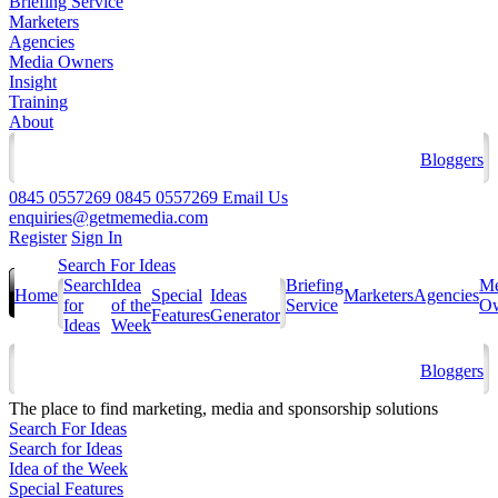
Briefing Service
Marketers
Agencies
Media Owners
Insight
Training
About
Bloggers
0845 0557269
0845 0557269
Email Us
enquiries@getmemedia.com
Register
Sign In
Search For Ideas
Search
Idea
Briefing
Me
Home
Special
Ideas
Marketers
Agencies
for
of the
Service
Ow
Features
Generator
Ideas
Week
Bloggers
The
place to find marketing, media and sponsorship solutions
Search For Ideas
Search for Ideas
Idea of the Week
Special Features