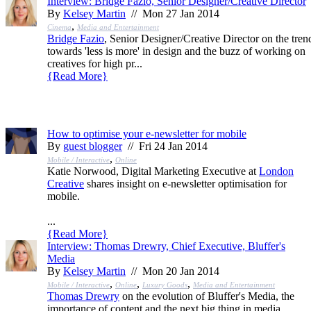
Interview: Bridge Fazio, Senior Designer/Creative Director
By
Kelsey Martin
// Mon 27 Jan 2014
,
Cinema
Media and Entertainment
Bridge Fazio
, Senior Designer/Creative Director on the tren
towards 'less is more' in design and the buzz of working on
creatives for high pr...
{
Read More
}
How to optimise your e-newsletter for mobile
By
guest blogger
// Fri 24 Jan 2014
,
Mobile / Interactive
Online
Katie Norwood, Digital Marketing Executive at
London
Creative
shares insight on e-newsletter optimisation for
mobile.
...
{
Read More
}
Interview: Thomas Drewry, Chief Executive, Bluffer's
Media
By
Kelsey Martin
// Mon 20 Jan 2014
,
,
,
Mobile / Interactive
Online
Luxury Goods
Media and Entertainment
Thomas Drewry
on the evolution of Bluffer's Media, the
importance of content and the next big thing in media.