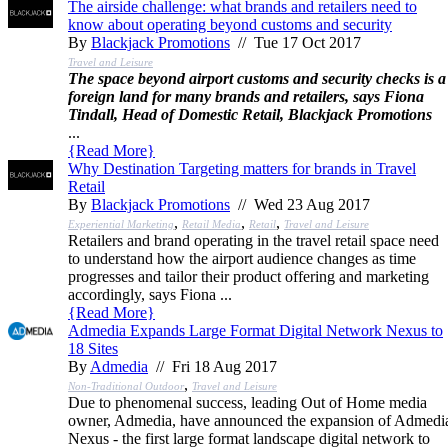
The airside challenge: what brands and retailers need to
know about operating beyond customs and security
By
Blackjack Promotions
// Tue 17 Oct 2017
Travel and Leisure
The space beyond airport customs and security checks is a
foreign land for many brands and retailers, says Fiona
Tindall, Head of Domestic Retail, Blackjack Promotions
...
{
Read More
}
Why Destination Targeting matters for brands in Travel
Retail
By
Blackjack Promotions
// Wed 23 Aug 2017
,
,
,
Experiential Marketing
Retail Media
Retail
Travel and Leisure
Retailers and brand operating in the travel retail space need
to understand how the airport audience changes as time
progresses and tailor their product offering and marketing
accordingly, says Fiona ...
{
Read More
}
Admedia Expands Large Format Digital Network Nexus to
18 Sites
By
Admedia
// Fri 18 Aug 2017
,
Non-Traditional Outdoor
Travel and Leisure
Due to phenomenal success, leading Out of Home media
owner, Admedia, have announced the expansion of Admedi
Nexus - the first large format landscape digital network to