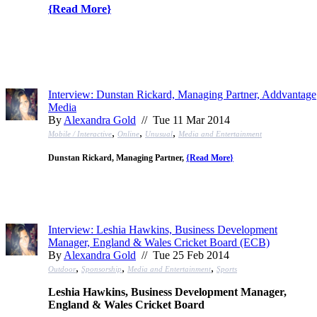
{
Read More
}
Interview: Dunstan Rickard, Managing Partner, Addvantage
Media
By
Alexandra Gold
// Tue 11 Mar 2014
,
,
,
Mobile / Interactive
Online
Unusual
Media and Entertainment
Dunstan Rickard, Managing Partner,
{
Read More
}
Interview: Leshia Hawkins, Business Development
Manager, England & Wales Cricket Board (ECB)
By
Alexandra Gold
// Tue 25 Feb 2014
,
,
,
Outdoor
Sponsorship
Media and Entertainment
Sports
Leshia Hawkins, Business Development Manager,
England & Wales Cricket Board