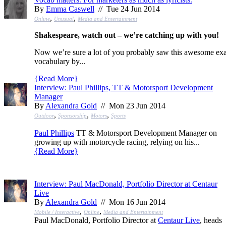
By
Emma Caswell
// Tue 24 Jun 2014
,
,
Online
Unusual
Media and Entertainment
Shakespeare, watch out – we’re catching up with you!
Now we’re sure a lot of you probably saw this awesome ex
vocabulary by...
{
Read More
}
Interview: Paul Phillips, TT & Motorsport Development
Manager
By
Alexandra Gold
// Mon 23 Jun 2014
,
,
,
Outdoor
Sponsorship
Motors
Sports
Paul Phillips
TT & Motorsport Development Manager on
growing up with motorcycle racing, relying on his...
{
Read More
}
Interview: Paul MacDonald, Portfolio Director at Centaur
Live
By
Alexandra Gold
// Mon 16 Jun 2014
,
,
Mobile / Interactive
Online
Media and Entertainment
Paul MacDonald, Portfolio Director at
Centaur Live
, heads