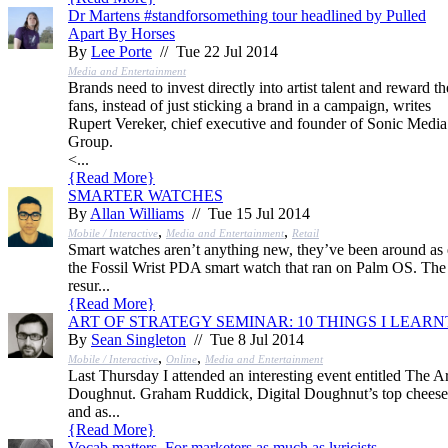
Dr Martens #standforsomething tour headlined by Pulled
Apart By Horses
By
Lee Porte
// Tue 22 Jul 2014
Media and Entertainment
Brands need to invest directly into artist talent and reward th
fans, instead of just sticking a brand in a campaign, writes
Rupert Vereker, chief executive and founder of Sonic Media
Group.
<...
{
Read More
}
SMARTER WATCHES
By
Allan Williams
// Tue 15 Jul 2014
,
,
Mobile / Interactive
Media and Entertainment
Retail
Smart watches aren’t anything new, they’ve been around as 
the Fossil Wrist PDA smart watch that ran on Palm OS. The 
resur...
{
Read More
}
ART OF STRATEGY SEMINAR: 10 THINGS I LEARN
By
Sean Singleton
// Tue 8 Jul 2014
,
,
Mobile / Interactive
Online
Media and Entertainment
Last Thursday I attended an interesting event entitled The Ar
Doughnut. Graham Ruddick, Digital Doughnut’s top cheese,
and as...
{
Read More
}
Vocab matters. For marketers as much as lyricists.