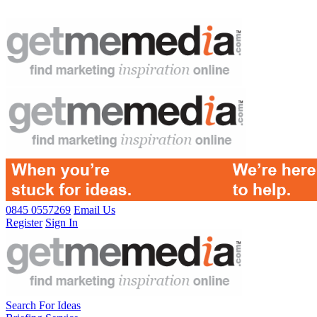
0845 0557269
Email Us
Register
Sign In
Search For Ideas