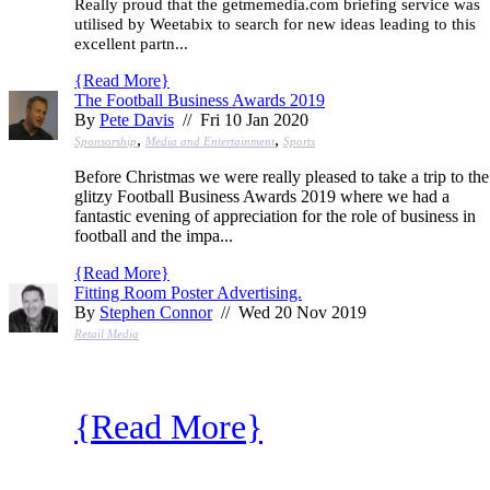
Really proud that the getmemedia.com briefing service was
utilised by Weetabix to search for new ideas leading to this
excellent partn...
{
Read More
}
The Football Business Awards 2019
By
Pete Davis
// Fri 10 Jan 2020
,
,
Sponsorship
Media and Entertainment
Sports
Before Christmas we were really pleased to take a trip to the
glitzy Football Business Awards 2019 where we had a
fantastic evening of appreciation for the role of business in
football and the impa...
{
Read More
}
Fitting Room Poster Advertising.
By
Stephen Connor
// Wed 20 Nov 2019
Retail Media
{
Read More
}