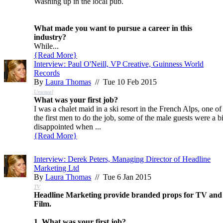
Washing up in the local pub.
What made you want to pursue a career in this
industry?
While...
{
Read More
}
Interview: Paul O'Neill, VP Creative, Guinness World
Records
By
Laura Thomas
// Tue 10 Feb 2015
Unusual
What was your first job?
I was a chalet maid in a ski resort in the French Alps, one of
the first men to do the job, some of the male guests were a bi
disappointed when ...
{
Read More
}
Interview: Derek Peters, Managing Director of Headline
Marketing Ltd
By
Laura Thomas
// Tue 6 Jan 2015
TV
Headline Marketing provide branded props for TV and
Film.
1. What was your first job?