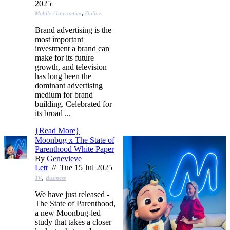
2025
,
Mobile / Interactive
Online
Brand advertising is the
most important
investment a brand can
make for its future
growth, and television
has long been the
dominant advertising
medium for brand
building. Celebrated for
its broad ...
{
Read More
}
Moonbug x The State of
Parenthood White Paper
By
Genevieve
Lett
// Tue 15 Jul 2025
,
TV
Business
We have just released -
The State of Parenthood,
a new Moonbug-led
study that takes a closer