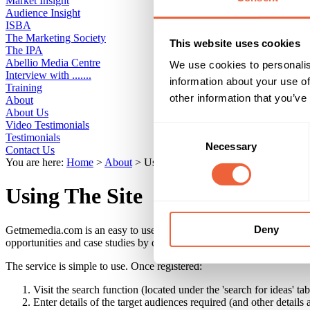
Market Insight
Audience Insight
ISBA
The Marketing Society
This website uses cookies
The IPA
Abellio Media Centre
We use cookies to personalis
Interview with .......
information about your use of
Training
other information that you’ve
About
About Us
Video Testimonials
Consent
Testimonials
Necessary
Selection
Contact Us
You are here:
Home
>
About
>
Using The Site
Using The Site
Deny
Getmemedia.com is an easy to use online directory of media, marketing 
opportunities and case studies by demographic, budget, region and affin
The service is simple to use. Once registered:
Visit the search function (located under the 'search for ideas' tab
Enter details of the target audiences required (and other details