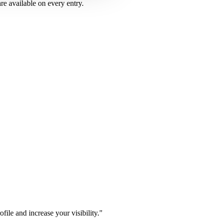
are available on every entry.
ile and increase your visibility.
"