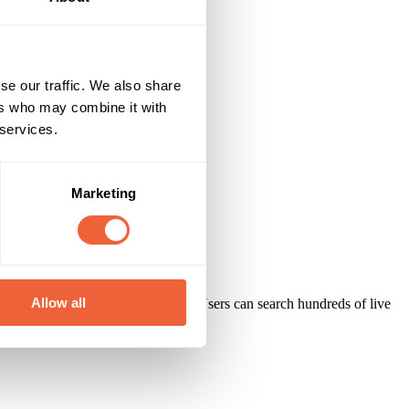
se our traffic. We also share
ers who may combine it with
 services.
Marketing
Allow all
nd targeted ideas for their brands. Users can search hundreds of live