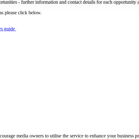
portunities - further information and contact details for each opportunity 
s please click below.
es guide
ourage media owners to utilise the service to enhance your business prof