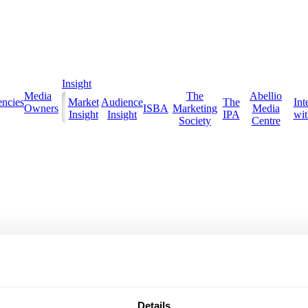
Insight
Media
The
Abellio
ncies
Market
Audience
The
Int
Owners
ISBA
Marketing
Media
Insight
Insight
IPA
with
Society
Centre
Details