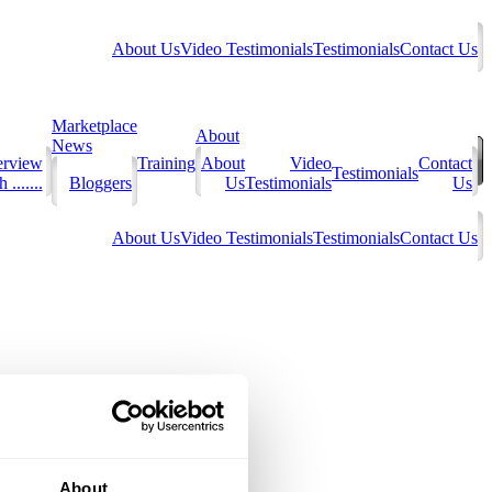
About Us
Video Testimonials
Testimonials
Contact Us
Marketplace
About
News
erview
Training
About
Video
Contact
Testimonials
 .......
Bloggers
Us
Testimonials
Us
About Us
Video Testimonials
Testimonials
Contact Us
About