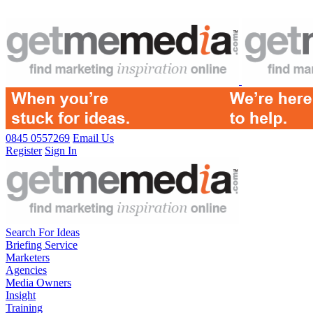
0845 0557269
Email Us
Register
Sign In
Search For Ideas
Briefing Service
Marketers
Agencies
Media Owners
Insight
Training