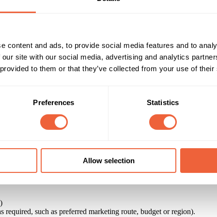
e content and ads, to provide social media features and to analy
 our site with our social media, advertising and analytics partn
 provided to them or that they’ve collected from your use of their
Preferences
Statistics
Allow selection
and sponsorship opportunities to help advertisers and their agencies fi
ity to identify opportunities to reach their target markets.
)
 as required, such as preferred marketing route, budget or region).