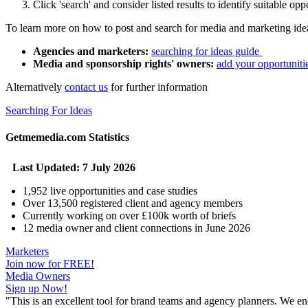
Click 'search' and consider listed results to identify suitable op
To learn more on how to post and search for media and marketing idea
Agencies and marketers:
searching for ideas guide
Media and sponsorship rights' owners:
add your opportuniti
Alternatively
contact us
for further information
Searching For Ideas
Getmemedia.com Statistics
Last Updated: 7 July 2026
1,952 live opportunities and case studies
Over 13,500 registered client and agency members
Currently working on over £100k worth of briefs
12 media owner and client connections in June 2026
Marketers
Join now for FREE!
Media Owners
Sign up Now!
"
This is an excellent tool for brand teams and agency planners. We enc