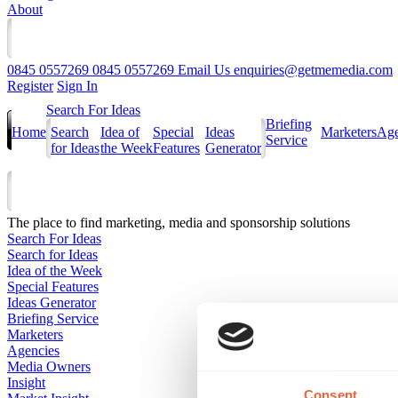
About
0845 0557269
0845 0557269
Email Us
enquiries@getmemedia.com
Register
Sign In
Search For Ideas
Briefing
Home
Search
Idea of
Special
Ideas
Marketers
Age
Service
for Ideas
the Week
Features
Generator
The
place to find marketing, media and sponsorship solutions
Search For Ideas
Search for Ideas
Idea of the Week
Special Features
Ideas Generator
Briefing Service
Marketers
Agencies
Media Owners
Insight
Consent