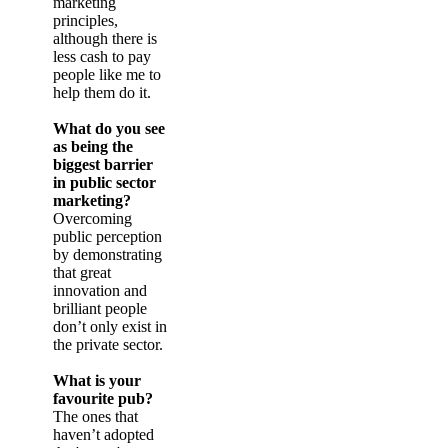
marketing
principles,
although there is
less cash to pay
people like me to
help them do it.
What do you see
as being the
biggest barrier
in public sector
marketing?
Overcoming
public perception
by demonstrating
that great
innovation and
brilliant people
don’t only exist in
the private sector.
What is your
favourite pub?
The ones that
haven’t adopted