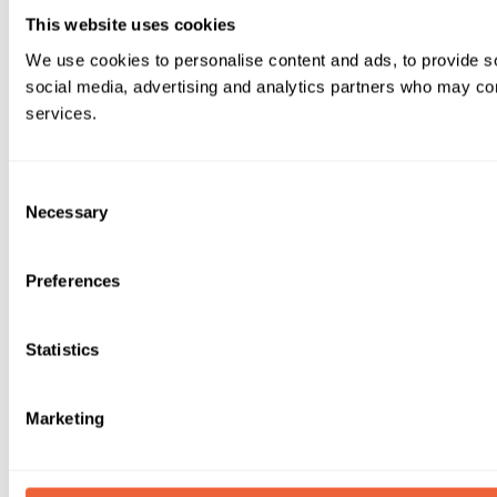
This website uses cookies
We use cookies to personalise content and ads, to provide soc
social media, advertising and analytics partners who may comb
services.
Consent
Necessary
Selection
Preferences
Statistics
Marketing