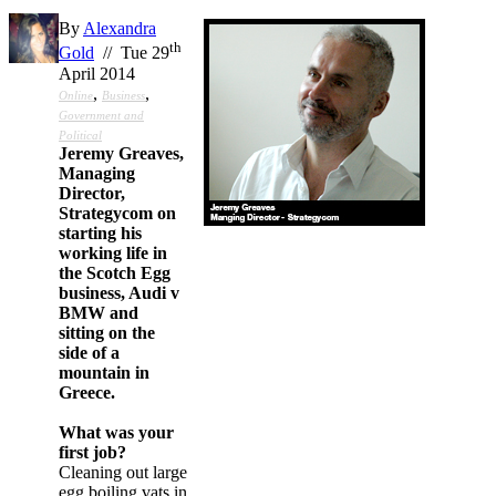
By
Alexandra
th
Gold
// Tue 29
April 2014
,
,
Online
Business
Government and
Political
Jeremy Greaves,
Managing
Director,
Strategycom on
starting his
working life in
the Scotch Egg
business, Audi v
BMW and
sitting on the
side of a
mountain in
Greece.
What was your
first job?
Cleaning out large
egg boiling vats in