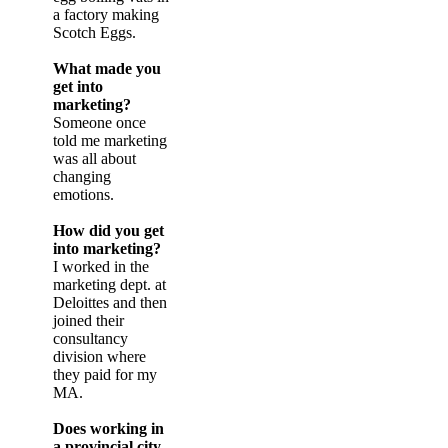
a factory making
Scotch Eggs.
What made you
get into
marketing?
Someone once
told me marketing
was all about
changing
emotions.
How did you get
into marketing?
I worked in the
marketing dept. at
Deloittes and then
joined their
consultancy
division where
they paid for my
MA.
Does working in
a provincial city