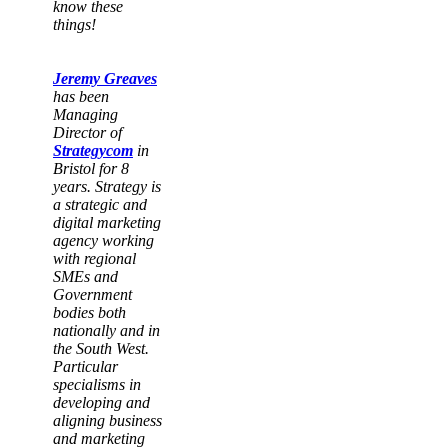
know these
things!
Jeremy Greaves
has been
Managing
Director of
Strategycom
in
Bristol for 8
years. Strategy is
a strategic and
digital marketing
agency working
with regional
SMEs and
Government
bodies both
nationally and in
the South West.
Particular
specialisms in
developing and
aligning business
and marketing