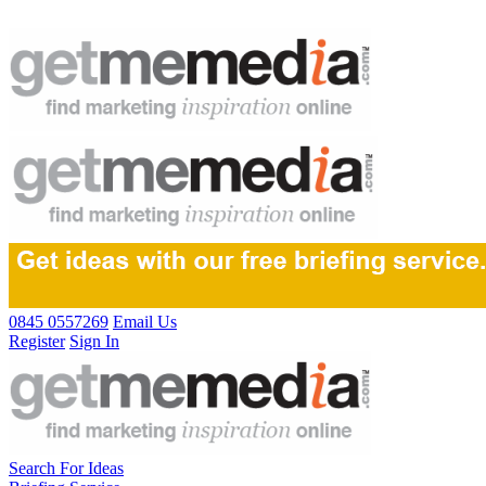
0845 0557269
Email Us
Register
Sign In
Search For Ideas