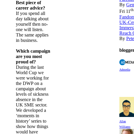
Best piece of
By
Gen
career advice?
th
Fri 11
If you spend all
Fandom
day talking about
UK-Cer
yourself then no-
Immers
one will listen.
Reach 
The same applies
By
Pet
in business.
blogge
Which campaign
are you most
proud of?
During the last
Admedia
World Cup we
were working for
the DWP on a
campaign about
levels of sickness
absence in the
UK SME sector.
We developed a
‘moments in
history’ series to
Allan
show how things
Williams
would have