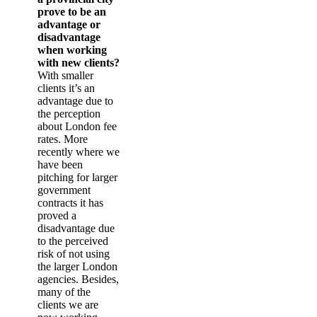
prove to be an
advantage or
disadvantage
when working
with new clients?
With smaller
clients it’s an
advantage due to
the perception
about London fee
rates. More
recently where we
have been
pitching for larger
government
contracts it has
proved a
disadvantage due
to the perceived
risk of not using
the larger London
agencies. Besides,
many of the
clients we are