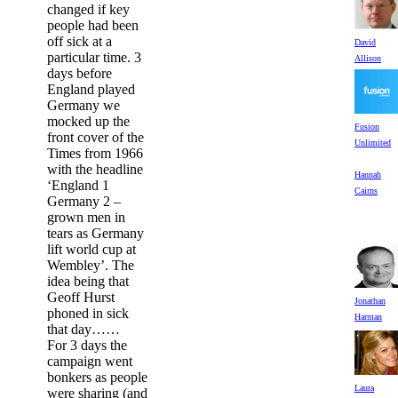
changed if key
people had been
off sick at a
David
particular time. 3
Allison
days before
England played
Germany we
mocked up the
Fusion
front cover of the
Unlimited
Times from 1966
with the headline
Hannah
‘England 1
Cairns
Germany 2 –
grown men in
tears as Germany
lift world cup at
Wembley’. The
idea being that
Geoff Hurst
Jonathan
phoned in sick
Harman
that day……
For 3 days the
campaign went
bonkers as people
Laura
were sharing (and