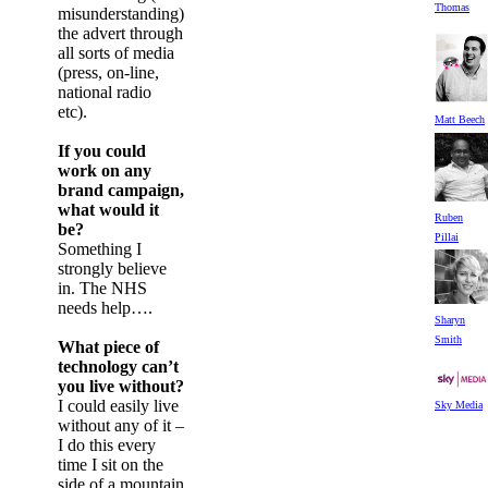
Thomas
misunderstanding)
the advert through
all sorts of media
(press, on-line,
national radio
etc).
Matt Beech
If you could
work on any
brand campaign,
what would it
Ruben
be?
Pillai
Something I
strongly believe
in. The NHS
needs help….
Sharyn
Smith
What piece of
technology can’t
you live without?
I could easily live
Sky Media
without any of it –
I do this every
time I sit on the
side of a mountain