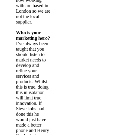
now working
with are based in
London so we are
not the local
supplier.
Who is your
marketing hero?
I’ve always been
taught that you
should listen to
market needs to
develop and
refine your
services and
products. Whilst
this is true, doing
this in isolation
will limit true
innovation. If
Steve Jobs had
done this he
would just have
made a better
phone and Henry