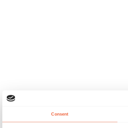
Consent