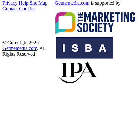
Privacy
Help
Site Map
Getmemedia.com
is supported by
Contact
Cookies
© Copyright 2026
Getmemedia.com
. All
Rights Reserved