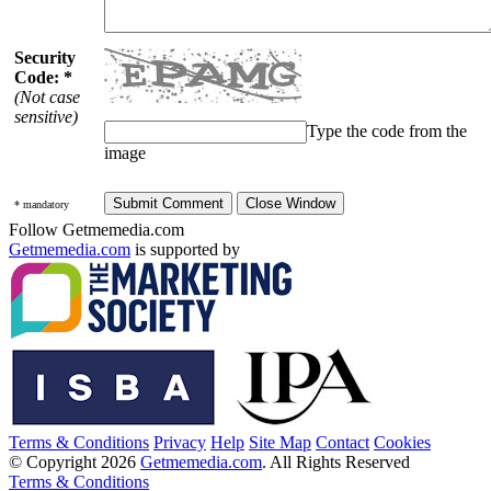
Security
Code: *
(Not case
sensitive)
Type the code from the
image
* mandatory
Follow Getmemedia.com
Getmemedia.com
is supported by
Terms & Conditions
Privacy
Help
Site Map
Contact
Cookies
© Copyright 2026
Getmemedia.com
. All Rights Reserved
Terms & Conditions