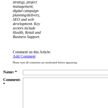
strategy, project
management,
digital campaign
planning/delivery,
SEO and web
development. Key
sectors include
Health, Retail and
Business Support.
Comment on this Article:
Add Comment
Please note all comments are moderated before appearing.
Name: *
Comment:
*