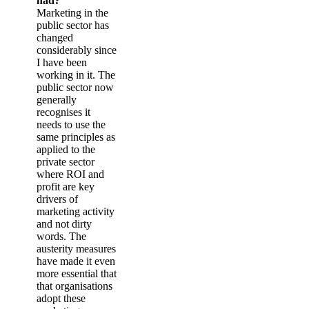
had?
Marketing in the
public sector has
changed
considerably since
I have been
working in it. The
public sector now
generally
recognises it
needs to use the
same principles as
applied to the
private sector
where ROI and
profit are key
drivers of
marketing activity
and not dirty
words. The
austerity measures
have made it even
more essential that
that organisations
adopt these