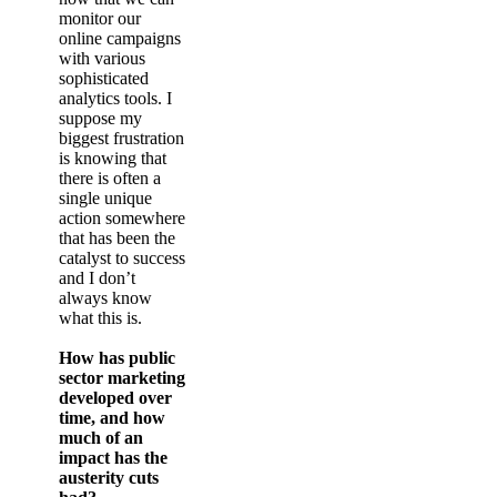
monitor our
online campaigns
with various
sophisticated
analytics tools. I
suppose my
biggest frustration
is knowing that
there is often a
single unique
action somewhere
that has been the
catalyst to success
and I don’t
always know
what this is.
How has public
sector marketing
developed over
time, and how
much of an
impact has the
austerity cuts