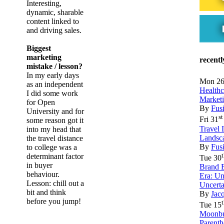
Interesting,
dynamic, sharable
content linked to
and driving sales.
Biggest
marketing
recent
mistake / lesson?
In my early days
Mon 2
as an independent
Health
I did some work
Market
for Open
By
Fus
University and for
st
Fri 31
some reason got it
Travel 
into my head that
Landsc
the travel distance
By
Fus
to college was a
determinant factor
Tue 30
in buyer
Brand B
behaviour.
Era: U
Lesson: chill out a
Uncert
bit and think
By
Jac
before you jump!
Tue 15
Moonbu
Parenth