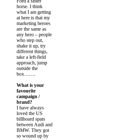
Ford a faster
horse. I think
what I am getting
at here is that my
marketing heroes
are the same as
any hero – people
who step out,
shake it up, try
different things,
take a left-field
approach, jump
outside the
box…….
What is your
favourite
campaign /
brand?
I have always
loved the US
billboard spats
between Audi and
BMW. They got
so wound up by