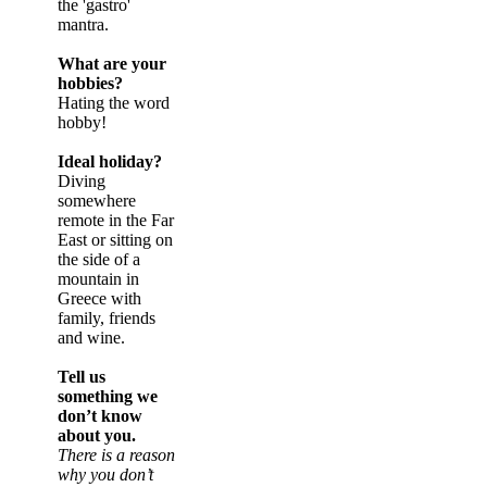
the 'gastro'
mantra.
What are your
hobbies?
Hating the word
hobby!
Ideal holiday?
Diving
somewhere
remote in the Far
East or sitting on
the side of a
mountain in
Greece with
family, friends
and wine.
Tell us
something we
don’t know
about you.
There is a reason
why you don’t