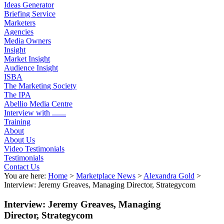
Ideas Generator
Briefing Service
Marketers
Agencies
Media Owners
Insight
Market Insight
Audience Insight
ISBA
The Marketing Society
The IPA
Abellio Media Centre
Interview with .......
Training
About
About Us
Video Testimonials
Testimonials
Contact Us
You are here:
Home
>
Marketplace News
>
Alexandra Gold
>
Interview: Jeremy Greaves, Managing Director, Strategycom
Interview: Jeremy Greaves, Managing
Director, Strategycom