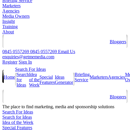
Briefing Service
Marketers
Agencies
Media Owners
Insight
Training
About
Bloggers
0845 0557269
0845 0557269
Email Us
enquiries@getmemedia.com
Register
Sign In
Search For Ideas
Search
Idea
Briefing
Me
Home
Special
Ideas
Marketers
Agencies
for
of the
Service
Ow
Features
Generator
Ideas
Week
Bloggers
The
place to find marketing, media and sponsorship solutions
Search For Ideas
Search for Ideas
Idea of the Week
Special Features