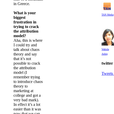
in Greece.
What is your
TAN Media
biggest
frustration in
trying to crack
the attribution
model?
Aha, this is where
I could try and
talk about chaos
Wahida
theory and say
Ashiq
that it’s not
possible to crack
twitter
the attribution
model (I
Tweets
remember trying
to introduce chaos
theory to
marketing at
college and got a
very bad mark).
In effect it’s a lot
easier than it was
now that we can