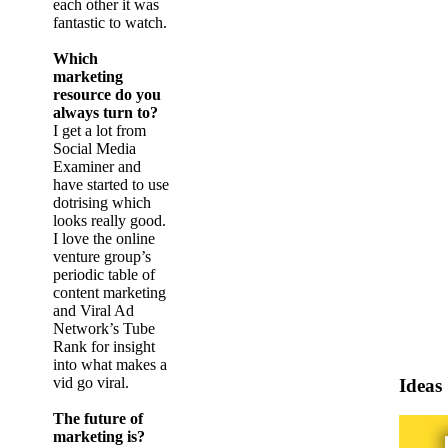
each other it was
fantastic to watch.
Which
marketing
resource do you
always turn to?
I get a lot from
Social Media
Examiner and
have started to use
dotrising which
looks really good.
I love the online
venture group’s
periodic table of
content marketing
and Viral Ad
Network’s Tube
Rank for insight
into what makes a
vid go viral.
Ideas
The future of
marketing is?