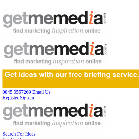
0845 0557269
Email Us
Register
Sign In
Search For Ideas