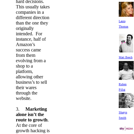
hard decisions.
This usually takes
companies in a
different direction
Laura
than the one they
Thomas
originally
intended. For
instance, half of
Amazon’s
success came
from them
Matt Beech
evolving from a
shop to a
platform,
allowing other
business’s to sell
Ruben
their wares
Pillai
through the
website.
3.
Marketing
Sharyn
alone isn’t the
Smith
route to growth
.
At the core of
growth hacking is