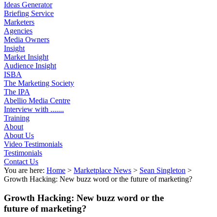
Ideas Generator
Briefing Service
Marketers
Agencies
Media Owners
Insight
Market Insight
Audience Insight
ISBA
The Marketing Society
The IPA
Abellio Media Centre
Interview with .......
Training
About
About Us
Video Testimonials
Testimonials
Contact Us
You are here:
Home
>
Marketplace News
>
Sean Singleton
>
Growth Hacking: New buzz word or the future of marketing?
Growth Hacking: New buzz word or the
future of marketing?