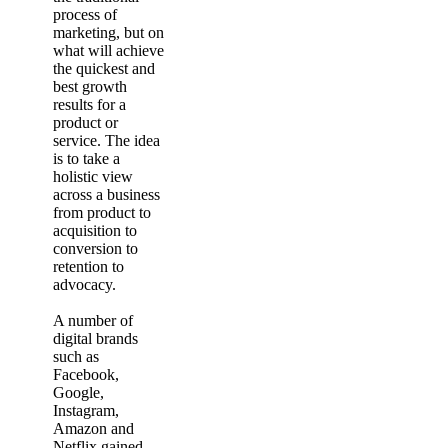
process of
marketing, but on
what will achieve
the quickest and
best growth
results for a
product or
service. The idea
is to take a
holistic view
across a business
from product to
acquisition to
conversion to
retention to
advocacy.
A number of
digital brands
such as
Facebook,
Google,
Instagram,
Amazon and
Netflix gained