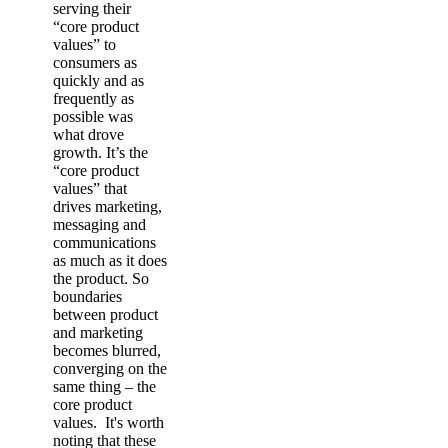
serving their
“core product
values” to
consumers as
quickly and as
frequently as
possible was
what drove
growth. It’s the
“core product
values” that
drives marketing,
messaging and
communications
as much as it does
the product. So
boundaries
between product
and marketing
becomes blurred,
converging on the
same thing – the
core product
values. It's worth
noting that these