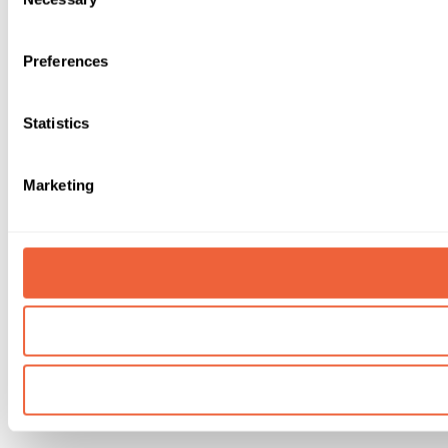
Selection
Preferences
Statistics
Marketing