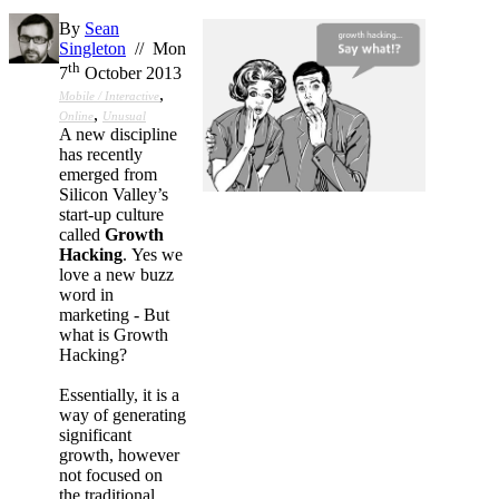
By
Sean
Singleton
// Mon
th
7
October 2013
,
Mobile / Interactive
,
Online
Unusual
A new discipline
has recently
emerged from
Silicon Valley’s
start-up culture
called
Growth
Hacking
. Yes we
love a new buzz
word in
marketing - But
what is Growth
Hacking?
Essentially, it is a
way of generating
significant
growth, however
not focused on
the traditional