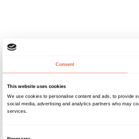
Consent
This website uses cookies
We use cookies to personalise content and ads, to provide soc
social media, advertising and analytics partners who may comb
services.
Consent
Necessary