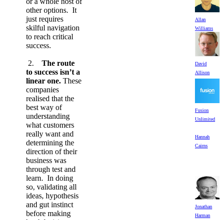
or a whole host of
other options. It
just requires
Allan
skilful navigation
Williams
to reach critical
success.
2.
The route
David
to success isn’t a
Allison
linear one.
These
companies
realised that the
best way of
Fusion
understanding
Unlimited
what customers
really want and
Hannah
determining the
Cairns
direction of their
business was
through test and
learn. In doing
so, validating all
ideas, hypothesis
and gut instinct
Jonathan
before making
Harman