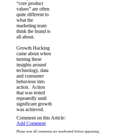
“core product
values” are often
quite different to
what the
marketing team
think the brand is
all about.
Growth Hacking
came about when
turning these
insights around
technology, data
and consumer
behaviour into
action. Action
that was tested
repeatedly until
significant growth
was achieved.
Comment on this Article:
Add Comment
Please note all comments are moderated before appearing.