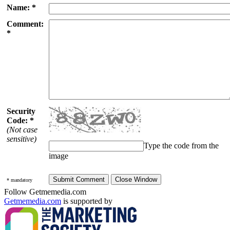
Name: *
Comment:
*
Security
Code: *
(Not case
sensitive)
Type the code from the
image
* mandatory
Follow Getmemedia.com
Getmemedia.com
is supported by