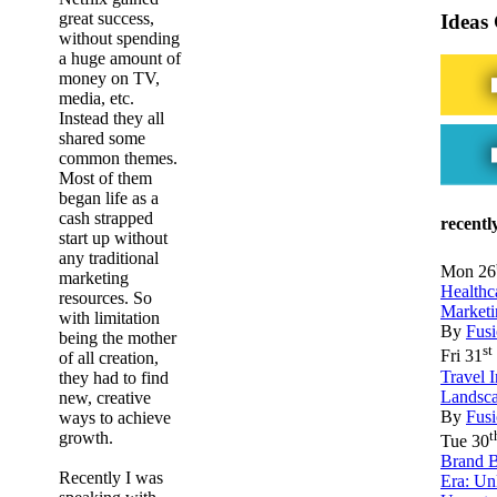
great success,
Ideas
without spending
a huge amount of
money on TV,
media, etc.
Instead they all
shared some
common themes.
Most of them
began life as a
cash strapped
recentl
start up without
any traditional
Mon 26
marketing
Healthc
resources. So
Marketi
with limitation
By
Fusi
being the mother
st
Fri 31
of all creation,
Travel 
they had to find
Landsca
new, creative
By
Fusi
ways to achieve
t
growth.
Tue 30
Brand B
Recently I was
Era: Un