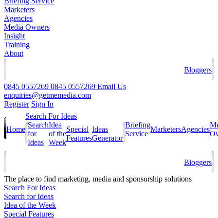
Briefing Service
Marketers
Agencies
Media Owners
Insight
Training
About
Bloggers
0845 0557269
0845 0557269
Email Us
enquiries@getmemedia.com
Register
Sign In
Search For Ideas
Search
Idea
Briefing
Me
Home
Special
Ideas
Marketers
Agencies
for
of the
Service
Ow
Features
Generator
Ideas
Week
Bloggers
The
place to find marketing, media and sponsorship solutions
Search For Ideas
Search for Ideas
Idea of the Week
Special Features