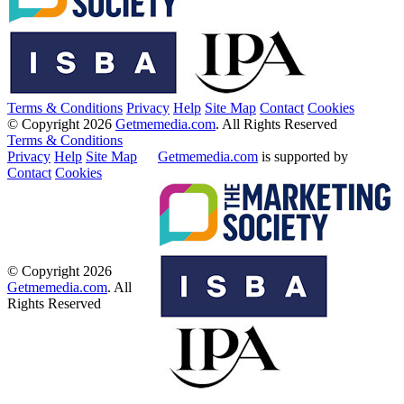
Terms & Conditions
Privacy
Help
Site Map
Contact
Cookies
© Copyright 2026
Getmemedia.com
. All Rights Reserved
Terms & Conditions
Privacy
Help
Site Map
Getmemedia.com
is supported by
Contact
Cookies
© Copyright 2026
Getmemedia.com
. All
Rights Reserved