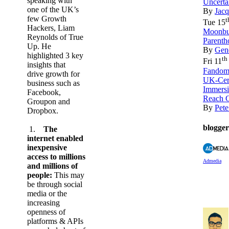
speaking with
Uncerta
one of the UK’s
By
Jacq
few Growth
t
Tue 15
Hackers, Liam
Moonbug
Reynolds of True
Parenth
Up. He
By
Gene
highlighted 3 key
th
Fri 11
insights that
Fandom 
drive growth for
UK-Cere
business such as
Immers
Facebook,
Reach 
Groupon and
By
Pete
Dropbox.
blogger
1.
The
internet enabled
inexpensive
access to millions
Admedia
and millions of
people:
This may
be through social
media or the
increasing
openness of
platforms & APIs