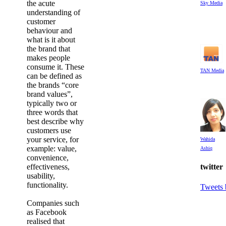
the acute
Sky Media
understanding of
customer
behaviour and
what is it about
the brand that
makes people
consume it. These
TAN Media
can be defined as
the brands “core
brand values”,
typically two or
three words that
best describe why
customers use
your service, for
Wahida
example: value,
Ashiq
convenience,
effectiveness,
twitter
usability,
functionality.
Tweets
Companies such
as Facebook
realised that