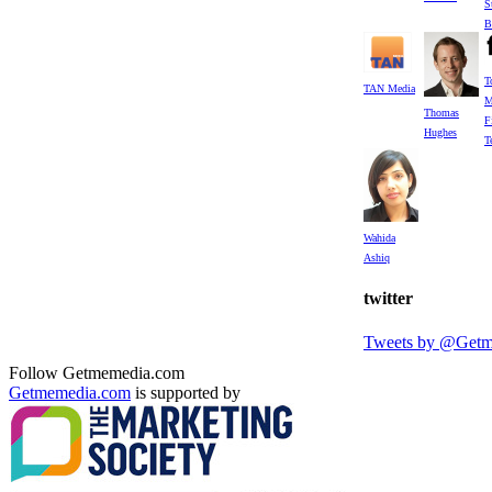
S
B
T
TAN Media
M
Thomas
F
Hughes
T
Wahida
Ashiq
twitter
Tweets by @Get
Follow Getmemedia.com
Getmemedia.com
is supported by