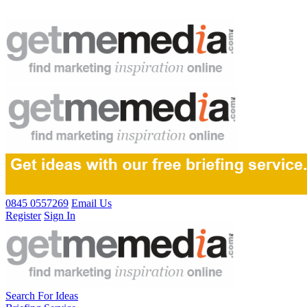
0845 0557269
Email Us
Register
Sign In
Search For Ideas