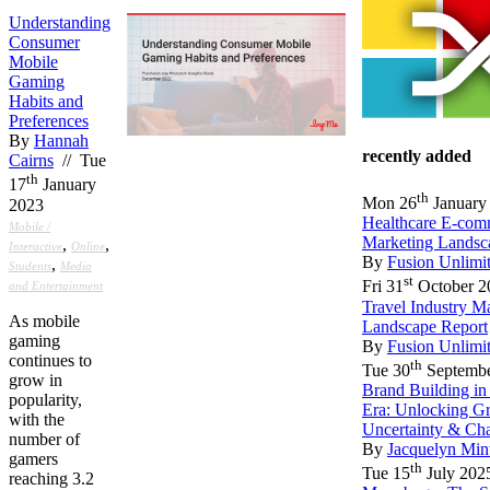
Understanding
Consumer
Mobile
Gaming
Habits and
Preferences
By
Hannah
recently added
Cairns
// Tue
th
17
January
th
Mon 26
January
2023
Healthcare E-com
Mobile /
Marketing Landsc
,
,
Interactive
Online
By
Fusion Unlimi
,
Students
Media
st
Fri 31
October 2
and Entertainment
Travel Industry M
As mobile
Landscape Report
gaming
By
Fusion Unlimi
continues to
th
Tue 30
Septembe
grow in
Brand Building in
popularity,
Era: Unlocking G
with the
Uncertainty & Ch
number of
By
Jacquelyn Min
gamers
th
Tue 15
July 202
reaching 3.2