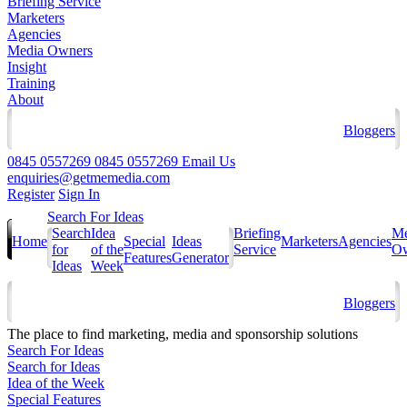
Briefing Service
Marketers
Agencies
Media Owners
Insight
Training
About
Bloggers
0845 0557269
0845 0557269
Email Us
enquiries@getmemedia.com
Register
Sign In
Search For Ideas
Search
Idea
Briefing
Me
Home
Special
Ideas
Marketers
Agencies
for
of the
Service
Ow
Features
Generator
Ideas
Week
Bloggers
The
place to find marketing, media and sponsorship solutions
Search For Ideas
Search for Ideas
Idea of the Week
Special Features