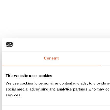
Consent
This website uses cookies
We use cookies to personalise content and ads, to provide soc
social media, advertising and analytics partners who may comb
services.