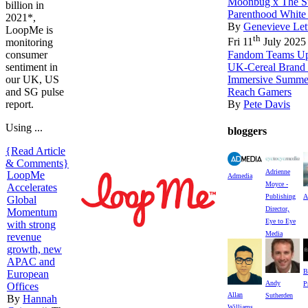
Moonbug x The St
billion in
Parenthood White
2021*,
By
Genevieve Let
LoopMe is
th
Fri 11
July 2025
monitoring
Fandom Teams Up 
consumer
UK-Cereal Brand 
sentiment in
Immersive Summe
our UK, US
Reach Gamers
and SG pulse
By
Pete Davis
report.
Using ...
bloggers
{Read Article
& Comments}
Adrienne
LoopMe
Admedia
Moyce -
Accelerates
Publishing
A
Global
Director,
Momentum
Eye to Eye
with strong
Media
revenue
growth, new
APAC and
B
European
Andy
P
Offices
Allan
Sutherden
By
Hannah
Williams