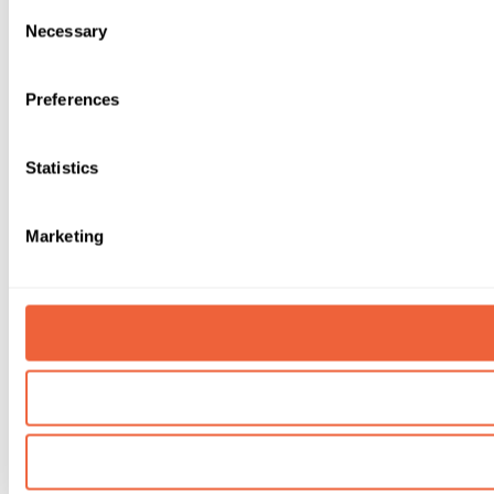
Consent
Necessary
Selection
Preferences
Statistics
Marketing