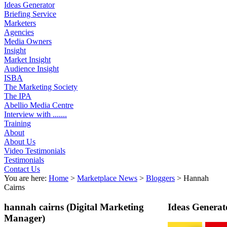
Ideas Generator
Briefing Service
Marketers
Agencies
Media Owners
Insight
Market Insight
Audience Insight
ISBA
The Marketing Society
The IPA
Abellio Media Centre
Interview with .......
Training
About
About Us
Video Testimonials
Testimonials
Contact Us
You are here:
Home
>
Marketplace News
>
Bloggers
>
Hannah
Cairns
hannah cairns
(Digital Marketing
Ideas Generat
Manager)