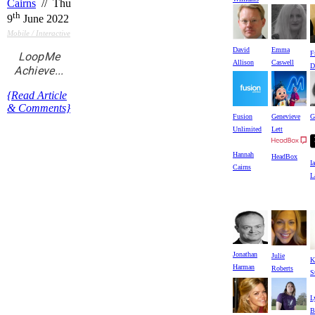
Cairns
// Thu
th
9
June 2022
Mobile / Interactive
David
Emma
F
LoopMe
Allison
Caswell
D
Achieve...
{Read Article
& Comments}
Fusion
Genevieve
G
Unlimited
Lett
Hannah
HeadBox
I
Cairns
L
Jonathan
Julie
K
Harman
Roberts
S
L
B