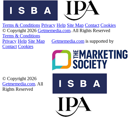
Terms & Conditions
Privacy
Help
Site Map
Contact
Cookies
© Copyright 2026
Getmemedia.com
. All Rights Reserved
Terms & Conditions
Privacy
Help
Site Map
Getmemedia.com
is supported by
Contact
Cookies
© Copyright 2026
Getmemedia.com
. All
Rights Reserved