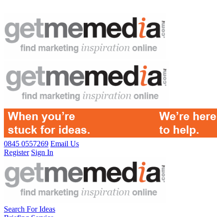
0845 0557269
Email Us
Register
Sign In
Search For Ideas