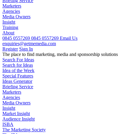
Briefing Service
Marketers
Agencies
Media Owners
Insight
Training
About
0845 0557269
0845 0557269
Email Us
enquiries@getmemedia.com
Register
Sign In
The
place to find marketing, media and sponsorship solutions
Search For Ideas
Search for Ideas
Idea of the Week
Special Features
Ideas Generator
Briefing Service
Marketers
Agencies
Media Owners
Insight
Market Insight
Audience Insight
ISBA
The Marketing Society