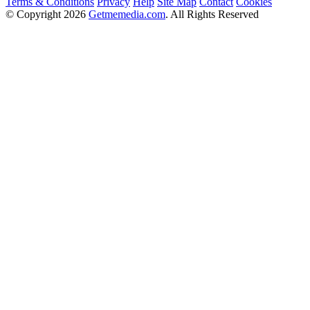
Terms & Conditions
Privacy
Help
Site Map
Contact
Cookies
© Copyright 2026
Getmemedia.com
. All Rights Reserved