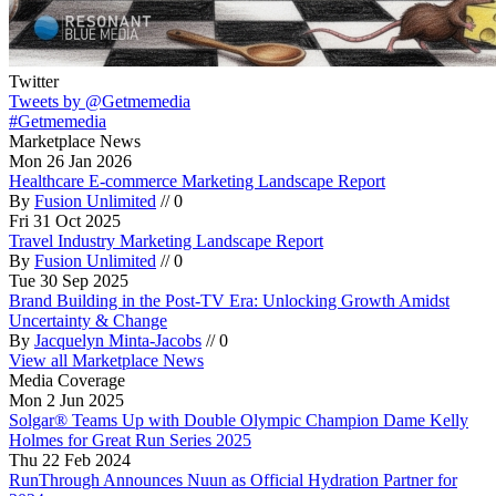
Twitter
Tweets by @Getmemedia
#Getmemedia
Marketplace News
Mon 26 Jan 2026
Healthcare E-commerce Marketing Landscape Report
By
Fusion Unlimited
//
0
Fri 31 Oct 2025
Travel Industry Marketing Landscape Report
By
Fusion Unlimited
//
0
Tue 30 Sep 2025
Brand Building in the Post-TV Era: Unlocking Growth Amidst
Uncertainty & Change
By
Jacquelyn Minta-Jacobs
//
0
View all Marketplace News
Media Coverage
Mon 2 Jun 2025
Solgar® Teams Up with Double Olympic Champion Dame Kelly
Holmes for Great Run Series 2025
Thu 22 Feb 2024
RunThrough Announces Nuun as Official Hydration Partner for