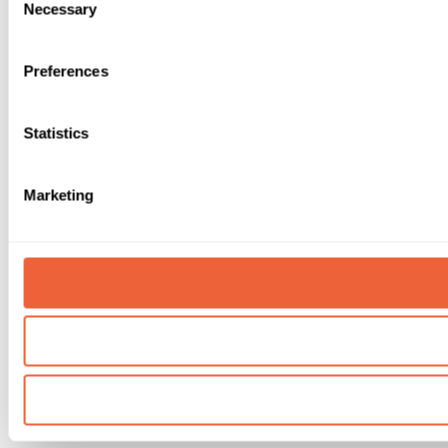
Necessary
Selection
Preferences
Statistics
Marketing