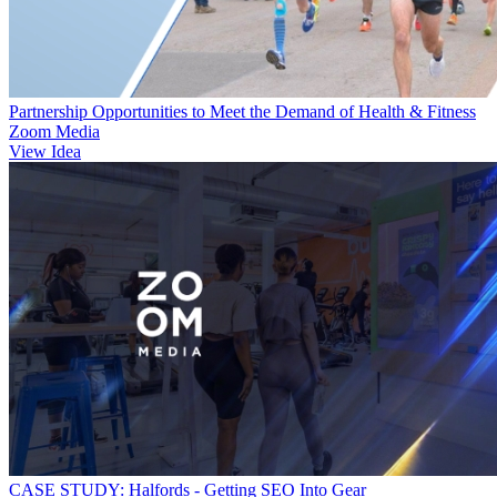
Partnership Opportunities to Meet the Demand of Health & Fitness
Zoom Media
View Idea
CASE STUDY: Halfords - Getting SEO Into Gear