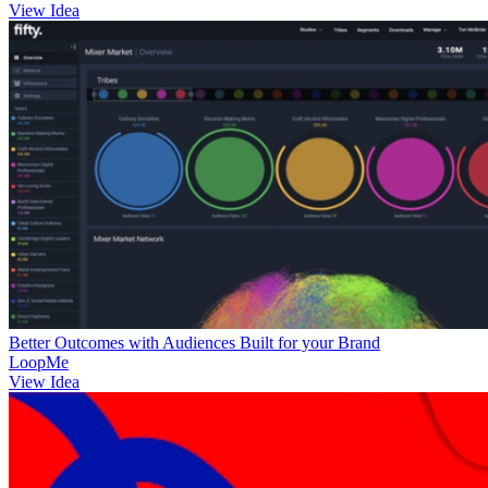
View Idea
Better Outcomes with Audiences Built for your Brand
LoopMe
View Idea