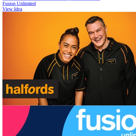
Fusion Unlimited
View Idea