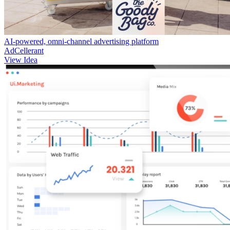
AI-powered, omni-channel advertising platform
AdCellerant
View Idea