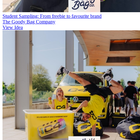
Student Sampling: From freebie to favourite brand
The Goody Bag Company
View Idea