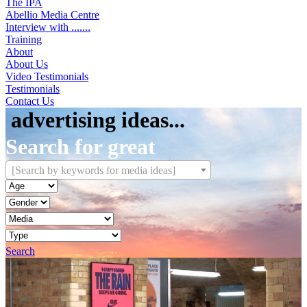
The IPA
Abellio Media Centre
Interview with .......
Training
About
About Us
Video Testimonials
Testimonials
Contact Us
[Search by keywords for media ideas]
Search