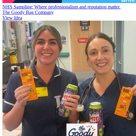
NHS Sampling: Where professionalism and reputation matter.
The Goody Bag Company
View Idea