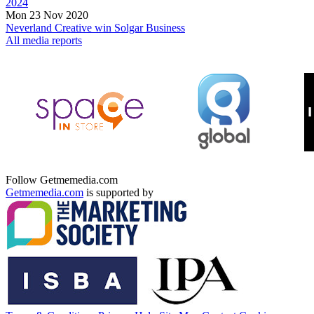
2024
Mon 23 Nov 2020
Neverland Creative win Solgar Business
All media reports
Follow Getmemedia.com
Getmemedia.com
is supported by