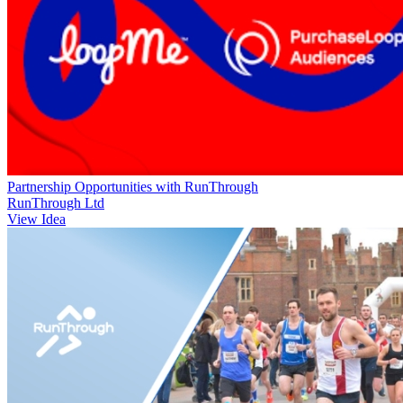
Partnership Opportunities with RunThrough
RunThrough Ltd
View Idea