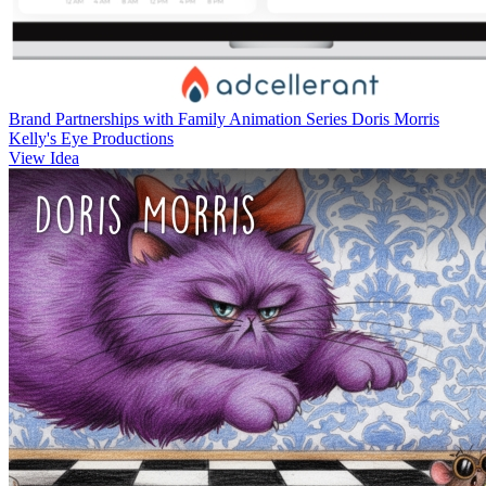
Brand Partnerships with Family Animation Series Doris Morris
Kelly's Eye Productions
View Idea