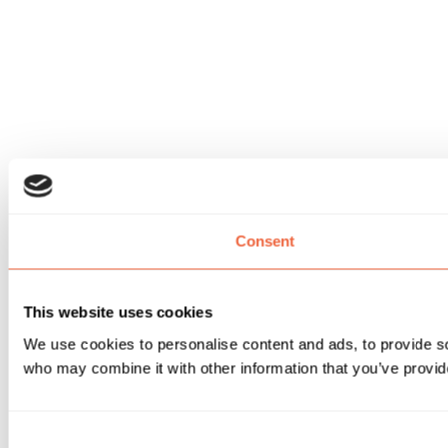
Consent
This website uses cookies
We use cookies to personalise content and ads, to provide soc
who may combine it with other information that you’ve provide
Consent