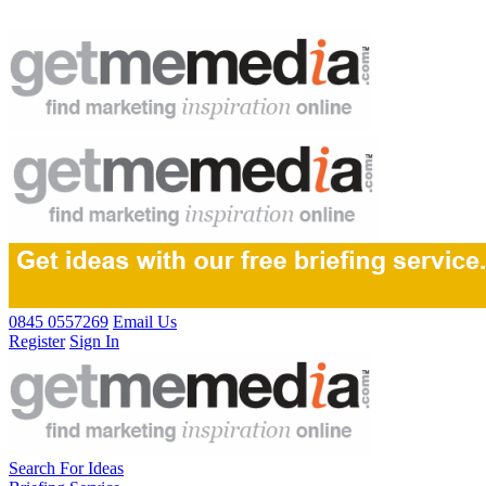
0845 0557269
Email Us
Register
Sign In
Search For Ideas