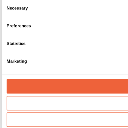
Consent
Necessary
Selection
Preferences
Statistics
Marketing