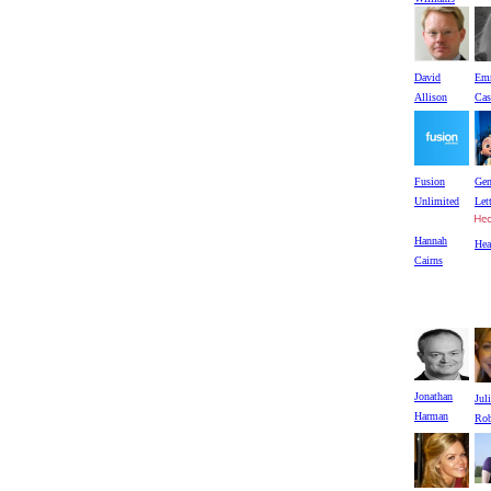
David
Em
Allison
Cas
Fusion
Gen
Unlimited
Let
Hannah
He
Cairns
Jonathan
Jul
Harman
Rob