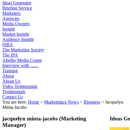
Ideas Generator
Briefing Service
Marketers
Agencies
Media Owners
Insight
Market Insight
Audience Insight
ISBA
The Marketing Society
The IPA
Abellio Media Centre
Interview with .......
Training
About
About Us
Video Testimonials
Testimonials
Contact Us
You are here:
Home
>
Marketplace News
>
Bloggers
>
Jacquelyn
Minta-Jacobs
jacquelyn minta-jacobs
(Marketing
Ideas G
Manager)