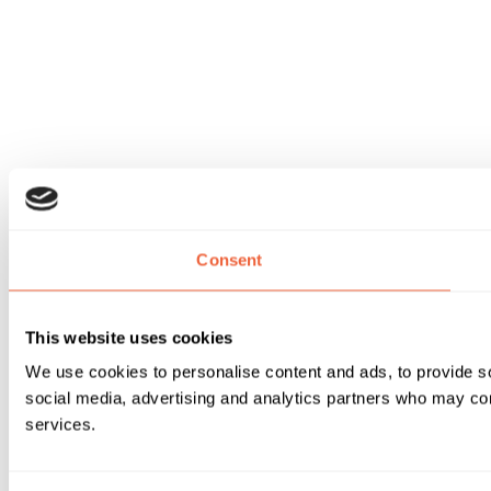
Consent
This website uses cookies
We use cookies to personalise content and ads, to provide soc
social media, advertising and analytics partners who may comb
services.