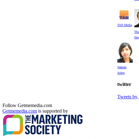
TAN Media
Th
Hug
Wahida
Ashiq
twitter
Tweets b
Follow Getmemedia.com
Getmemedia.com
is supported by