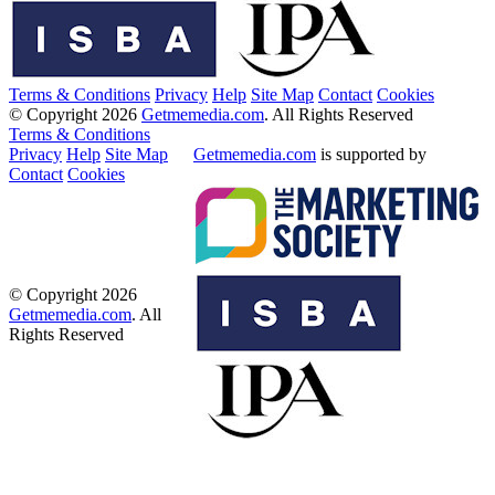
Terms & Conditions
Privacy
Help
Site Map
Contact
Cookies
© Copyright 2026
Getmemedia.com
. All Rights Reserved
Terms & Conditions
Privacy
Help
Site Map
Getmemedia.com
is supported by
Contact
Cookies
© Copyright 2026
Getmemedia.com
. All
Rights Reserved