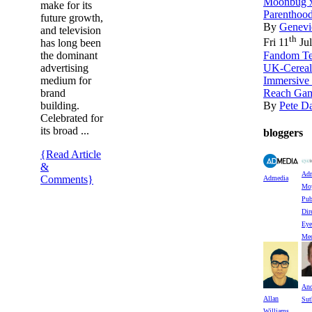
Moonbug x
make for its
Parenthood
future growth,
By
Genevi
and television
th
Fri 11
Jul
has long been
Fandom Te
the dominant
UK-Cereal
advertising
Immersive
medium for
Reach Gam
brand
By
Pete D
building.
Celebrated for
its broad ...
bloggers
{Read Article
&
Adr
Comments}
Admedia
Moy
Pub
Dir
Eye
Med
An
Allan
Sut
Williams