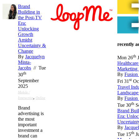
Brand
Building in
the Post-TV
Era:
Unlocking
Growth
Amidst
recently 
Uncertainty &
Change
th
By
Jacquelyn
Mon 26
J
Minta-
Healthcar
Jacobs
// Tue
Marketing
th
By
Fusion
30
st
September
Fri 31
Oct
2025
Travel Ind
Landscape
Mobile /
,
By
Fusion
Interactive
Online
th
Tue 30
S
Brand
Brand Buil
advertising is
Era: Unlo
the most
Uncertain
important
By
Jacque
investment a
th
Tue 15
Ju
brand can