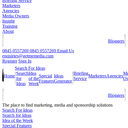
Briefing Service
Marketers
Agencies
Media Owners
Insight
Training
About
Bloggers
0845 0557269
0845 0557269
Email Us
enquiries@getmemedia.com
Register
Sign In
Search For Ideas
Search
Idea
Briefing
Me
Home
Special
Ideas
Marketers
Agencies
for
of the
Service
Ow
Features
Generator
Ideas
Week
Bloggers
The
place to find marketing, media and sponsorship solutions
Search For Ideas
Search for Ideas
Idea of the Week
Special Features