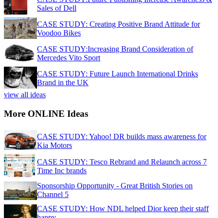
Sales of Dell
CASE STUDY: Creating Positive Brand Attitude for
Voodoo Bikes
CASE STUDY:Increasing Brand Consideration of
Mercedes Vito Sport
CASE STUDY: Future Launch International Drinks
Brand in the UK
view all ideas
More ONLINE Ideas
CASE STUDY: Yahoo! DR builds mass awareness for
Kia Motors
CASE STUDY: Tesco Rebrand and Relaunch across 7
Time Inc brands
Sponsorship Opportunity - Great British Stories on
Channel 5
CASE STUDY: How NDL helped Dior keep their staff
happy