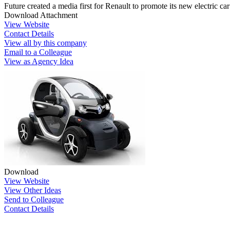
Future created a media first for Renault to promote its new electric car
Download Attachment
View Website
Contact Details
View all by this company
Email to a Colleague
View as Agency Idea
Download
View Website
View Other Ideas
Send to Colleague
Contact Details