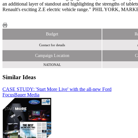
an additional layer of standout and highlighting the strengths of table
Renault's exciting Z.E electric vehicle range." PHIL YORK
Budget
R
Contact for details
Campaign Location
C
NATIONAL
Similar Ideas
CASE STUDY: 'Start More Live' with the all-new Ford
Focus
Bauer Media
Contagious Communications Ltd.
Sky Media