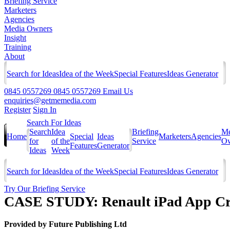
Briefing Service
Marketers
Agencies
Media Owners
Insight
Training
About
Search for Ideas
Idea of the Week
Special Features
Ideas Generator
0845 0557269
0845 0557269
Email Us
enquiries@getmemedia.com
Register
Sign In
Search For Ideas
Search
Idea
Briefing
Me
Home
Special
Ideas
Marketers
Agencies
for
of the
Service
Ow
Features
Generator
Ideas
Week
Search for Ideas
Idea of the Week
Special Features
Ideas Generator
Try Our Briefing Service
CASE STUDY: Renault iPad App Cr
Provided by
Future Publishing Ltd