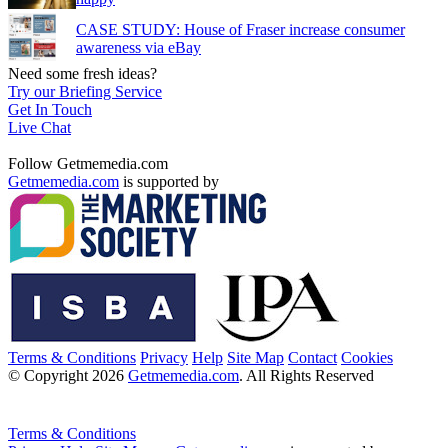
CASE STUDY: House of Fraser increase consumer
awareness via eBay
Need some fresh ideas?
Try our Briefing Service
Get In Touch
Live Chat
Follow Getmemedia.com
Getmemedia.com
is supported by
Terms & Conditions
Privacy
Help
Site Map
Contact
Cookies
© Copyright 2026
Getmemedia.com
. All Rights Reserved
Terms & Conditions