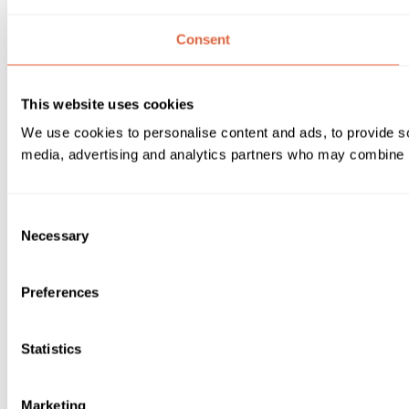
Consent
This website uses cookies
We use cookies to personalise content and ads, to provide soc
media, advertising and analytics partners who may combine it 
Consent
Necessary
Selection
Preferences
Statistics
Marketing