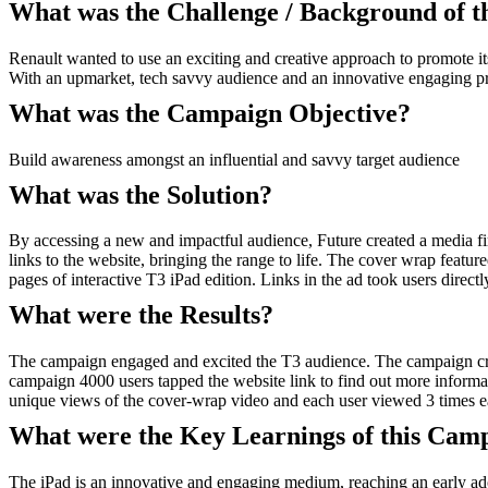
What was the Challenge / Background of 
Renault wanted to use an exciting and creative approach to promote it
With an upmarket, tech savvy audience and an innovative engaging prod
What was the Campaign Objective?
Build awareness amongst an influential and savvy target audience
What was the Solution?
By accessing a new and impactful audience, Future created a media fir
links to the website, bringing the range to life. The cover wrap featur
pages of interactive T3 iPad edition. Links in the ad took users direct
What were the Results?
The campaign engaged and excited the T3 audience. The campaign crea
campaign 4000 users tapped the website link to find out more inform
unique views of the cover-wrap video and each user viewed 3 times e
What were the Key Learnings of this Cam
The iPad is an innovative and engaging medium, reaching an early adopte