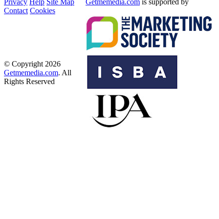
Privacy
Help
Site Map
Getmemedia.com
is supported by
Contact
Cookies
© Copyright 2026
Getmemedia.com
. All
Rights Reserved