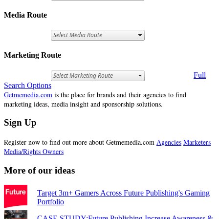
Media Route
Marketing Route
Full
Search Options
Getmemedia.com
is the place for brands and their agencies to find
marketing ideas, media insight and sponsorship solutions.
Sign Up
Register now to find out more about Getmemedia.com
Agencies
Marketers
Media/Rights Owners
More of our ideas
Target 3m+ Gamers Across Future Publishing's Gaming
Portfolio
CASE STUDY:Future Publishing Increase Awareness &