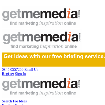
0845 0557269
Email Us
Register
Sign In
Search For Ideas