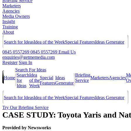
Briefing Service
Marketers
Agencies
Media Owners
Insight
Training
About
Search for Ideas
Idea of the Week
Special Features
Ideas Generator
0845 0557269
0845 0557269
Email Us
enquiries@getmemedia.com
Register
Sign In
Search For Ideas
Search
Idea
Briefing
Me
Home
Special
Ideas
Marketers
Agencies
for
of the
Service
Ow
Features
Generator
Ideas
Week
Search for Ideas
Idea of the Week
Special Features
Ideas Generator
Try Our Briefing Service
CASE STUDY: Toyota Yaris and Nat
Provided by
Newsworks