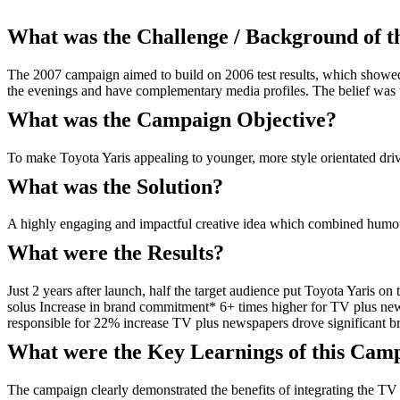
What was the Challenge / Background of 
The 2007 campaign aimed to build on 2006 test results, which showed
the evenings and have complementary media profiles. The belief was t
What was the Campaign Objective?
To make Toyota Yaris appealing to younger, more style orientated drive
What was the Solution?
A highly engaging and impactful creative idea which combined humou
What were the Results?
Just 2 years after launch, half the target audience put Toyota Yaris 
solus Increase in brand commitment* 6+ times higher for TV plus new
responsible for 22% increase TV plus newspapers drove significant bra
What were the Key Learnings of this Cam
The campaign clearly demonstrated the benefits of integrating the TV 