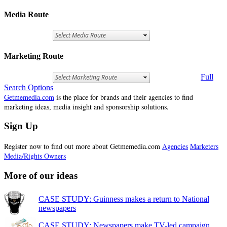
Media Route
Marketing Route
Full
Search Options
Getmemedia.com
is the place for brands and their agencies to find
marketing ideas, media insight and sponsorship solutions.
Sign Up
Register now to find out more about Getmemedia.com
Agencies
Marketers
Media/Rights Owners
More of our ideas
CASE STUDY: Guinness makes a return to National
newspapers
CASE STUDY: Newspapers make TV-led campaign