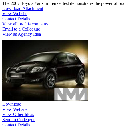
The 2007 Toyota Yaris in-market test demonstrates the power of brand
Download Attachment
View Website
Contact Details
View all by this company
Email to a Colleague
View as Agency Idea
Download
View Website
View Other Ideas
Send to Colleague
Contact Details