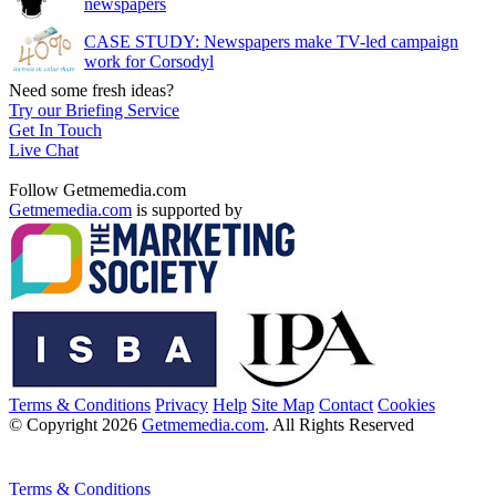
newspapers
CASE STUDY: Newspapers make TV-led campaign
work for Corsodyl
Need some fresh ideas?
Try our Briefing Service
Get In Touch
Live Chat
Follow Getmemedia.com
Getmemedia.com
is supported by
Terms & Conditions
Privacy
Help
Site Map
Contact
Cookies
© Copyright 2026
Getmemedia.com
. All Rights Reserved
Terms & Conditions