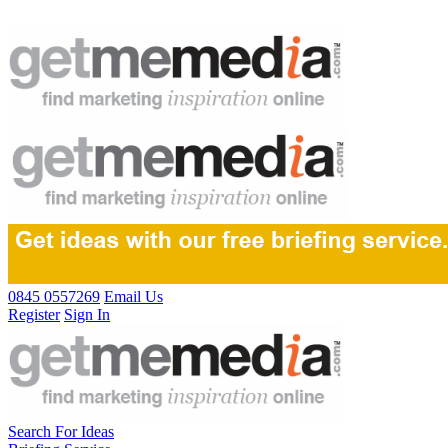
0845 0557269
Email Us
Register
Sign In
Search For Ideas