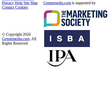
Privacy
Help
Site Map
Getmemedia.com
is supported by
Contact
Cookies
© Copyright 2026
Getmemedia.com
. All
Rights Reserved