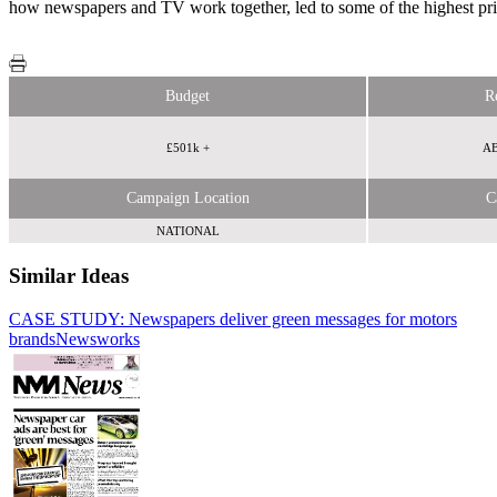
how newspapers and TV work together, led to some of the highest pri
Budget
R
£501k +
AB
Campaign Location
C
NATIONAL
Similar Ideas
CASE STUDY: Newspapers deliver green messages for motors
brands
Newsworks
Newsworks
Reach Plc