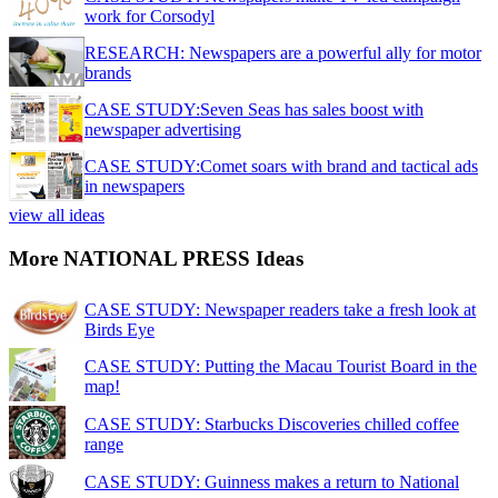
work for Corsodyl
RESEARCH: Newspapers are a powerful ally for motor
brands
CASE STUDY:Seven Seas has sales boost with
newspaper advertising
CASE STUDY:Comet soars with brand and tactical ads
in newspapers
view all ideas
More NATIONAL PRESS Ideas
CASE STUDY: Newspaper readers take a fresh look at
Birds Eye
CASE STUDY: Putting the Macau Tourist Board in the
map!
CASE STUDY: Starbucks Discoveries chilled coffee
range
CASE STUDY: Guinness makes a return to National