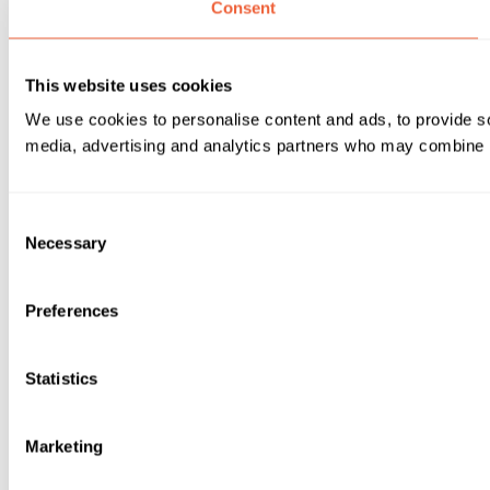
Consent
This website uses cookies
We use cookies to personalise content and ads, to provide soc
media, advertising and analytics partners who may combine it 
Consent
Necessary
Selection
Preferences
Statistics
Marketing