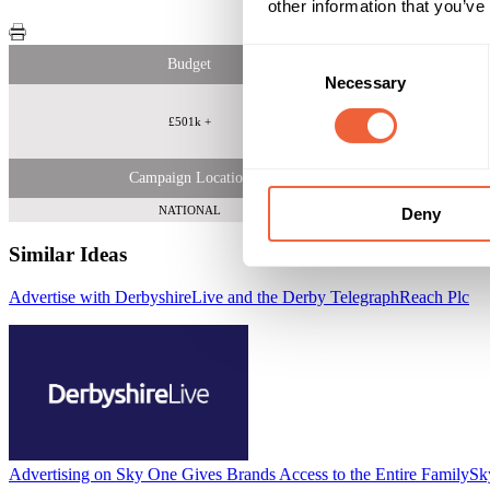
other information that you’ve
Consent
Budget
Necessary
Selection
£501k +
Adults 30 - 
Campaign Location
NATIONAL
Deny
Similar Ideas
Advertise with DerbyshireLive and the Derby Telegraph
Reach Plc
Advertising on Sky One Gives Brands Access to the Entire Family
Sk