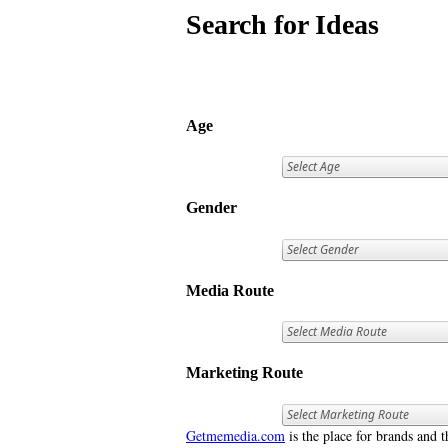
Search for Ideas
Age
Gender
Media Route
Marketing Route
Getmemedia.com
is the place for brands and t