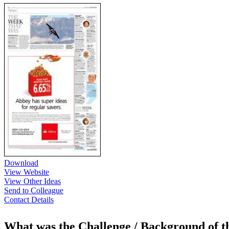
Download
View Website
View Other Ideas
Send to Colleague
Contact Details
What was the Challenge / Background of 