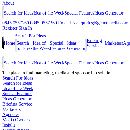
About
Search for Ideas
Idea of the Week
Special Features
Ideas Generator
0845 0557269
0845 0557269
Email Us
enquiries@getmemedia.com
Register
Sign In
Search For Ideas
Briefing
Home
Search
Idea of
Special
Ideas
Marketers
Age
Service
for Ideas
the Week
Features
Generator
Search for Ideas
Idea of the Week
Special Features
Ideas Generator
The
place to find marketing, media and sponsorship solutions
Search For Ideas
Search for Ideas
Idea of the Week
Special Features
Ideas Generator
Briefing Service
Marketers
Agencies
Media Owners
Insight