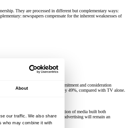
nership. They are processed in different but complementary ways:
mplementary: newspapers compensate for the inherent weaknesses of
sing only TV.
ed than average visitor - Brand commitment and consideration
About
and emotional brand values improved by 49%, compared with TV alone.
e clear evidence that this combination of media built both
se our traffic. We also share
 involves, TV, newspaper and online advertising will remain an
rand & Communications, Abbey).
ers who may combine it with