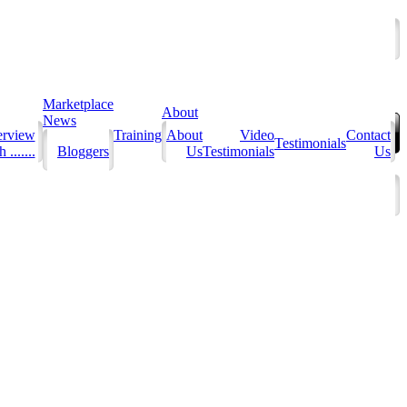
Marketplace
About
News
erview
Training
About
Video
Contact
Testimonials
 .......
Bloggers
Us
Testimonials
Us