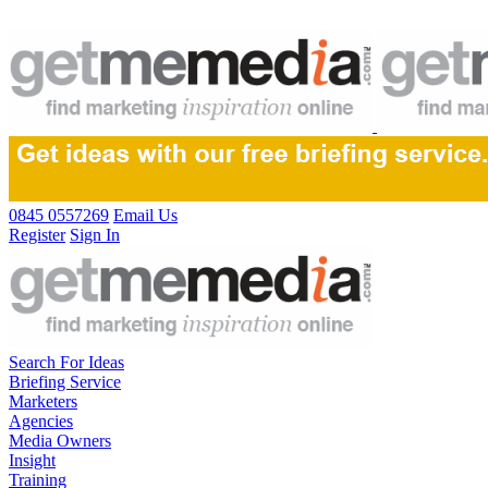
0845 0557269
Email Us
Register
Sign In
Search For Ideas
Briefing Service
Marketers
Agencies
Media Owners
Insight
Training