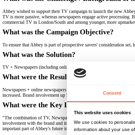
Abbey wished to support their TV campaign to launch the new Abbey 
TV is more passive, whereas newspapers engage active processing. B
commercial TV in London/South and among younger, more upmarket
What was the Campaign Objective?
To ensure that Abbey is part of prospective savers' consideration set
What was the Solution?
TV + Newspapers (including online) were used to create a more bala
What were the Results?
Newspapers + online newspapers delivered: 51% traffic increase to 
Consent
increased. Brand involvement up 5% points. Results improved with e
What were the Key Learnings of this Cam
This website uses cookies
"The combination of TV, Newspaper and online advertising played a ke
We use cookies to personalis
involvement with the brand and increased web traffic during this camp
important part of Abbey's future integrated advertising campaigns, 
information about your use of