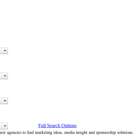
Full Search Options
heir agencies to find marketing ideas, media insight and sponsorship solutions.