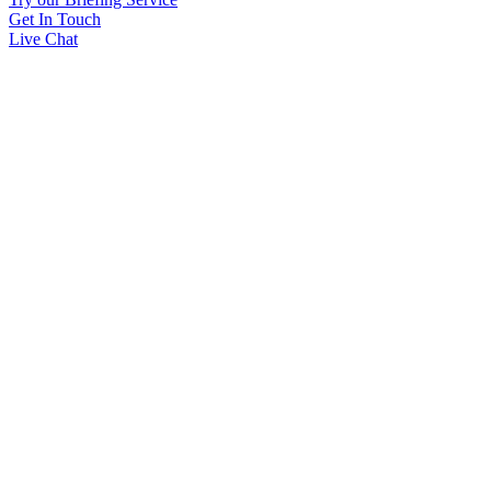
Get In Touch
Live Chat