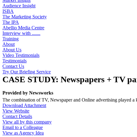
Market Insight
Audience Insight
ISBA
The Marketing Society
The IPA
Abellio Media Centre
Interview with .......
Training
About
About Us
Video Testimonials
Testimonials
Contact Us
Try Our Briefing Service
CASE STUDY: Newspapers + TV part
Provided by
Newsworks
The combination of TV, Newspaper and Online advertising played a k
Download Attachment
View Website
Contact Details
View all by this company
Email to a Colleague
View as Agency Idea