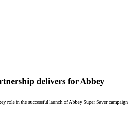
nership delivers for Abbey
ey role in the successful launch of Abbey Super Saver campaign