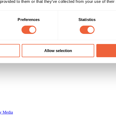
 provided to them or that they’ve collected from your use of their
Reach & Frequency
Target Audience
Preferences
Statistics
35 - 44
Both
45 - 54
AB
64 established families/mature workers
ABC1
C2
Campaign Duration
Marketing Objective
All Year
DRIVE PENETRATION
Allow selection
y Media