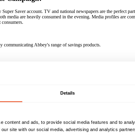
Super Saver account. TV and national newspapers are the perfect part
oth media are heavily consumed in the evening. Media profiles are co
 consumers.
, by communicating Abbey's range of savings products.
nced exposure to the Abbey campaign than would have been possible u
Abbey Savings landing pages - Longer dwell times and more pages view
Details
xposure to multiple newspaper ads. Call to action increased by 86% 
paign?
y role in the successful launch of our Super Saver campaign. And we'v
e content and ads, to provide social media features and to analy
aign. It's clear to us, that going forward, a multi-media campaign that
to meet our response and brand objectives." (Keith Moor, Director of B
 our site with our social media, advertising and analytics partn