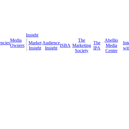
Insight
Media
The
Abellio
ncies
Market
Audience
The
Int
Owners
ISBA
Marketing
Media
Insight
Insight
IPA
with
Society
Centre