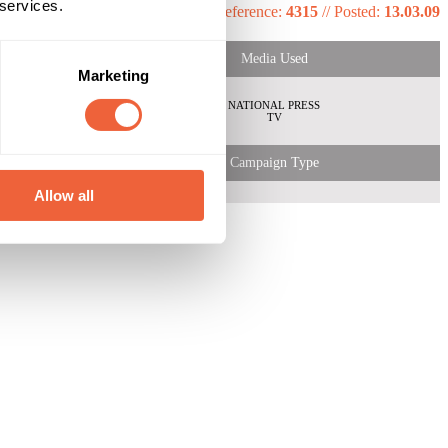
 services.
Reference:
4315
//
Posted:
13.03.09
Media Used
Marketing
NATIONAL PRESS
TV
Campaign Type
Allow all