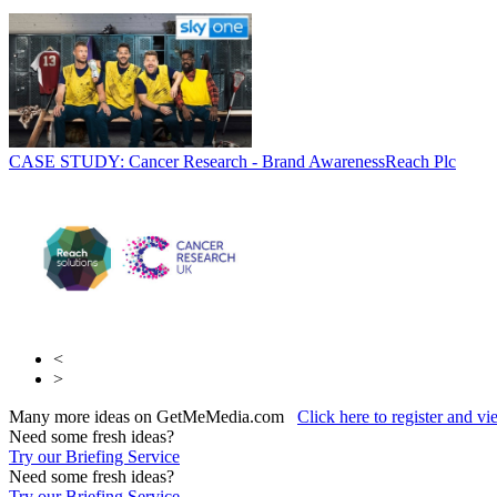
CASE STUDY: Cancer Research - Brand Awareness
Reach Plc
<
>
Many more ideas on GetMeMedia.com
Click here to register and v
Need some fresh ideas?
Try our Briefing Service
Need some fresh ideas?
Try our Briefing Service