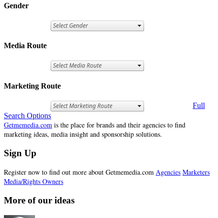
Gender
Media Route
Marketing Route
Full
Search Options
Getmemedia.com
is the place for brands and their agencies to find
marketing ideas, media insight and sponsorship solutions.
Sign Up
Register now to find out more about Getmemedia.com
Agencies
Marketers
Media/Rights Owners
More of our ideas