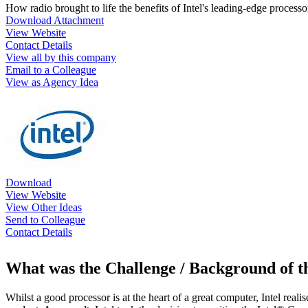
How radio brought to life the benefits of Intel's leading-edge process
Download Attachment
View Website
Contact Details
View all by this company
Email to a Colleague
View as Agency Idea
Download
View Website
View Other Ideas
Send to Colleague
Contact Details
What was the Challenge / Background of 
Whilst a good processor is at the heart of a great computer, Intel reali