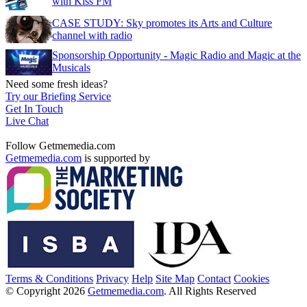
with Kiss FM
CASE STUDY: Sky promotes its Arts and Culture
channel with radio
Sponsorship Opportunity - Magic Radio and Magic at the
Musicals
Need some fresh ideas?
Try our Briefing Service
Get In Touch
Live Chat
Follow Getmemedia.com
Getmemedia.com
is supported by
Terms & Conditions
Privacy
Help
Site Map
Contact
Cookies
© Copyright 2026
Getmemedia.com
. All Rights Reserved