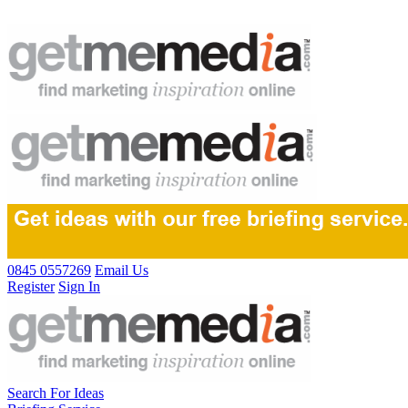
0845 0557269
Email Us
Register
Sign In
Search For Ideas