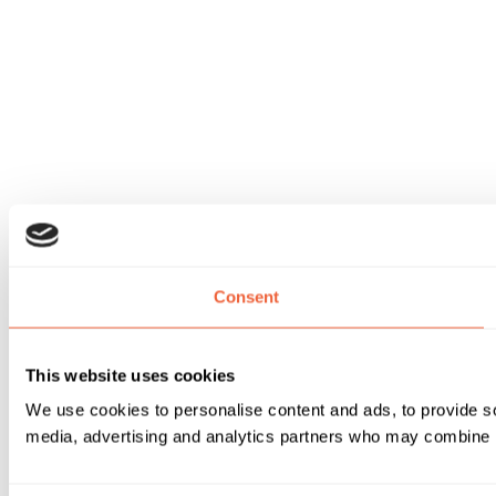
Consent
This website uses cookies
We use cookies to personalise content and ads, to provide soc
media, advertising and analytics partners who may combine it 