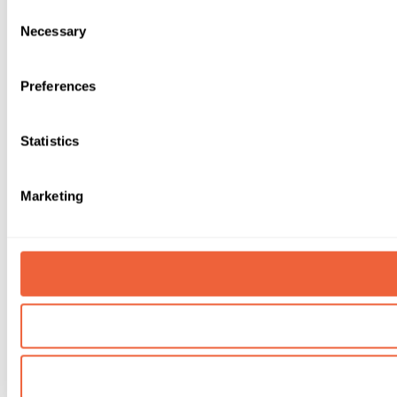
Consent
Necessary
Selection
Preferences
Statistics
Marketing