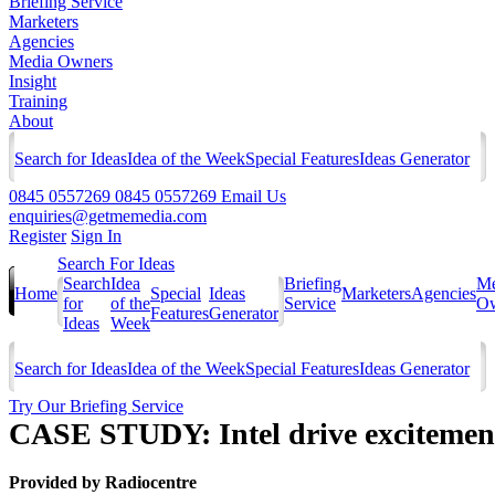
Briefing Service
Marketers
Agencies
Media Owners
Insight
Training
About
Search for Ideas
Idea of the Week
Special Features
Ideas Generator
0845 0557269
0845 0557269
Email Us
enquiries@getmemedia.com
Register
Sign In
Search For Ideas
Search
Idea
Briefing
Me
Home
Special
Ideas
Marketers
Agencies
for
of the
Service
Ow
Features
Generator
Ideas
Week
Search for Ideas
Idea of the Week
Special Features
Ideas Generator
Try Our Briefing Service
CASE STUDY: Intel drive excitement
Provided by
Radiocentre