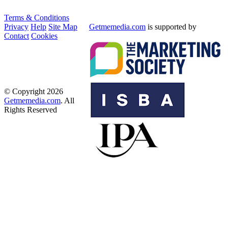
Terms & Conditions
Privacy
Help
Site Map
Getmemedia.com
is supported by
Contact
Cookies
© Copyright 2026
Getmemedia.com
. All
Rights Reserved