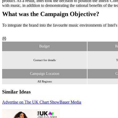
product. As a result, Intel took the decision to position the Intel® 
with music, in addition to demonstrating the rational benefits of the t
What was the Campaign Objective?
To integrate the brand into the favourite music environments of Intel'
Budget
R
Contact for details
T
Campaign Location
C
All Regions
Similar Ideas
Advertise on The UK Chart Show
Global Media & Entertainment
Bauer Media
Global Media & Entertainment