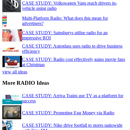
CASE STUDY: Volkswagen Vans reach drivers in-
vehicle using radio
Multi-Platform Radio: What does this mean for
advertisers?
CASE STUDY: Sainsburys utilise radio for an
impressive ROI
CASE STUDY: Autoglass uses radio to drive business
efficiency
CASE STUDY: Radio cost effectively gains movie fans
at Christmas
view all ideas
More RADIO Ideas
CASE STUDY: Arriva Trains use TV as a platform for
success
CASE STUDY: Promoting Egg Money via Radio
CASE STUDY: Nike drive footfall to stores natiowide