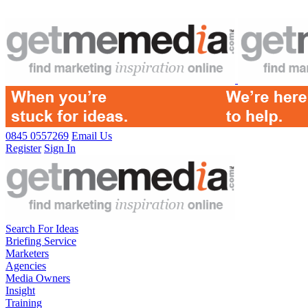
0845 0557269
Email Us
Register
Sign In
Search For Ideas
Briefing Service
Marketers
Agencies
Media Owners
Insight
Training