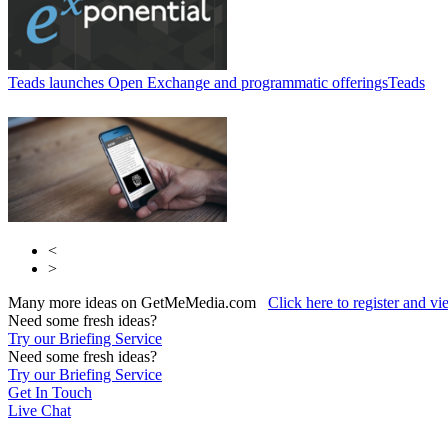
Teads launches Open Exchange and programmatic offerings
Teads
<
>
Many more ideas on GetMeMedia.com
Click here to register and v
Need some fresh ideas?
Try our Briefing Service
Need some fresh ideas?
Try our Briefing Service
Get In Touch
Live Chat