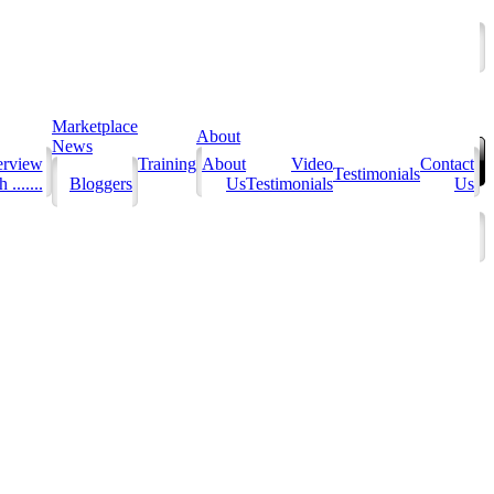
Marketplace
About
News
erview
Training
About
Video
Contact
Testimonials
 .......
Bloggers
Us
Testimonials
Us