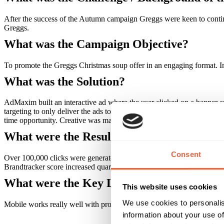
After the success of the Autumn campaign Greggs were keen to contin
Greggs.
What was the Campaign Objective?
To promote the Greggs Christmas soup offer in an engaging format. In
What was the Solution?
AdMaxim built an interactive ad where the user clicked on a banner 
targeting to only deliver the ads to those in close proximity to Greg
time opportunity. Creative was matched on the Outdoor.
What were the Results?
Consent
Over 100,000 clicks were generated with a CTR over 1% and from th
Brandtracker score increased quarter on quarter. Increased sales
What were the Key Learnings of this Cam
This website uses cookies
We use cookies to personalis
Mobile works really well with proximity outdoor.
information about your use of