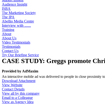
Market Insight
Audience Insight
ISBA
The Marketing Society
The IPA
Abellio Media Centre
Interview with .......
Training
About
About Us
Video Testimonials
Testimonials
Contact Us
Try Our Briefing Service
CASE STUDY: Greggs promote Christ
Provided by
AdMaxim
An interactive mobile ad was delivered to people in close proximity t
Download Attachment
View Website
Contact Details
View all by this company
Email to a Colleague
View as Agency Idea