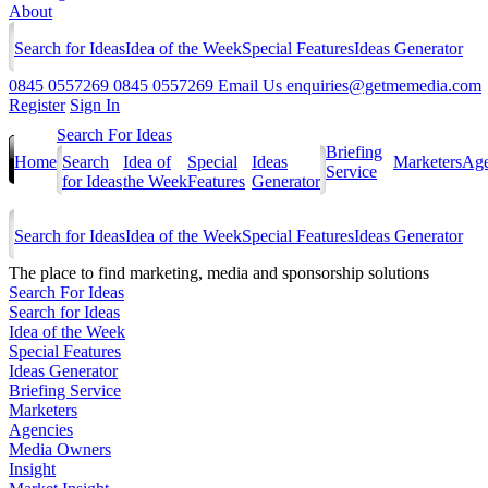
About
Search for Ideas
Idea of the Week
Special Features
Ideas Generator
0845 0557269
0845 0557269
Email Us
enquiries@getmemedia.com
Register
Sign In
Search For Ideas
Briefing
Home
Search
Idea of
Special
Ideas
Marketers
Age
Service
for Ideas
the Week
Features
Generator
Search for Ideas
Idea of the Week
Special Features
Ideas Generator
The
place to find marketing, media and sponsorship solutions
Search For Ideas
Search for Ideas
Idea of the Week
Special Features
Ideas Generator
Briefing Service
Marketers
Agencies
Media Owners
Insight