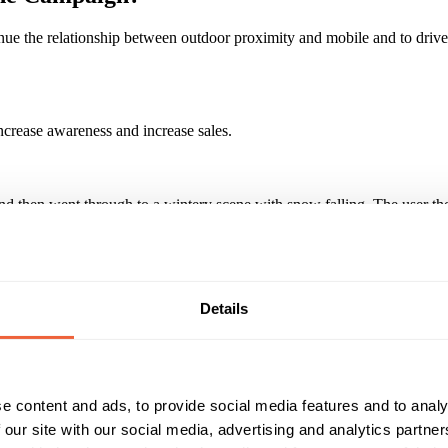
ue the relationship between outdoor proximity and mobile and to drive
crease awareness and increase sales.
and then went through to a wintery scene with snow falling. The user 
gs stores. We additionally upweighted to where outdoor streettalk panel
Details
ose who clicked on the ad over 38% went onto wipe away the snow. I
paign?
e content and ads, to provide social media features and to analy
 our site with our social media, advertising and analytics partn