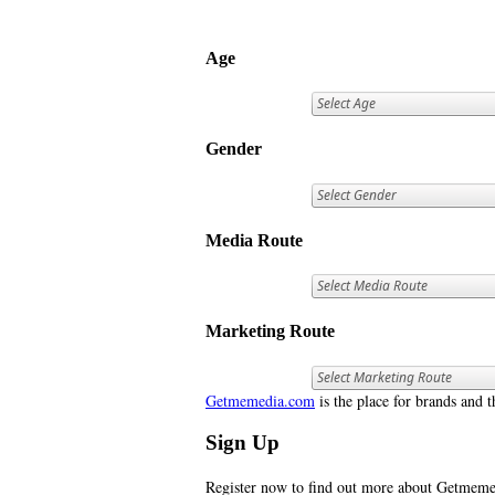
Age
Gender
Media Route
Marketing Route
Getmemedia.com
is the place for brands and t
Sign Up
Register now to find out more about Getme