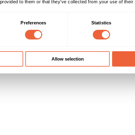
 provided to them or that they’ve collected from your use of their
Reach & Frequency
Target Audience
Preferences
Statistics
All adults
Both
100,000 clicks were generated
All
Campaign Duration
Marketing Objective
All Year
ENGAGEMENT
Allow selection