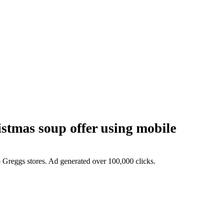
mas soup offer using mobile
o Greggs stores. Ad generated over 100,000 clicks.