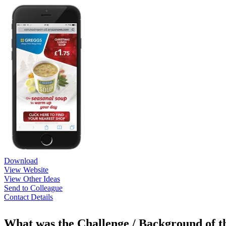
Download
View Website
View Other Ideas
Send to Colleague
Contact Details
What was the Challenge / Background of 