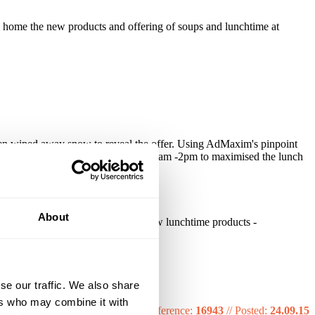
 home the new products and offering of soups and lunchtime at
then wiped away snow to reveal the offer. Using AdMaxim's pinpoint
s were present. We daypart targeted 10am -2pm to maximised the lunch
About
ncreased awareness v Soups and new lunchtime products -
se our traffic. We also share
ers who may combine it with
Reference:
16943
//
Posted:
24.09.15