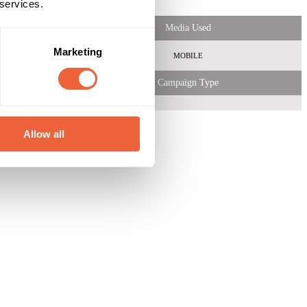
 services.
Media Used
Marketing
MOBILE
Campaign Type
Allow all