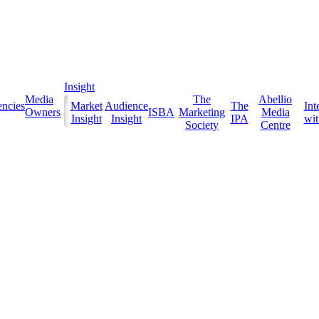
Insight
Media
The
Abellio
ncies
Market
Audience
The
Int
Owners
ISBA
Marketing
Media
Insight
Insight
IPA
with
Society
Centre