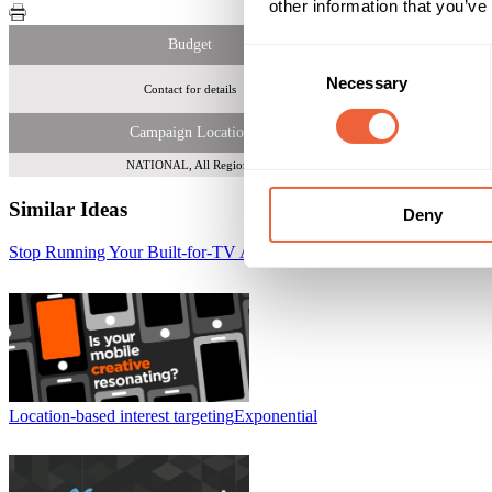
other information that you’ve
Budget
Consent
Necessary
Selection
Contact for details
Over 
Campaign Location
NATIONAL, All Regions
Similar Ideas
Deny
Stop Running Your Built-for-TV Ads on Mobile
Tremor Video
Location-based interest targeting
Exponential