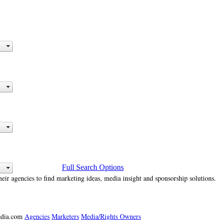
Full Search Options
heir agencies to find marketing ideas, media insight and sponsorship solutions.
media.com
Agencies
Marketers
Media/Rights Owners