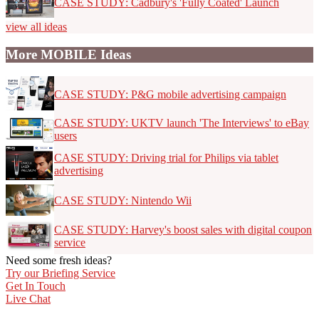
CASE STUDY: Cadbury's 'Fully Coated' Launch
view all ideas
More MOBILE Ideas
CASE STUDY: P&G mobile advertising campaign
CASE STUDY: UKTV launch 'The Interviews' to eBay
users
CASE STUDY: Driving trial for Philips via tablet
advertising
CASE STUDY: Nintendo Wii
CASE STUDY: Harvey's boost sales with digital coupon
service
Need some fresh ideas?
Try our Briefing Service
Get In Touch
Live Chat