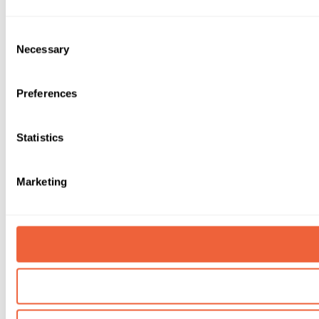
Consent
Necessary
Selection
Preferences
Statistics
Marketing