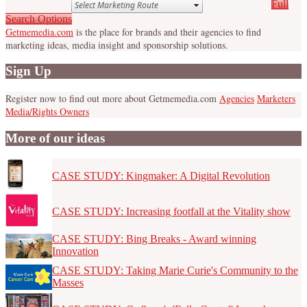
Full
Search Options
Getmemedia.com
is the place for brands and their agencies to find
marketing ideas, media insight and sponsorship solutions.
Sign Up
Register now to find out more about Getmemedia.com
Agencies
Marketers
Media/Rights Owners
More of our ideas
CASE STUDY: Kingmaker: A Digital Revolution
CASE STUDY: Increasing footfall at the Vitality show
CASE STUDY: Bing Breaks - Award winning
Innovation
CASE STUDY: Taking Marie Curie's Community to the
Masses