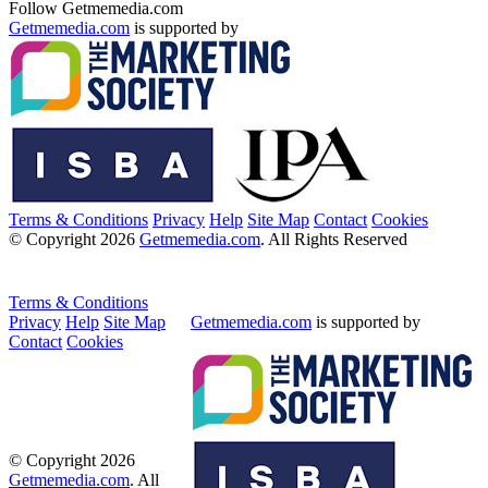
Follow Getmemedia.com
Getmemedia.com
is supported by
Terms & Conditions
Privacy
Help
Site Map
Contact
Cookies
© Copyright 2026
Getmemedia.com
. All Rights Reserved
Terms & Conditions
Privacy
Help
Site Map
Getmemedia.com
is supported by
Contact
Cookies
© Copyright 2026
Getmemedia.com
. All