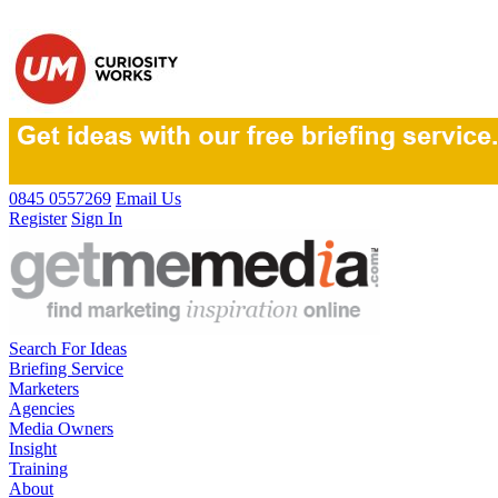
0845 0557269
Email Us
Register
Sign In
Search For Ideas
Briefing Service
Marketers
Agencies
Media Owners
Insight
Training
About