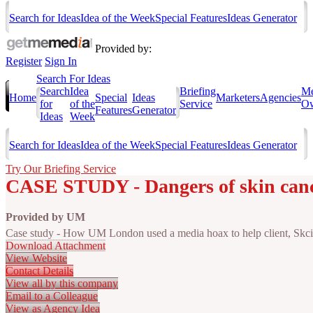
Search for Ideas
Idea of the Week
Special Features
Ideas Generator
Provided by:
Register
Sign In
Search For Ideas
Search
Idea
Briefing
Me
Home
Special
Ideas
Marketers
Agencies
for
of the
Service
Ow
Features
Generator
Ideas
Week
Search for Ideas
Idea of the Week
Special Features
Ideas Generator
Try Our Briefing Service
CASE STUDY - Dangers of skin cance
Provided by
UM
Case study - How UM London used a media hoax to help client, Skcin,
Download Attachment
View Website
Contact Details
View all by this company
Email to a Colleague
View as Agency Idea