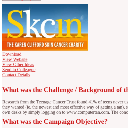
Download
View Website
View Other Ideas
Send to Colleague
Contact Details
What was the Challenge / Background of 
Research from the Teenage Cancer Trust found 41% of teens never used
they wanted (ie. the newest and most effective way of getting a tan),
own desks by simply logging on to www.computertan.com. The concept
What was the Campaign Objective?