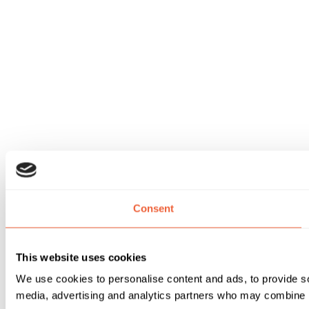
Consent
This website uses cookies
We use cookies to personalise content and ads, to provide soc
media, advertising and analytics partners who may combine it 