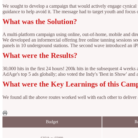
We sought to develop a campaign that would actively engage cynical te
guidance to help avoid it. The message had to target youth and focus 
What was the Solution?
A multi-platform campaign using online, out-of-home, mobile and dire
We developed an informercial offering free online tanning sessions se
panels in 10 underground stations. The second wave introduced an iPh
What were the Results?
30,000 hits in the first 24 hours! 200k hits in the subsequent 4 wee
AdAge's top 5 ads globally; also voted the Indy's 'Best in Show' and
What were the Key Learnings of this Cam
We found all the above routes worked well with each other to deliver
Budget
R