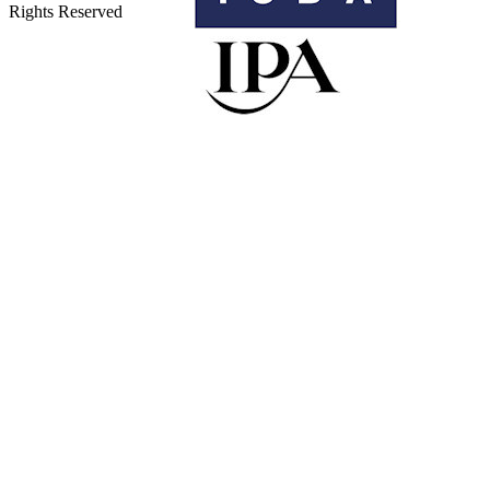
Rights Reserved