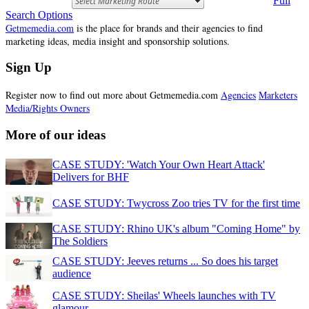
Search Options
Getmemedia.com
is the place for brands and their agencies to find
marketing ideas, media insight and sponsorship solutions.
Sign Up
Register now to find out more about Getmemedia.com
Agencies
Marketers
Media/Rights Owners
More of our ideas
CASE STUDY: 'Watch Your Own Heart Attack'
Delivers for BHF
CASE STUDY: Twycross Zoo tries TV for the first time
CASE STUDY: Rhino UK's album "Coming Home" by
The Soldiers
CASE STUDY: Jeeves returns ... So does his target
audience
CASE STUDY: Sheilas' Wheels launches with TV
glamour