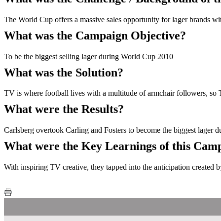
The World Cup offers a massive sales opportunity for lager brands with
What was the Campaign Objective?
To be the biggest selling lager during World Cup 2010
What was the Solution?
TV is where football lives with a multitude of armchair followers, so T
What were the Results?
Carlsberg overtook Carling and Fosters to become the biggest lager
What were the Key Learnings of this Cam
With inspiring TV creative, they tapped into the anticipation created