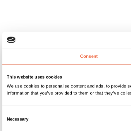
Consent
This website uses cookies
We use cookies to personalise content and ads, to provide so
information that you’ve provided to them or that they’ve colle
Consent
Necessary
Selection