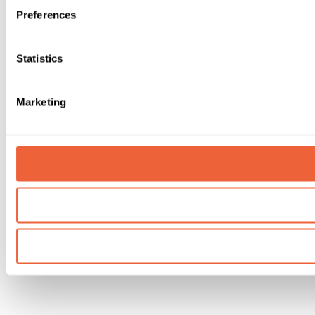
Preferences
Statistics
Marketing