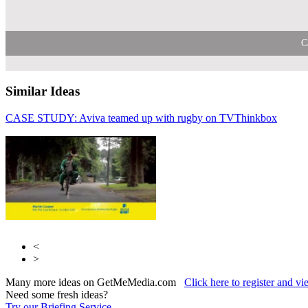
C
Similar Ideas
CASE STUDY: Aviva teamed up with rugby on TV
ITV
Thinkbox
Sky Me
<
>
Many more ideas on GetMeMedia.com
Click here to register and v
Need some fresh ideas?
Try our Briefing Service