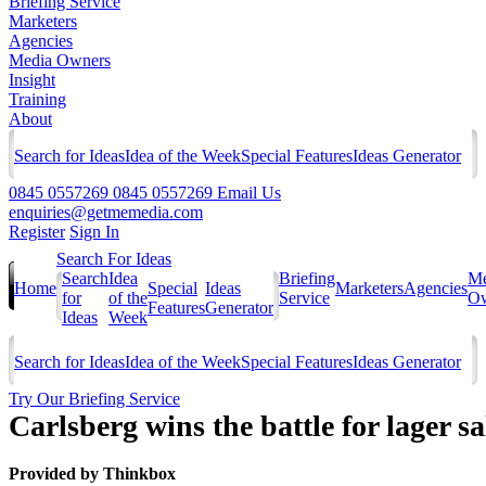
Briefing Service
Marketers
Agencies
Media Owners
Insight
Training
About
Search for Ideas
Idea of the Week
Special Features
Ideas Generator
0845 0557269
0845 0557269
Email Us
enquiries@getmemedia.com
Register
Sign In
Search For Ideas
Search
Idea
Briefing
Me
Home
Special
Ideas
Marketers
Agencies
for
of the
Service
Ow
Features
Generator
Ideas
Week
Search for Ideas
Idea of the Week
Special Features
Ideas Generator
Try Our Briefing Service
Carlsberg wins the battle for lager 
Provided by
Thinkbox