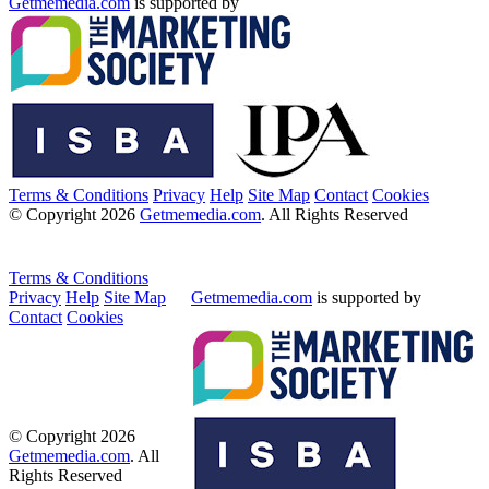
Getmemedia.com
is supported by
Terms & Conditions
Privacy
Help
Site Map
Contact
Cookies
© Copyright 2026
Getmemedia.com
. All Rights Reserved
Terms & Conditions
Privacy
Help
Site Map
Getmemedia.com
is supported by
Contact
Cookies
© Copyright 2026
Getmemedia.com
. All
Rights Reserved