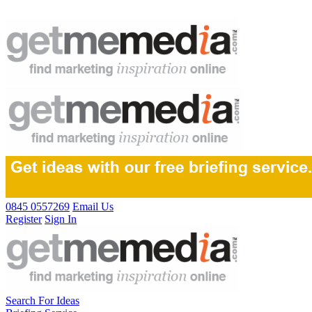
0845 0557269
Email Us
Register
Sign In
Search For Ideas