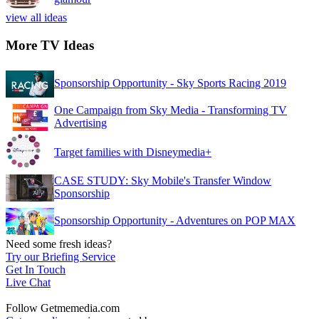
view all ideas
More TV Ideas
Sponsorship Opportunity - Sky Sports Racing 2019
One Campaign from Sky Media - Transforming TV
Advertising
Target families with Disneymedia+
CASE STUDY: Sky Mobile's Transfer Window
Sponsorship
Sponsorship Opportunity - Adventures on POP MAX
Need some fresh ideas?
Try our Briefing Service
Get In Touch
Live Chat
Follow Getmemedia.com