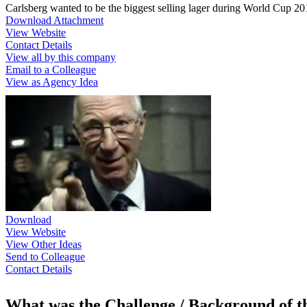
Carlsberg wanted to be the biggest selling lager during World Cup 2
Download Attachment
View Website
Contact Details
View all by this company
Email to a Colleague
View as Agency Idea
Download
View Website
View Other Ideas
Send to Colleague
Contact Details
What was the Challenge / Background of 