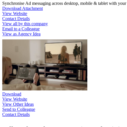
Synchronise Ad messaging across desktop, mobile & tablet with you
Download Attachment
View Website
Contact Details
View all by this company
Email to a Colleague
View as Agency Idea
Download
View Website
View Other Ideas
Send to Colleague
Contact Details