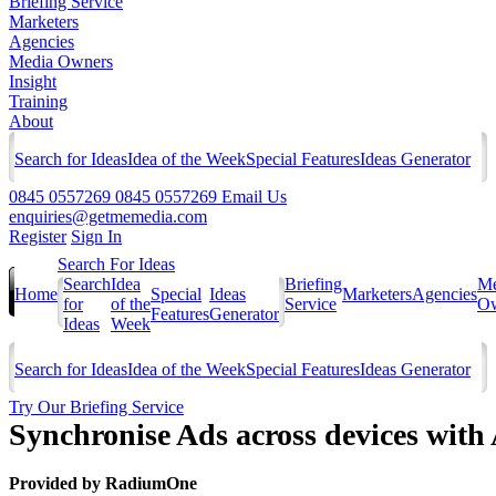
Briefing Service
Marketers
Agencies
Media Owners
Insight
Training
About
Search for Ideas
Idea of the Week
Special Features
Ideas Generator
0845 0557269
0845 0557269
Email Us
enquiries@getmemedia.com
Register
Sign In
Search For Ideas
Search
Idea
Briefing
Me
Home
Special
Ideas
Marketers
Agencies
for
of the
Service
Ow
Features
Generator
Ideas
Week
Search for Ideas
Idea of the Week
Special Features
Ideas Generator
Try Our Briefing Service
Synchronise Ads across devices with
Provided by
RadiumOne