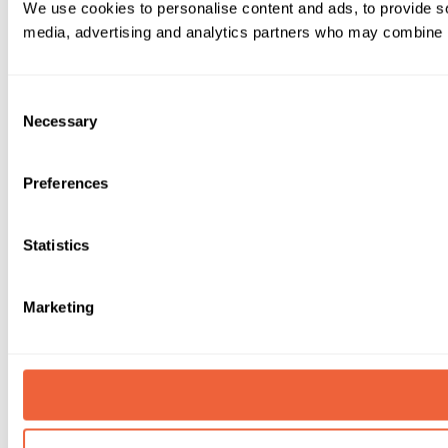
We use cookies to personalise content and ads, to provide soc
media, advertising and analytics partners who may combine it 
Consent
Necessary
Selection
Preferences
Statistics
Marketing