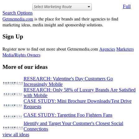
Full
Search Options
Getmemedia.com
is the place for brands and their agencies to find
marketing ideas, media insight and sponsorship solutions.
Sign Up
Register now to find out more about Getmemedia.com
Agencies
Marketers
Media/Rights Owners
More of our ideas
RESEARCH: Valentine's Day Customers Go
Increasingly Mobile
RESEARCH: Only 58% of Luxury Brands Are Satisfied
with Mobile
CASE STUDY: Mini Brochure Downloads/Test Drive
Requests
CASE STUDY: Targeting Foo Fighters Fans
Identify and Target Your Customer's Closest Social
Connections
view all ideas