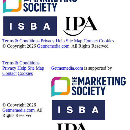
Terms & Conditions
Privacy
Help
Site Map
Contact
Cookies
© Copyright 2026
Getmemedia.com
. All Rights Reserved
Terms & Conditions
Privacy
Help
Site Map
Getmemedia.com
is supported by
Contact
Cookies
© Copyright 2026
Getmemedia.com
. All
Rights Reserved