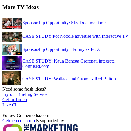
More TV Ideas
Sponsorship Opportunity: Sky Documentaries
CASE STUDY:Pot Noodle advertise with Interactive TV
Sponsorship Opportunity - Funny as FOX
CASE STUDY: Kaun Banega Crorepati integrate
Confused.com
CASE STUDY: Wallace and Gromit - Red Button
Need some fresh ideas?
Try our Briefing Service
Get In Touch
Live Chat
Follow Getmemedia.com
Getmemedia.com
is supported by