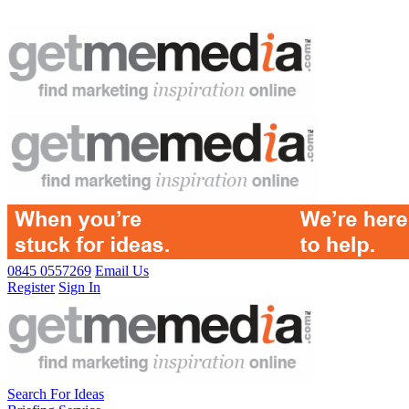
0845 0557269
Email Us
Register
Sign In
Search For Ideas