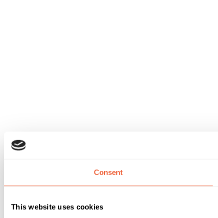
Consent
This website uses cookies