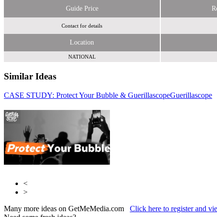
Guide Price
R
Contact for details
Location
NATIONAL
Similar Ideas
CASE STUDY: Protect Your Bubble & Guerillascope
AudienceQ
Guerillascope
UM
<
>
Many more ideas on GetMeMedia.com
Click here to register and v