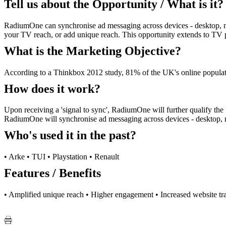
Tell us about the Opportunity / What is it?
RadiumOne can synchronise ad messaging across devices - desktop, m
your TV reach, or add unique reach. This opportunity extends to TV p
What is the Marketing Objective?
According to a Thinkbox 2012 study, 81% of the UK's online populati
How does it work?
Upon receiving a 'signal to sync', RadiumOne will further qualify the
RadiumOne will synchronise ad messaging across devices - desktop, m
Who's used it in the past?
• Arke • TUI • Playstation • Renault
Features / Benefits
• Amplified unique reach • Higher engagement • Increased website tra