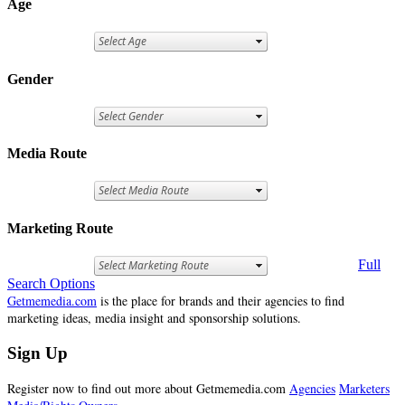
Age
Gender
Media Route
Marketing Route
Full
Search Options
Getmemedia.com
is the place for brands and their agencies to find
marketing ideas, media insight and sponsorship solutions.
Sign Up
Register now to find out more about Getmemedia.com
Agencies
Marketers