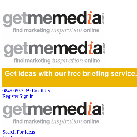
0845 0557269
Email Us
Register
Sign In
Search For Ideas