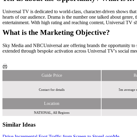
Universal TV is dedicated to world-class, character-driven shows that 
hearts of our audience. Drama is the number one talked about genre,
entertainment. With high rating and reaching content, Universal TV
What is the Marketing Objective?
Sky Media and NBCUniversal are offering brands the opportunity to s
extended through bespoke activation across Universal TV's social me
Guide Price
R
Contact for details
5m average m
Location
NATIONAL, All Regions
Similar Ideas
Drive Incremental Foot Traffic from Screen to Store
Perfect Fit Media
LoopMe