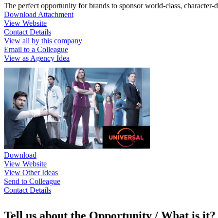
The perfect opportunity for brands to sponsor world-class, character-
Download Attachment
View Website
Contact Details
View all by this company
Email to a Colleague
View as Agency Idea
Download
View Website
View Other Ideas
Send to Colleague
Contact Details
Tell us about the Opportunity / What is it?