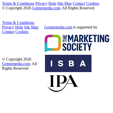
Terms & Conditions
Privacy
Help
Site Map
Contact
Cookies
© Copyright 2026
Getmemedia.com
. All Rights Reserved
Terms & Conditions
Privacy
Help
Site Map
Getmemedia.com
is supported by
Contact
Cookies
© Copyright 2026
Getmemedia.com
. All
Rights Reserved