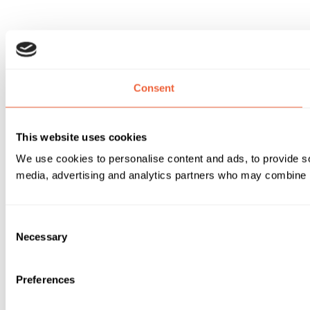
Consent
This website uses cookies
We use cookies to personalise content and ads, to provide soc
media, advertising and analytics partners who may combine it 
Consent
Necessary
Selection
Preferences