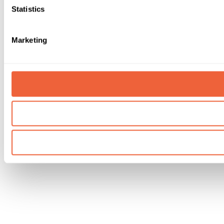
Statistics
Marketing