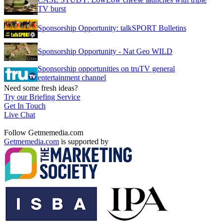
TV burst
Sponsorship Opportunity: talkSPORT Bulletins
Sponsorship Opportunity - Nat Geo WILD
Sponsorship opportunities on truTV general
entertainment channel
Need some fresh ideas?
Try our Briefing Service
Get In Touch
Live Chat
Follow Getmemedia.com
Getmemedia.com
is supported by