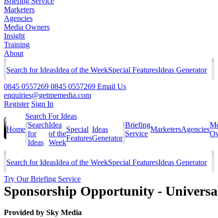
Briefing Service
Marketers
Agencies
Media Owners
Insight
Training
About
Search for Ideas
Idea of the Week
Special Features
Ideas Generator
0845 0557269
0845 0557269
Email Us
enquiries@getmemedia.com
Register
Sign In
Search For Ideas
Search
Idea
Briefing
Me
Home
Special
Ideas
Marketers
Agencies
for
of the
Service
Ow
Features
Generator
Ideas
Week
Search for Ideas
Idea of the Week
Special Features
Ideas Generator
Try Our Briefing Service
Sponsorship Opportunity - Universa
Provided by
Sky Media