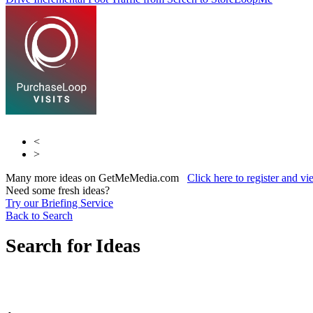
LoopMe
<
>
Many more ideas on GetMeMedia.com
Click here to register and v
Need some fresh ideas?
Try our Briefing Service
Back to Search
Search for Ideas