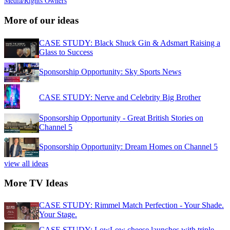
Media/Rights Owners
More of our ideas
CASE STUDY: Black Shuck Gin & Adsmart Raising a
Glass to Success
Sponsorship Opportunity: Sky Sports News
CASE STUDY: Nerve and Celebrity Big Brother
Sponsorship Opportunity - Great British Stories on
Channel 5
Sponsorship Opportunity: Dream Homes on Channel 5
view all ideas
More TV Ideas
CASE STUDY: Rimmel Match Perfection - Your Shade.
Your Stage.
CASE STUDY: LowLow cheese launches with triple