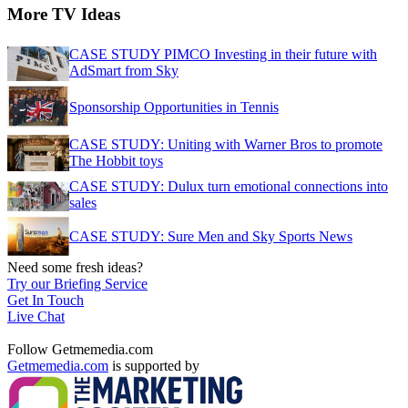
More TV Ideas
CASE STUDY PIMCO Investing in their future with
AdSmart from Sky
Sponsorship Opportunities in Tennis
CASE STUDY: Uniting with Warner Bros to promote
The Hobbit toys
CASE STUDY: Dulux turn emotional connections into
sales
CASE STUDY: Sure Men and Sky Sports News
Need some fresh ideas?
Try our Briefing Service
Get In Touch
Live Chat
Follow Getmemedia.com
Getmemedia.com
is supported by