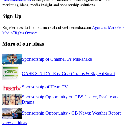
marketing ideas, media insight and sponsorship solutions.
Sign Up
Register now to find out more about Getmemedia.com
Agencies
Marketers
Media/Rights Owners
More of our ideas
Sponsorship of Channel 5's Milkshake
CASE STUDY: East Coast Trains & Sky AdSmart
Sponsorship of Heart TV
Sponsorship Opportunity on CBS Justice, Reality and
Drama
Sponsorship Opportunity - GB News: Weather Report
view all ideas