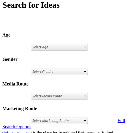
Search for Ideas
Age
Gender
Media Route
Marketing Route
Full
Search Options
Getmemedia.com
is the place for brands and their agencies to find