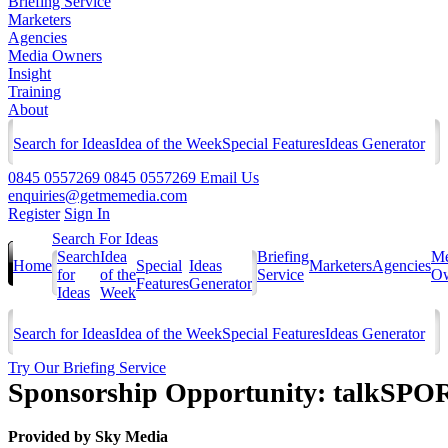
Briefing Service
Marketers
Agencies
Media Owners
Insight
Training
About
Search for Ideas
Idea of the Week
Special Features
Ideas Generator
0845 0557269
0845 0557269
Email Us
enquiries@getmemedia.com
Register
Sign In
Search For Ideas
Search
Idea
Briefing
Me
Home
Special
Ideas
Marketers
Agencies
for
of the
Service
Ow
Features
Generator
Ideas
Week
Search for Ideas
Idea of the Week
Special Features
Ideas Generator
Try Our Briefing Service
Sponsorship Opportunity: talkSPOR
Provided by
Sky Media