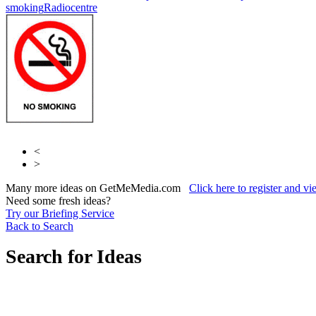
smoking
Radiocentre
<
>
Many more ideas on GetMeMedia.com
Click here to register and v
Need some fresh ideas?
Try our Briefing Service
Back to Search
Search for Ideas