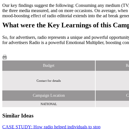
Our key findings suggest the following: Consuming any medium (TV, O
the three media measured, and on more occasions. On average, whe
mood-boosting effect of radio editorial extends into the ad break gene
What were the Key Learnings of this Cam
So, for advertisers, radio represents a unique and powerful opportuni
for advertisers Radio is a powerful Emotional Multiplier, boosting co
Budget
R
Contact for details
Campaign Location
C
NATIONAL
Similar Ideas
CASE STUDY: How radio helped individuals to stop
Radiocentre
Radiocentre