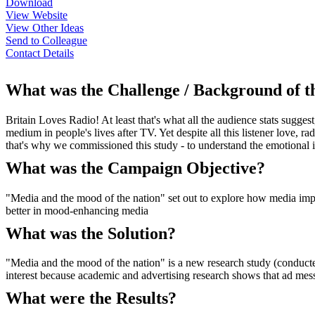
Download
View Website
View Other Ideas
Send to Colleague
Contact Details
What was the Challenge / Background of 
Britain Loves Radio! At least that's what all the audience stats sugge
medium in people's lives after TV. Yet despite all this listener love, r
that's why we commissioned this study - to understand the emotional in
What was the Campaign Objective?
"Media and the mood of the nation" set out to explore how media imp
better in mood-enhancing media
What was the Solution?
"Media and the mood of the nation" is a new research study (conducte
interest because academic and advertising research shows that ad me
What were the Results?