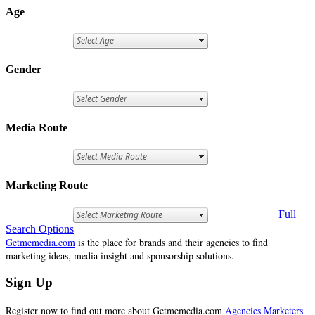
Age
Gender
Media Route
Marketing Route
Full
Search Options
Getmemedia.com
is the place for brands and their agencies to find
marketing ideas, media insight and sponsorship solutions.
Sign Up
Register now to find out more about Getmemedia.com
Agencies
Marketers