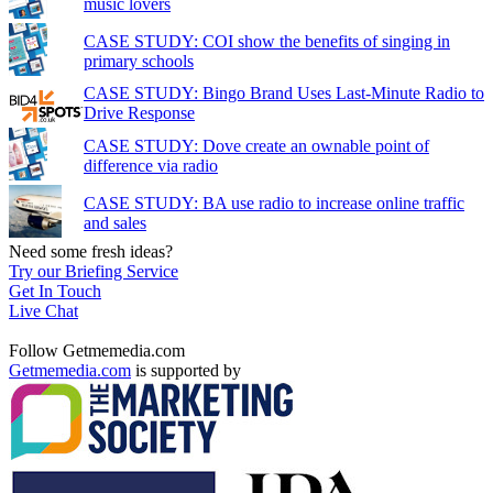
music lovers
CASE STUDY: COI show the benefits of singing in
primary schools
CASE STUDY: Bingo Brand Uses Last-Minute Radio to
Drive Response
CASE STUDY: Dove create an ownable point of
difference via radio
CASE STUDY: BA use radio to increase online traffic
and sales
Need some fresh ideas?
Try our Briefing Service
Get In Touch
Live Chat
Follow Getmemedia.com
Getmemedia.com
is supported by