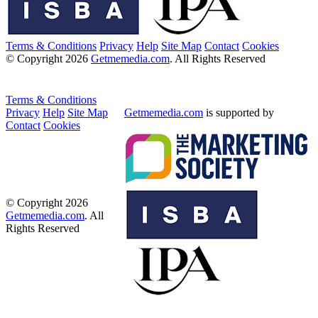
Terms & Conditions
Privacy
Help
Site Map
Contact
Cookies
© Copyright 2026
Getmemedia.com
. All Rights Reserved
Terms & Conditions
Privacy
Help
Site Map
Getmemedia.com
is supported by
Contact
Cookies
© Copyright 2026
Getmemedia.com
. All
Rights Reserved