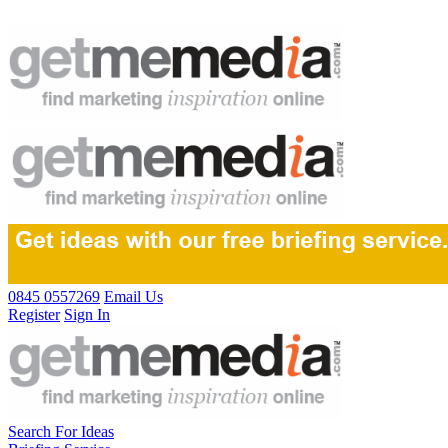
0845 0557269
Email Us
Register
Sign In
Search For Ideas