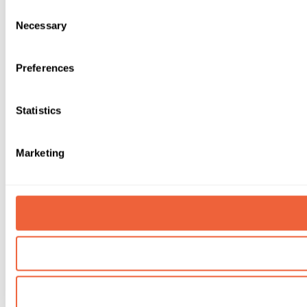
Consent
Necessary
Selection
Preferences
Statistics
Marketing