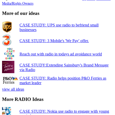
Media/Rights Owners
More of our ideas
CASE STUDY: UPS use radio to befriend small
businesses
CASE STUDY: 3 Mobile's 'We Pay' offer.
Reach out with radio in todays ad avoidance world
CASE STUDY:Extending Sainsbury's Brand Message
via Radio
CASE STUDY: Radio helps position P&O Ferries as
market leader
view all ideas
More RADIO Ideas
CASE STUDY: Nokia use radio to engage with young