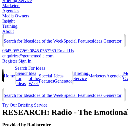
Briefing Service
Marketers
Agencies
Media Owners
Insight
Training
About
Search for Ideas
Idea of the Week
Special Features
Ideas Generator
0845 0557269
0845 0557269
Email Us
enquiries@getmemedia.com
Register
Sign In
Search For Ideas
Search
Idea
Briefing
Me
Home
Special
Ideas
Marketers
Agencies
for
of the
Service
Ow
Features
Generator
Ideas
Week
Search for Ideas
Idea of the Week
Special Features
Ideas Generator
Try Our Briefing Service
RESEARCH: Radio - The Emotional 
Provided by
Radiocentre