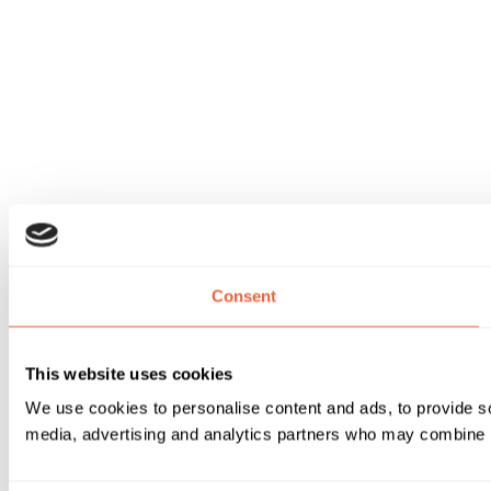
Consent
This website uses cookies
We use cookies to personalise content and ads, to provide soc
media, advertising and analytics partners who may combine it 