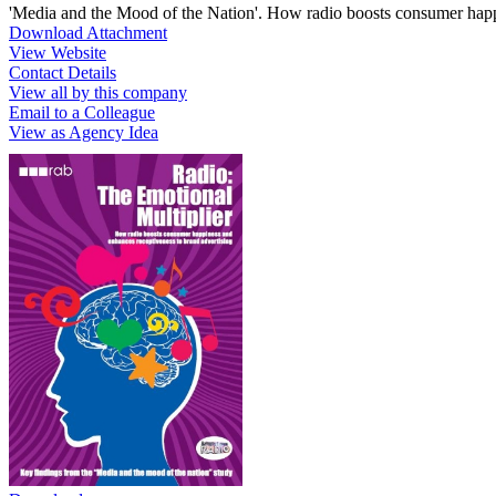
'Media and the Mood of the Nation'. How radio boosts consumer happi
Download Attachment
View Website
Contact Details
View all by this company
Email to a Colleague
View as Agency Idea