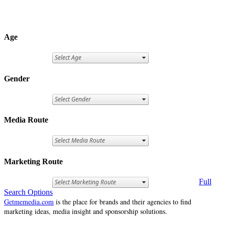
Age
Gender
Media Route
Marketing Route
Full
Search Options
Getmemedia.com
is the place for brands and their agencies to find
marketing ideas, media insight and sponsorship solutions.