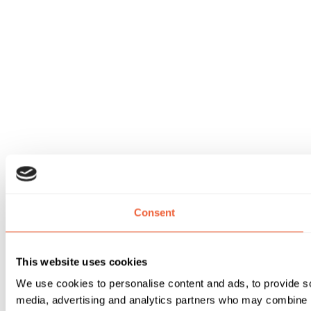
Consent
This website uses cookies
We use cookies to personalise content and ads, to provide soc
media, advertising and analytics partners who may combine it 