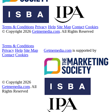
Terms & Conditions
Privacy
Help
Site Map
Contact
Cookies
© Copyright 2026
Getmemedia.com
. All Rights Reserved
Terms & Conditions
Privacy
Help
Site Map
Getmemedia.com
is supported by
Contact
Cookies
© Copyright 2026
Getmemedia.com
. All
Rights Reserved