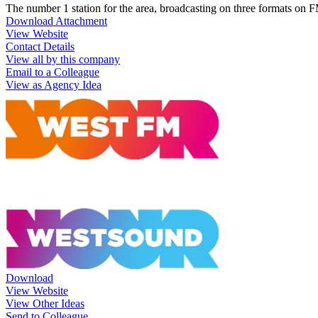
The number 1 station for the area, broadcasting on three formats on
Download Attachment
View Website
Contact Details
View all by this company
Email to a Colleague
View as Agency Idea
Download
View Website
View Other Ideas
Send to Colleague