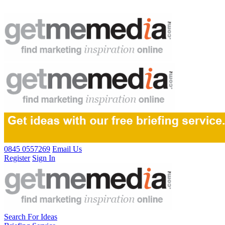
0845 0557269
Email Us
Register
Sign In
Search For Ideas