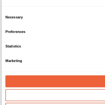
Consent
Necessary
Selection
Preferences
Statistics
Marketing