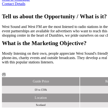
Contact Details
Tell us about the Opportunity / What is it?
West Sound and West FM are the most listened to radio stations in the
event partnerships are available for advertisers who want to reach this
shopping centre in the heart of Dumfries, we pride ourselves on our c
What is the Marketing Objective?
Mostly listening on their own, people appreciate West Sound's friend
phone-ins, charity events and outside broadcasts. They develop a rea
with this popular stations listeners.
Guide Price
R
£0 to £50k
Location
Scotland