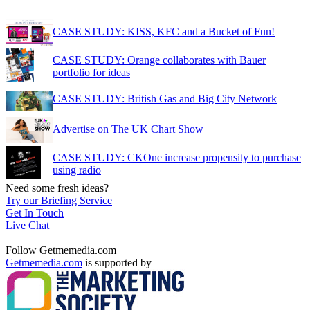
CASE STUDY: KISS, KFC and a Bucket of Fun!
CASE STUDY: Orange collaborates with Bauer
portfolio for ideas
CASE STUDY: British Gas and Big City Network
Advertise on The UK Chart Show
CASE STUDY: CKOne increase propensity to purchase
using radio
Need some fresh ideas?
Try our Briefing Service
Get In Touch
Live Chat
Follow Getmemedia.com
Getmemedia.com
is supported by