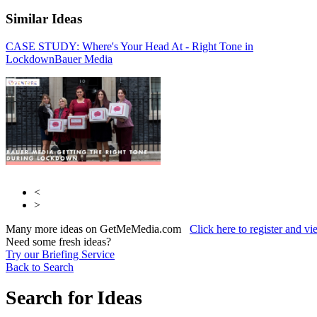
Similar Ideas
CASE STUDY: Where's Your Head At - Right Tone in
Bauer Media
Bauer
Lockdown
Media
Bauer Media
<
>
Many more ideas on GetMeMedia.com
Click here to register and v
Need some fresh ideas?
Try our Briefing Service
Back to Search
Search for Ideas