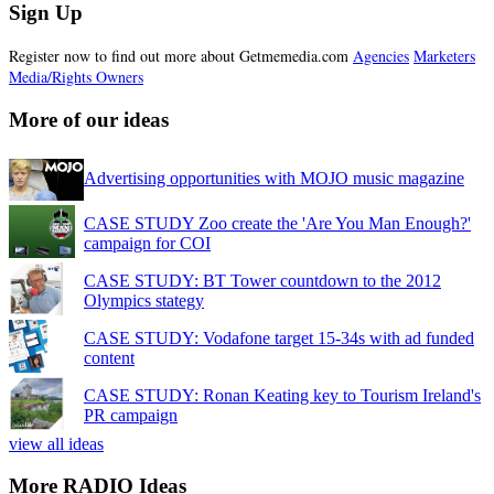
Sign Up
Register now to find out more about Getmemedia.com
Agencies
Marketers
Media/Rights Owners
More of our ideas
Advertising opportunities with MOJO music magazine
CASE STUDY Zoo create the 'Are You Man Enough?'
campaign for COI
CASE STUDY: BT Tower countdown to the 2012
Olympics stategy
CASE STUDY: Vodafone target 15-34s with ad funded
content
CASE STUDY: Ronan Keating key to Tourism Ireland's
PR campaign
view all ideas
More RADIO Ideas