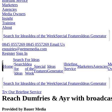
Briefing Service
Marketers
Agencies
Media Owners
Insight
Training
About
Search for Ideas
Idea of the Week
Special Features
Ideas Generator
0845 0557269
0845 0557269
Email Us
enquiries@getmemedia.com
Register
Sign In
Search For Ideas
Search
Idea
Briefing
Me
Home
Special
Ideas
Marketers
Agencies
for
of the
Service
Ow
Features
Generator
Ideas
Week
Search for Ideas
Idea of the Week
Special Features
Ideas Generator
Try Our Briefing Service
Reach Dumfries & Ayr with broadca
Provided by
Bauer Media