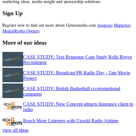
marketing ideas, media insight and sponsorship solutions.
Sign Up
Register now to find out more about Getmemedia.com
Agencies
Marketers
Media/Rights Owners
More of our ideas
CASE STUDY: Text Response Case Study Rolls Royce
Recruitment
CASE STUDY: Broadcast PR Radio Day - Tate Movie
Project
CASE STUDY: British Basketball co-promotional
campaign
CASE STUDY: New Concept attracts Insurance client to
radio
Reach More Listeners with Unsold Radio Airtime
view all ideas