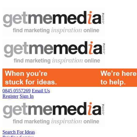
0845 0557269
Email Us
Register
Sign In
Search For Ideas