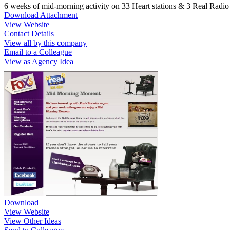
6 weeks of mid-morning activity on 33 Heart stations & 3 Real Radio s
Download Attachment
View Website
Contact Details
View all by this company
Email to a Colleague
View as Agency Idea
Download
View Website
View Other Ideas