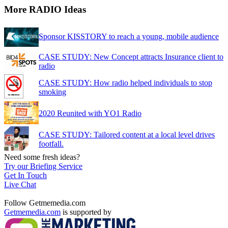
More RADIO Ideas
Sponsor KISSTORY to reach a young, mobile audience
CASE STUDY: New Concept attracts Insurance client to
radio
CASE STUDY: How radio helped individuals to stop
smoking
2020 Reunited with YO1 Radio
CASE STUDY: Tailored content at a local level drives
footfall.
Need some fresh ideas?
Try our Briefing Service
Get In Touch
Live Chat
Follow Getmemedia.com
Getmemedia.com
is supported by