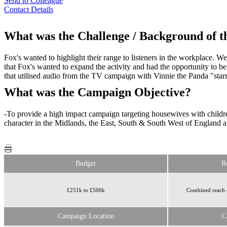
Send to Colleague
Contact Details
What was the Challenge / Background of 
Fox's wanted to highlight their range to listeners in the workplace.
that Fox's wanted to expand the activity and had the opportunity to 
that utilised audio from the TV campaign with Vinnie the Panda "star
What was the Campaign Objective?
-To provide a high impact campaign targeting housewives with children 
character in the Midlands, the East, South & South West of England and
Budget
R
£251k to £500k
Combined reach of
Campaign Location
C