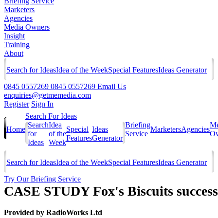
Briefing Service
Marketers
Agencies
Media Owners
Insight
Training
About
Search for Ideas
Idea of the Week
Special Features
Ideas Generator
0845 0557269
0845 0557269
Email Us
enquiries@getmemedia.com
Register
Sign In
Search For Ideas
Search
Idea
Briefing
Me
Home
Special
Ideas
Marketers
Agencies
for
of the
Service
Ow
Features
Generator
Ideas
Week
Search for Ideas
Idea of the Week
Special Features
Ideas Generator
Try Our Briefing Service
CASE STUDY Fox's Biscuits successf
Provided by
RadioWorks Ltd