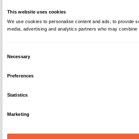
This website uses cookies
We use cookies to personalise content and ads, to provide soc
media, advertising and analytics partners who may combine it 
Consent
Necessary
Selection
Preferences
Statistics
Marketing