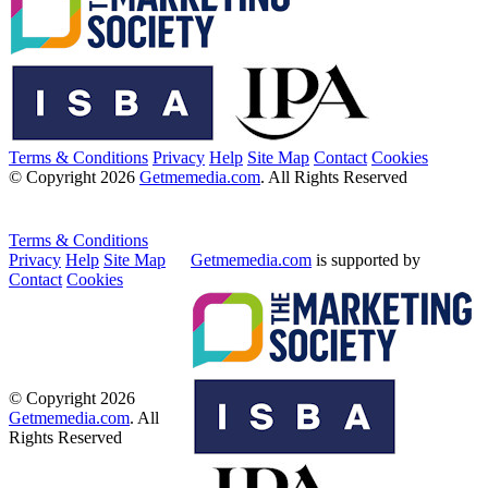
Terms & Conditions
Privacy
Help
Site Map
Contact
Cookies
© Copyright 2026
Getmemedia.com
. All Rights Reserved
Terms & Conditions
Privacy
Help
Site Map
Getmemedia.com
is supported by
Contact
Cookies
© Copyright 2026
Getmemedia.com
. All
Rights Reserved