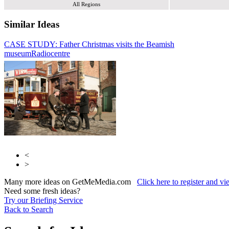
All Regions
Similar Ideas
CASE STUDY: Father Christmas visits the Beamish
YO1 Radio
museum
Global Media & Entertainment
Radiocentre
<
>
Many more ideas on GetMeMedia.com
Click here to register and v
Need some fresh ideas?
Try our Briefing Service
Back to Search