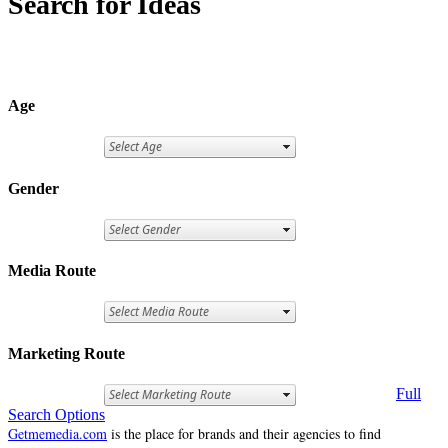
Search for Ideas
Age
Gender
Media Route
Marketing Route
Full
Search Options
Getmemedia.com
is the place for brands and their agencies to find