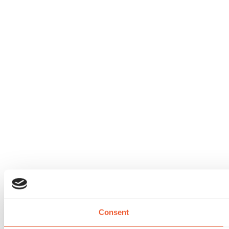
Consent