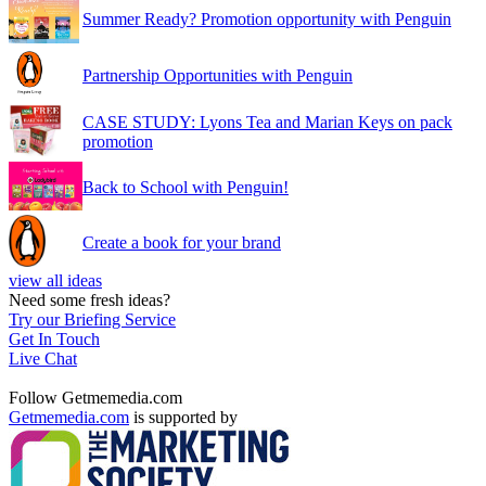
Summer Ready? Promotion opportunity with Penguin
Partnership Opportunities with Penguin
CASE STUDY: Lyons Tea and Marian Keys on pack
promotion
Back to School with Penguin!
Create a book for your brand
view all ideas
Need some fresh ideas?
Try our Briefing Service
Get In Touch
Live Chat
Follow Getmemedia.com
Getmemedia.com
is supported by