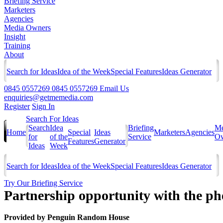
Briefing Service
Marketers
Agencies
Media Owners
Insight
Training
About
Search for Ideas
Idea of the Week
Special Features
Ideas Generator
0845 0557269
0845 0557269
Email Us
enquiries@getmemedia.com
Register
Sign In
Search For Ideas
Search
Idea
Briefing
Me
Home
Special
Ideas
Marketers
Agencies
for
of the
Service
Ow
Features
Generator
Ideas
Week
Search for Ideas
Idea of the Week
Special Features
Ideas Generator
Try Our Briefing Service
Partnership opportunity with the p
Provided by
Penguin Random House