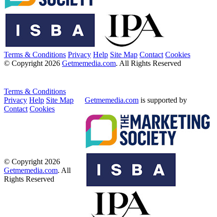
Terms & Conditions
Privacy
Help
Site Map
Contact
Cookies
© Copyright 2026
Getmemedia.com
. All Rights Reserved
Terms & Conditions
Privacy
Help
Site Map
Getmemedia.com
is supported by
Contact
Cookies
© Copyright 2026
Getmemedia.com
. All
Rights Reserved