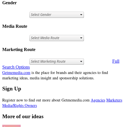
Gender
Media Route
Marketing Route
Full
Search Options
Getmemedia.com
is the place for brands and their agencies to find
marketing ideas, media insight and sponsorship solutions.
Sign Up
Register now to find out more about Getmemedia.com
Agencies
Marketers
Media/Rights Owners
More of our ideas