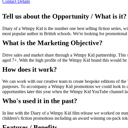
Contact Details
Tell us about the Opportunity / What is it?
Diary of a Wimpy Kid is the number one best selling fiction series, 
most popular author in British schools. We're looking for promotional 
What is the Marketing Objective?
Drive sales and market share through a Wimpy Kid partnership. This se
aged 7+. With the high profile of the Wimpy Kid brand this would be a
How does it work?
We can work with our creative team to create bespoke editions of the
purposes. To accompany a Wimpy Kid promotions we could look to co
opportunities later this year when the Wimpy Kid YouTube channel laun
Who's used it in the past?
In line with the Diary of a Wimpy Kid film release we worked on n
children's fiction promotions including an award winning on-pack to
Features / Benefits