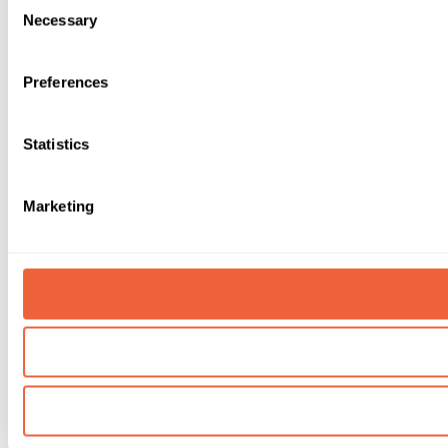
Necessary
Selection
Preferences
Statistics
Marketing