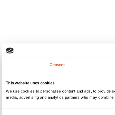
Consent
This website uses cookies
We use cookies to personalise content and ads, to provide soc
media, advertising and analytics partners who may combine it 
Consent