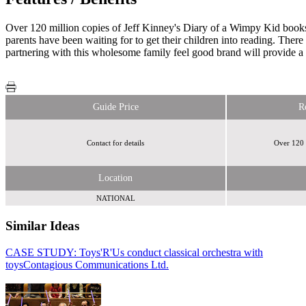
Over 120 million copies of Jeff Kinney's Diary of a Wimpy Kid book
parents have been waiting for to get their children into reading. Ther
partnering with this wholesome family feel good brand will provide a
Guide Price
R
Contact for details
Over 120 
Location
NATIONAL
Similar Ideas
CASE STUDY: Toys'R'Us conduct classical orchestra with
Disneymedia+
toys
Contagious Communications Ltd.
Sky Media