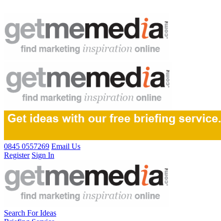
0845 0557269
Email Us
Register
Sign In
Search For Ideas