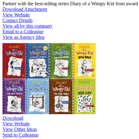
Partner with the best-selling series Diary of a Wimpy Kid from awar
Download Attachment
View Website
Contact Details
View all by this company
Email to a Colleague
View as Agency Idea
Download
View Website
View Other Ideas
Send to Colleague