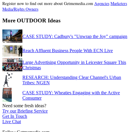
Register now to find out more about Getmemedia.com
Agencies
Marketers
Media/Rights Owners
More OUTDOOR Ideas
CASE STUDY: Cadbury's "Unwrap the Joy" campaign
Reach Affluent Business People With ECN Live
Large Advertising Opportunity in Leicester Square This
Christmas
RESEARCH: Understanding Clear Channel's Urban
Tribes: NGEN
CASE STUDY: Wheaties Engaging with the Active
Consumer
Need some fresh ideas?
Try our Briefing Service
Get In Touch
Live Chat