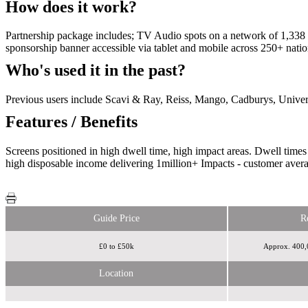
How does it work?
Partnership package includes; TV Audio spots on a network of 1,338 in
sponsorship banner accessible via tablet and mobile across 250+ 
Who's used it in the past?
Previous users include Scavi & Ray, Reiss, Mango, Cadburys, Unive
Features / Benefits
Screens positioned in high dwell time, high impact areas. Dwell ti
high disposable income delivering 1million+ Impacts - customer avera
Guide Price
R
£0 to £50k
Approx. 400,0
Location