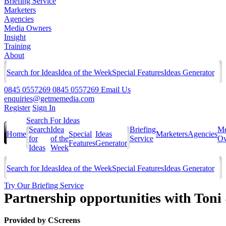
Briefing Service
Marketers
Agencies
Media Owners
Insight
Training
About
Search for Ideas
Idea of the Week
Special Features
Ideas Generator
0845 0557269
0845 0557269
Email Us
enquiries@getmemedia.com
Register
Sign In
Search For Ideas
Search
Idea
Briefing
Me
Home
Special
Ideas
Marketers
Agencies
for
of the
Service
Ow
Features
Generator
Ideas
Week
Search for Ideas
Idea of the Week
Special Features
Ideas Generator
Try Our Briefing Service
Partnership opportunities with Ton
Provided by
CScreens