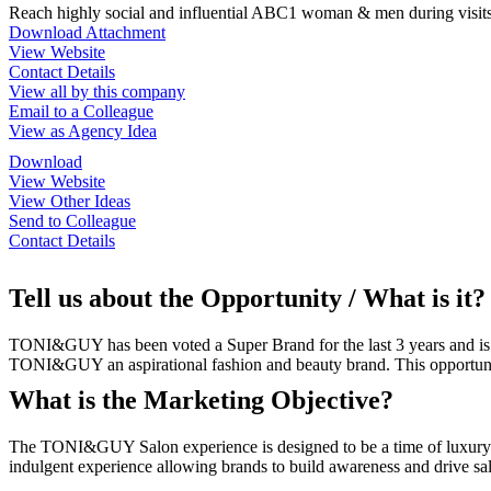
Reach highly social and influential ABC1 woman & men during visits
Download Attachment
View Website
Contact Details
View all by this company
Email to a Colleague
View as Agency Idea
Download
View Website
View Other Ideas
Send to Colleague
Contact Details
Tell us about the Opportunity / What is it?
TONI&GUY has been voted a Super Brand for the last 3 years and is t
TONI&GUY an aspirational fashion and beauty brand. This opportunity
What is the Marketing Objective?
The TONI&GUY Salon experience is designed to be a time of luxury an
indulgent experience allowing brands to build awareness and drive 