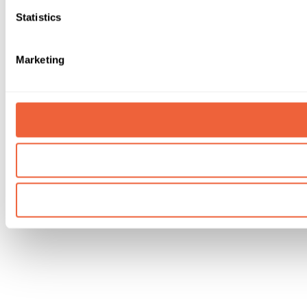
Statistics
Marketing