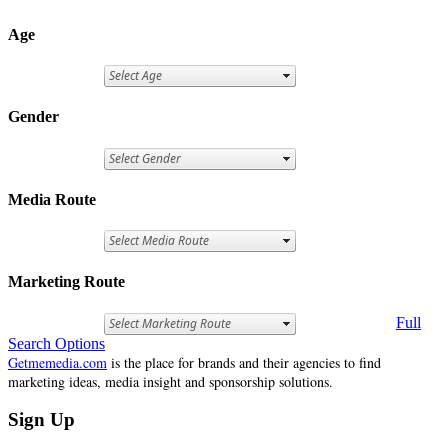
Age
Gender
Media Route
Marketing Route
Full
Search Options
Getmemedia.com
is the place for brands and their agencies to find
marketing ideas, media insight and sponsorship solutions.
Sign Up