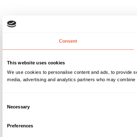
Consent
This website uses cookies
We use cookies to personalise content and ads, to provide soc
media, advertising and analytics partners who may combine it 
Consent
Necessary
Selection
Preferences