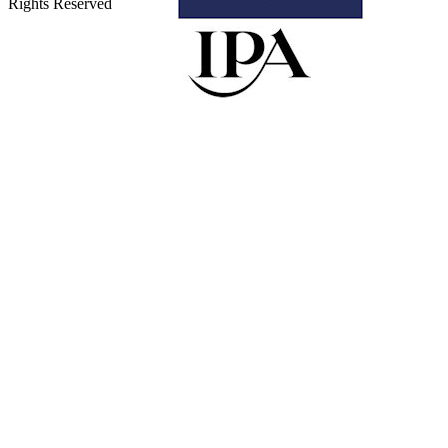
Rights Reserved