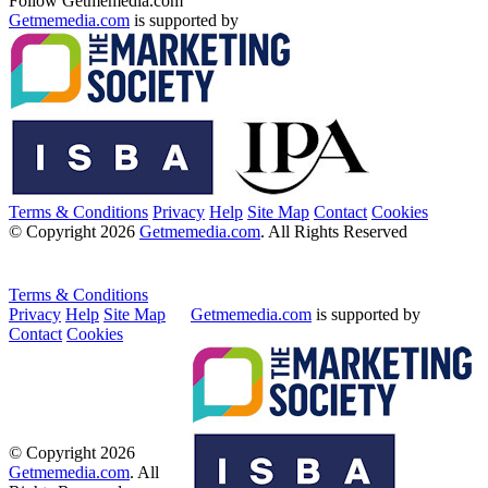
Follow Getmemedia.com
Getmemedia.com
is supported by
Terms & Conditions
Privacy
Help
Site Map
Contact
Cookies
© Copyright 2026
Getmemedia.com
. All Rights Reserved
Terms & Conditions
Privacy
Help
Site Map
Getmemedia.com
is supported by
Contact
Cookies
© Copyright 2026
Getmemedia.com
. All