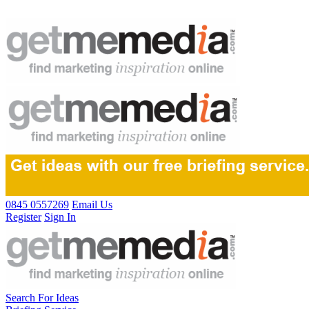
0845 0557269
Email Us
Register
Sign In
Search For Ideas