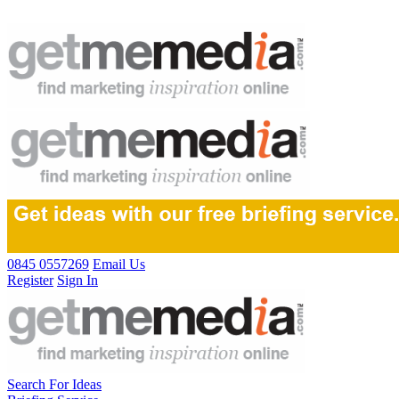
0845 0557269
Email Us
Register
Sign In
Search For Ideas