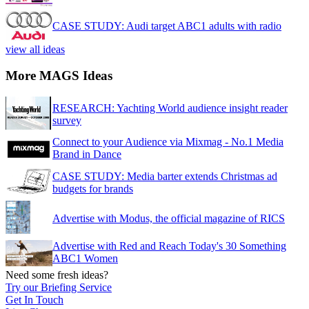
CASE STUDY: Audi target ABC1 adults with radio
view all ideas
More MAGS Ideas
RESEARCH: Yachting World audience insight reader
survey
Connect to your Audience via Mixmag - No.1 Media
Brand in Dance
CASE STUDY: Media barter extends Christmas ad
budgets for brands
Advertise with Modus, the official magazine of RICS
Advertise with Red and Reach Today's 30 Something
ABC1 Women
Need some fresh ideas?
Try our Briefing Service
Get In Touch