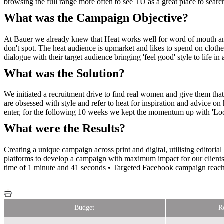
browsing the full range more often to see TU as a great place to searc
What was the Campaign Objective?
At Bauer we already knew that Heat works well for word of mouth and
don't spot. The heat audience is upmarket and likes to spend on clothe
dialogue with their target audience bringing 'feel good' style to life i
What was the Solution?
We initiated a recruitment drive to find real women and give them that
are obsessed with style and refer to heat for inspiration and advice o
enter, for the following 10 weeks we kept the momentum up with 'Loo
What were the Results?
Creating a unique campaign across print and digital, utilising editori
platforms to develop a campaign with maximum impact for our clients.
time of 1 minute and 41 seconds • Targeted Facebook campaign reach 
Budget
R