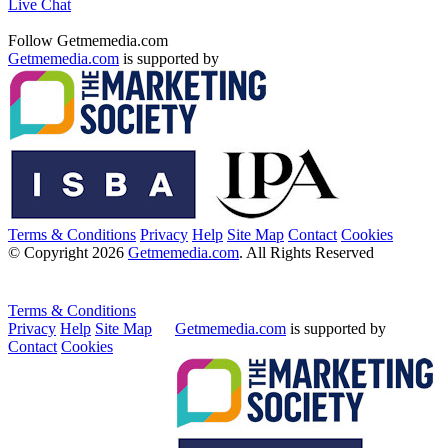
Live Chat
Follow Getmemedia.com
Getmemedia.com
is supported by
Terms & Conditions
Privacy
Help
Site Map
Contact
Cookies
© Copyright 2026
Getmemedia.com
. All Rights Reserved
Terms & Conditions
Privacy
Help
Site Map
Getmemedia.com
is supported by
Contact
Cookies