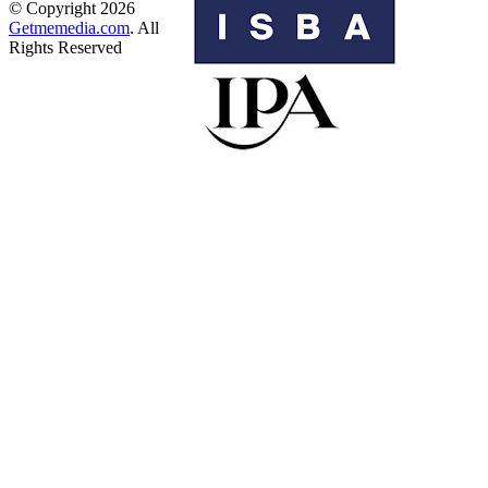
© Copyright 2026
Getmemedia.com
. All
Rights Reserved