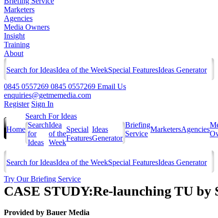
Briefing Service
Marketers
Agencies
Media Owners
Insight
Training
About
Search for Ideas
Idea of the Week
Special Features
Ideas Generator
0845 0557269
0845 0557269
Email Us
enquiries@getmemedia.com
Register
Sign In
Search For Ideas
Search
Idea
Briefing
Me
Home
Special
Ideas
Marketers
Agencies
for
of the
Service
Ow
Features
Generator
Ideas
Week
Search for Ideas
Idea of the Week
Special Features
Ideas Generator
Try Our Briefing Service
CASE STUDY:Re-launching TU by Sa
Provided by
Bauer Media