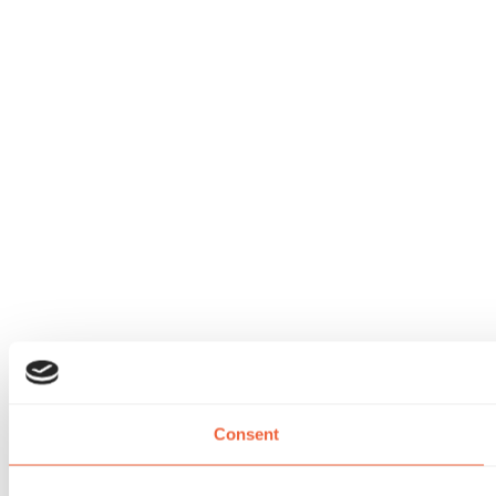
Consent