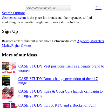
Full
Search Options
Getmemedia.com
is the place for brands and their agencies to find
marketing ideas, media insight and sponsorship solutions.
Sign Up
Register now to find out more about Getmemedia.com
Agencies
Marketers
Media/Rights Owners
More of our ideas
CASE STUDY:Veet positions itself as a beauty brand to
women
CASE STUDY:Boots change perception of their 17
range
CASE STUDY: Kiss & Coca Cola launch campaign to
re-engage teens
CASE STUDY: KISS, KFC and a Bucket of Fun!