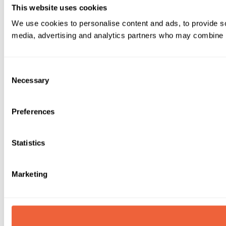
This website uses cookies
We use cookies to personalise content and ads, to provide soc
media, advertising and analytics partners who may combine it 
Consent
Necessary
Selection
Preferences
Statistics
Marketing