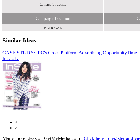
Contact for details
Campaign Location
C
NATIONAL
Similar Ideas
CASE STUDY: IPC's Cross Platform Advertising Opportunity
Eye to
Time
Inc. UK
Eye Media Ltd
Periodical Publishers Association
<
>
Many more ideas on GetMeMedia.com
Click here to register and v