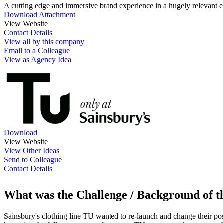
A cutting edge and immersive brand experience in a hugely relevant 
Download Attachment
View Website
Contact Details
View all by this company
Email to a Colleague
View as Agency Idea
Download
View Website
View Other Ideas
Send to Colleague
Contact Details
What was the Challenge / Background of 
Sainsbury's clothing line TU wanted to re-launch and change their posi