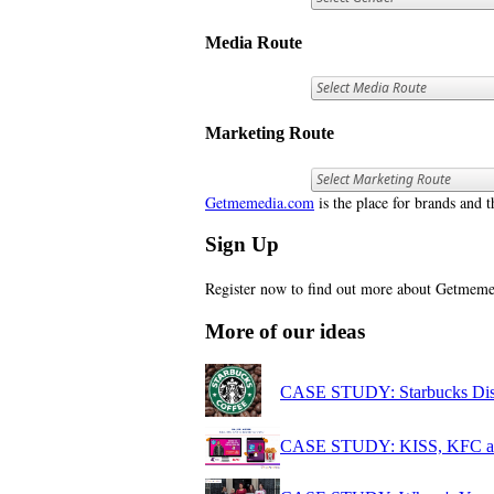
Media Route
Marketing Route
Getmemedia.com
is the place for brands and t
Sign Up
Register now to find out more about Getme
More of our ideas
CASE STUDY: Starbucks Disco
CASE STUDY: KISS, KFC and