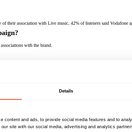
of their association with Live music. 42% of listeners said Vodafone 
paign?
associations with the brand.
Reach & Frequency
Target Audience
16 - 24
Both
15-34 year old adults
25 - 34
ABC1
C2
Details
Campaign Duration
Marketing Objective
All Year
BUILD AWARENESS
e content and ads, to provide social media features and to analy
 our site with our social media, advertising and analytics partn
auer Media