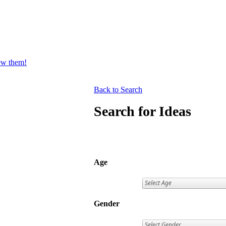
iew them!
Back to Search
Search for Ideas
Age
Gender