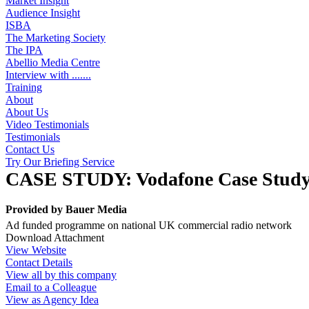
Market Insight
Audience Insight
ISBA
The Marketing Society
The IPA
Abellio Media Centre
Interview with .......
Training
About
About Us
Video Testimonials
Testimonials
Contact Us
Try Our Briefing Service
CASE STUDY: Vodafone Case Stud
Provided by
Bauer Media
Ad funded programme on national UK commercial radio network
Download Attachment
View Website
Contact Details
View all by this company
Email to a Colleague
View as Agency Idea