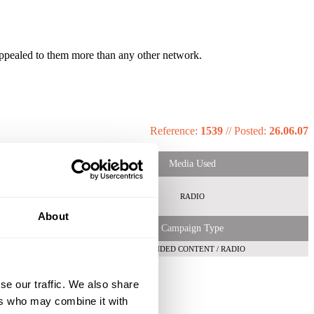
appealed to them more than any other network.
Reference:
1539
//
Posted:
26.06.07
Media Used
RADIO
About
Campaign Type
BRANDED CONTENT / RADIO
se our traffic. We also share
ers who may combine it with