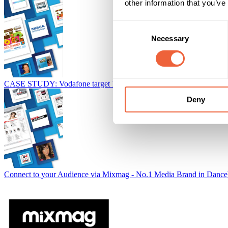
other information that you’ve
Consent
Necessary
Selection
CASE STUDY: Vodafone target 15-34s with ad funded content
Baue
Deny
Connect to your Audience via Mixmag - No.1 Media Brand in Dance