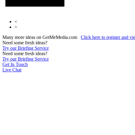
<
>
Many more ideas on GetMeMedia.com
Click here to register and v
Need some fresh ideas?
Try our Briefing Service
Need some fresh ideas?
Try our Briefing Service
Get In Touch
Live Chat