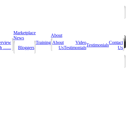
Marketplace
About
News
erview
Training
About
Video
Contact
Testimonials
 .......
Bloggers
Us
Testimonials
Us