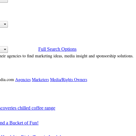
Full Search Options
heir agencies to find marketing ideas, media insight and sponsorship solutions.
media.com
Agencies
Marketers
Media/Rights Owners
veries chilled coffee range
 a Bucket of Fun!