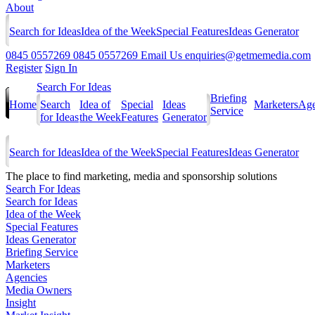
About
Search for Ideas
Idea of the Week
Special Features
Ideas Generator
0845 0557269
0845 0557269
Email Us
enquiries@getmemedia.com
Register
Sign In
Search For Ideas
Briefing
Home
Search
Idea of
Special
Ideas
Marketers
Age
Service
for Ideas
the Week
Features
Generator
Search for Ideas
Idea of the Week
Special Features
Ideas Generator
The
place to find marketing, media and sponsorship solutions
Search For Ideas
Search for Ideas
Idea of the Week
Special Features
Ideas Generator
Briefing Service
Marketers
Agencies
Media Owners
Insight