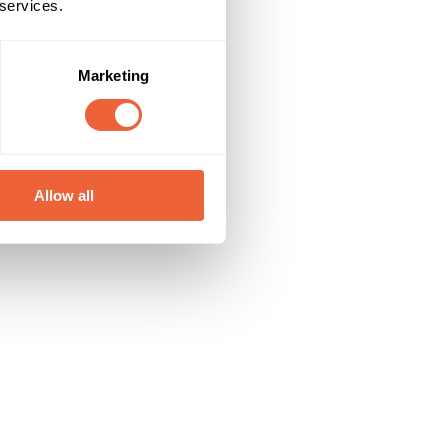
 services.
Marketing
Allow all