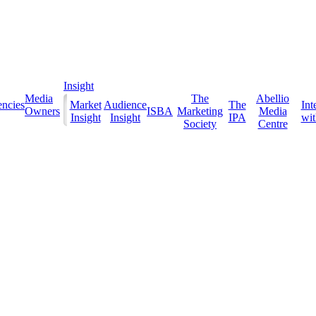
Insight
Media
The
Abellio
ncies
Market
Audience
The
Int
Owners
ISBA
Marketing
Media
Insight
Insight
IPA
with
Society
Centre