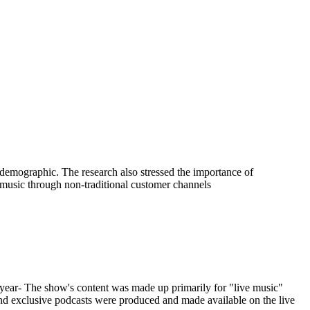
demographic. The research also stressed the importance of
 music through non-traditional customer channels
ar- The show's content was made up primarily for "live music"
 and exclusive podcasts were produced and made available on the live