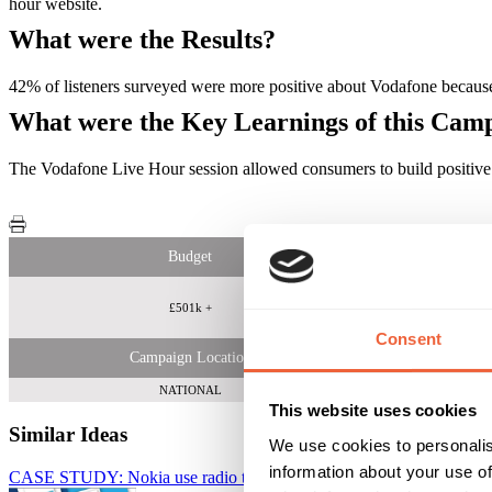
hour website.
What were the Results?
42% of listeners surveyed were more positive about Vodafone because 
What were the Key Learnings of this Cam
The Vodafone Live Hour session allowed consumers to build positive 
Budget
£501k +
Consent
Campaign Location
NATIONAL
This website uses cookies
Similar Ideas
We use cookies to personalis
information about your use of
CASE STUDY: Nokia use radio to engage with young music lovers
B