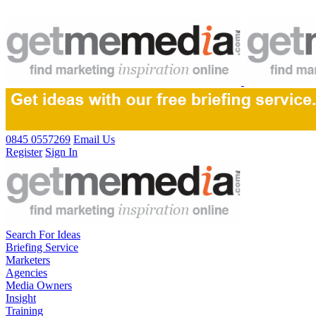
0845 0557269
Email Us
Register
Sign In
Search For Ideas
Briefing Service
Marketers
Agencies
Media Owners
Insight
Training