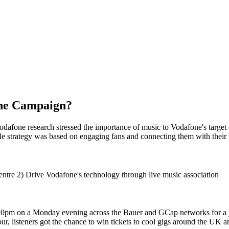
the Campaign?
afone research stressed the importance of music to Vodafone's target 
le strategy was based on engaging fans and connecting them with their
centre 2) Drive Vodafone's technology through live music association
pm on a Monday evening across the Bauer and GCap networks for a ye
ur, listeners got the chance to win tickets to cool gigs around the UK