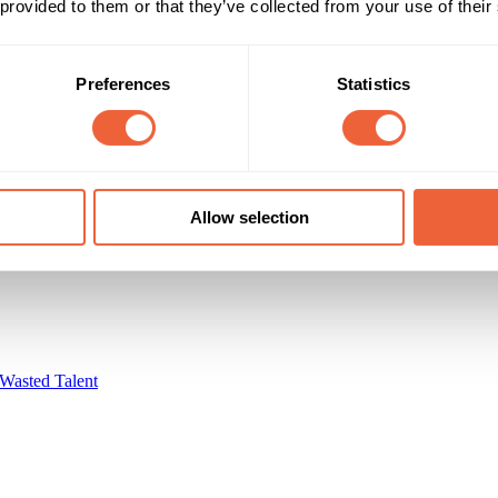
 provided to them or that they’ve collected from your use of their
Preferences
Statistics
r Media
Allow selection
Wasted Talent