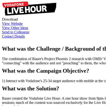
Download
View Website
View Other Ideas
Send to Colleague
Contact Details
What was the Challenge / Background of 
The combination of Bauer's Project Phoenix 2 research with OMD/ Vod
"connecting" with the audience and not "preaching" to them, the who
What was the Campaign Objective?
1) Interact with Vodafone's 25-34 target audience with mobile at the 
What was the Solution?
Bauer created the Vodafone Live Hour- A one hour show from 9pm-10
sessions; much of the content was sourced exclusively for the Live Ho