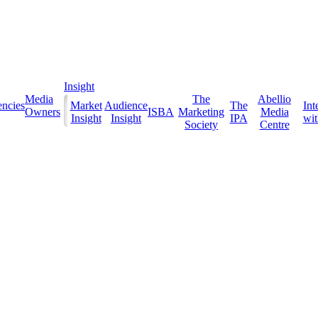
Insight
Media
The
Abellio
ncies
Market
Audience
The
Int
Owners
ISBA
Marketing
Media
Insight
Insight
IPA
with
Society
Centre