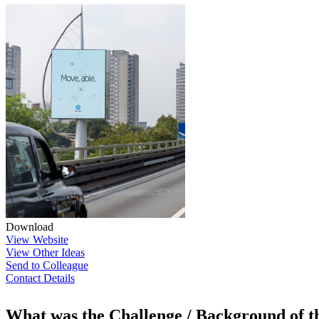
Download
View Website
View Other Ideas
Send to Colleague
Contact Details
What was the Challenge / Background of 