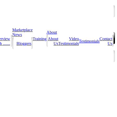
Marketplace
About
News
erview
Training
About
Video
Contact
Testimonials
 .......
Bloggers
Us
Testimonials
Us