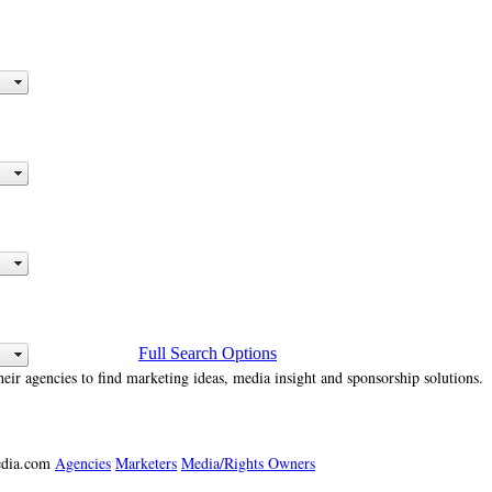
Full Search Options
heir agencies to find marketing ideas, media insight and sponsorship solutions.
media.com
Agencies
Marketers
Media/Rights Owners