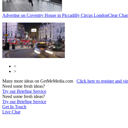
Advertise on Coventry House in Piccadilly Circus London
Clear Chan
<
>
Many more ideas on GetMeMedia.com
Click here to register and v
Need some fresh ideas?
Try our Briefing Service
Need some fresh ideas?
Try our Briefing Service
Get In Touch
Live Chat