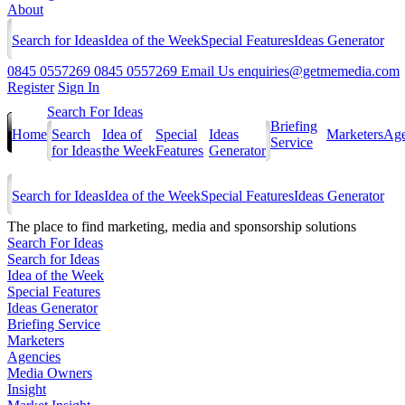
About
Search for Ideas
Idea of the Week
Special Features
Ideas Generator
0845 0557269
0845 0557269
Email Us
enquiries@getmemedia.com
Register
Sign In
Search For Ideas
Briefing
Home
Search
Idea of
Special
Ideas
Marketers
Age
Service
for Ideas
the Week
Features
Generator
Search for Ideas
Idea of the Week
Special Features
Ideas Generator
The
place to find marketing, media and sponsorship solutions
Search For Ideas
Search for Ideas
Idea of the Week
Special Features
Ideas Generator
Briefing Service
Marketers
Agencies
Media Owners
Insight