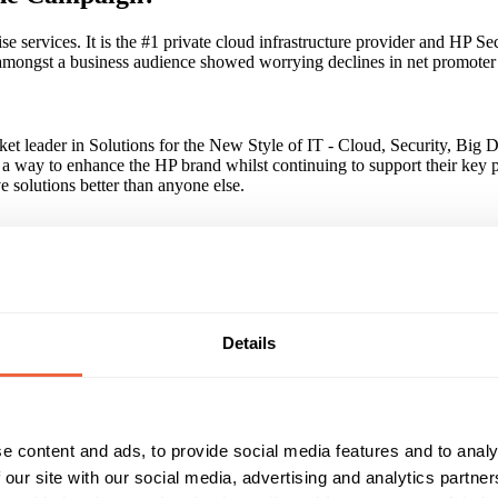
e services. It is the #1 private cloud infrastructure provider and HP Se
amongst a business audience showed worrying declines in net promoter s
rket leader in Solutions for the New Style of IT - Cloud, Security, Big
d a way to enhance the HP brand whilst continuing to support their key 
e solutions better than anyone else.
e in brand positioning. We launched with premium large format digital
much harder in generating growth in brand saliency. National backlit 48
underground 48 Sheets to drive deeper engagement.
Details
 bring multiple OOH touchpoints and formats together helped drive bo
e content and ads, to provide social media features and to analy
 our site with our social media, advertising and analytics partn
Reach & Frequency
Target Audience