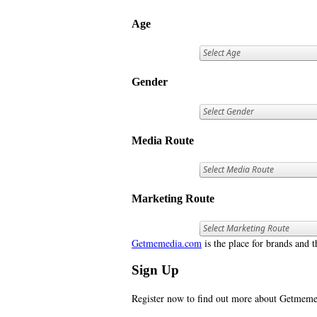
Age
Gender
Media Route
Marketing Route
Getmemedia.com
is the place for brands and t
Sign Up
Register now to find out more about Getme