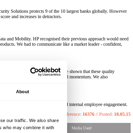
curity Solutions protects 9 of the 10 largest banks globally. However
core and increases in detractors.
 Data and Mobility. HP recognised their previous approach would need
products. We had to communicate like a market leader - confident,
 OOH. Insight and neuroscience have shown that these quality
s and 96s were then introduced to build momentum. We also
About
th key brand engagement metrics and internal employee engagement.
Reference:
16376
//
Posted:
18.05.15
se our traffic. We also share
ers who may combine it with
Media Used