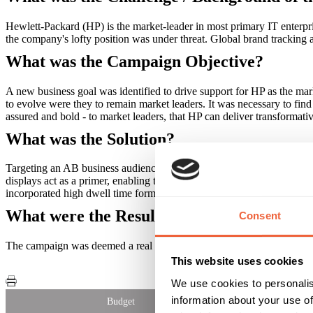
Hewlett-Packard (HP) is the market-leader in most primary IT enterpris
the company's lofty position was under threat. Global brand tracking 
What was the Campaign Objective?
A new business goal was identified to drive support for HP as the ma
to evolve were they to remain market leaders. It was necessary to fin
assured and bold - to market leaders, that HP can deliver transformativ
What was the Solution?
Targeting an AB business audience, Out of Home played a critical rol
displays act as a primer, enabling the rest of the campaign to work 
incorporated high dwell time formats including rail Transvision and 
What were the Results?
Consent
The campaign was deemed a real success for HP. A simple concept to
This website uses cookies
We use cookies to personalis
information about your use of
Budget