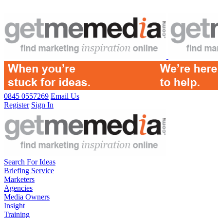
0845 0557269
Email Us
Register
Sign In
Search For Ideas
Briefing Service
Marketers
Agencies
Media Owners
Insight
Training