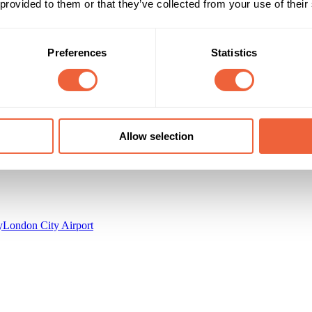
 provided to them or that they’ve collected from your use of their
All adults
Both
AB
Campaign Duration
Marketing Objective
Preferences
Statistics
All Year
BUILD AWARENESS
ellio Media Centre
Allow selection
y
London City Airport