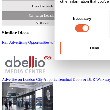
other information that you’ve
Contact for details
Consent
Campaign Location
Necessary
Selection
All Regions
Similar Ideas
Rail Advertising Opportunities to Target 700,000 Commuters Daily
Ab
Deny
Advertise on London City Airport's Terminal Doors & DLR Walkwa