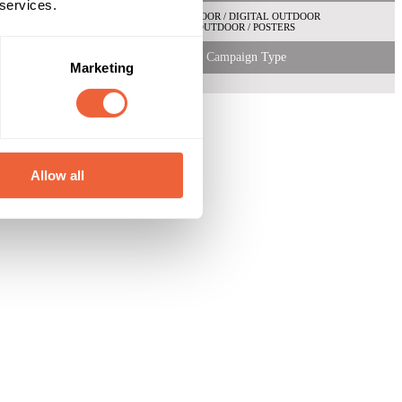
 services.
OUTDOOR / DIGITAL OUTDOOR
OUTDOOR / POSTERS
Campaign Type
Marketing
Allow all