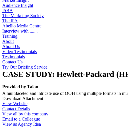
Market Insight
Audience Insight
ISBA
The Marketing Society
The IPA
Abellio Media Centre
Interview with .......
Training
About
About Us
Video Testimonials
Testimonials
Contact Us
Try Our Briefing Service
CASE STUDY: Hewlett-Packard (H
Provided by
Talon
A multifaceted and intricate use of OOH using multiple formats in mu
Download Attachment
View Website
Contact Details
View all by this company
Email to a Colleague
View as Agency Idea