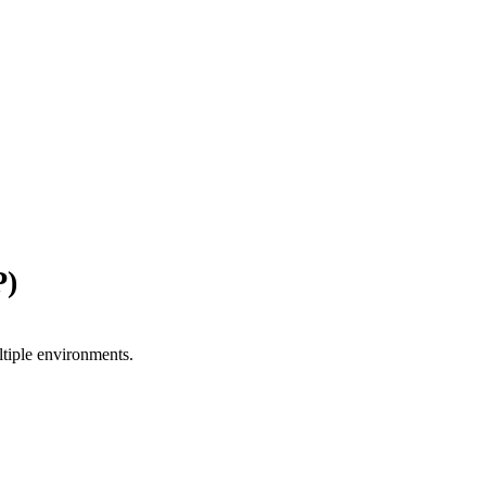
P)
ltiple environments.