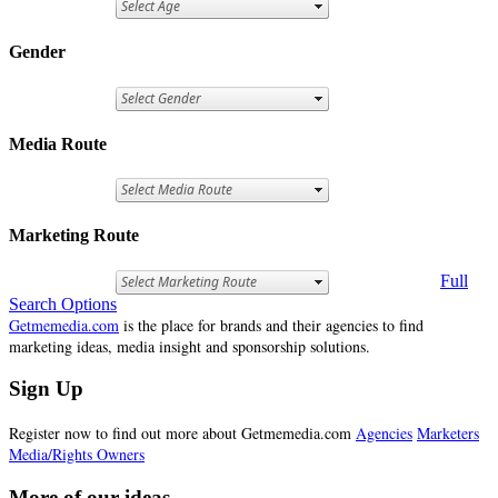
Gender
Media Route
Marketing Route
Full
Search Options
Getmemedia.com
is the place for brands and their agencies to find
marketing ideas, media insight and sponsorship solutions.
Sign Up
Register now to find out more about Getmemedia.com
Agencies
Marketers
Media/Rights Owners
More of our ideas