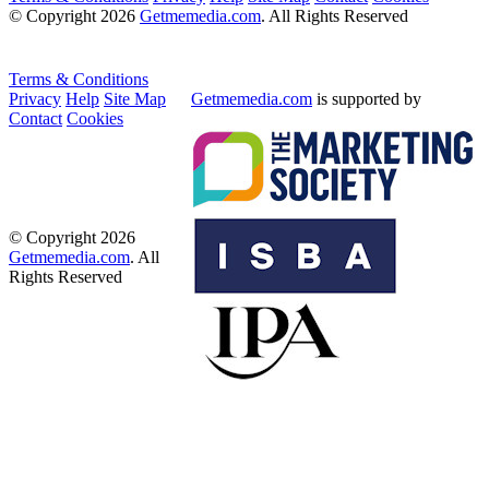
© Copyright 2026
Getmemedia.com
. All Rights Reserved
Terms & Conditions
Privacy
Help
Site Map
Getmemedia.com
is supported by
Contact
Cookies
© Copyright 2026
Getmemedia.com
. All
Rights Reserved