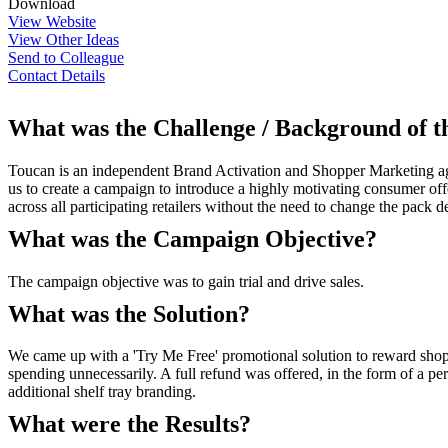
Download
View Website
View Other Ideas
Send to Colleague
Contact Details
What was the Challenge / Background of 
Toucan is an independent Brand Activation and Shopper Marketing age
us to create a campaign to introduce a highly motivating consumer off
across all participating retailers without the need to change the pack d
What was the Campaign Objective?
The campaign objective was to gain trial and drive sales.
What was the Solution?
We came up with a 'Try Me Free' promotional solution to reward shopp
spending unnecessarily. A full refund was offered, in the form of a pe
additional shelf tray branding.
What were the Results?