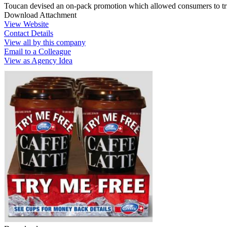
Toucan devised an on-pack promotion which allowed consumers to trial
Download Attachment
View Website
Contact Details
View all by this company
Email to a Colleague
View as Agency Idea