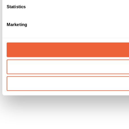
Statistics
Marketing