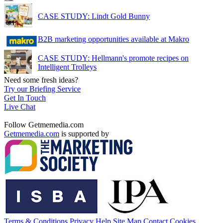
CASE STUDY: Lindt Gold Bunny
B2B marketing opportunities available at Makro
CASE STUDY: Hellmann's promote recipes on
Intelligent Trolleys
Need some fresh ideas?
Try our Briefing Service
Get In Touch
Live Chat
Follow Getmemedia.com
Getmemedia.com
is supported by
Terms & Conditions
Privacy
Help
Site Map
Contact
Cookies