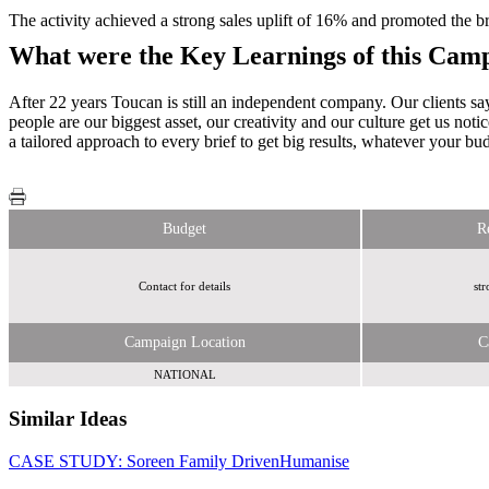
The activity achieved a strong sales uplift of 16% and promoted the br
What were the Key Learnings of this Cam
After 22 years Toucan is still an independent company. Our clients say
people are our biggest asset, our creativity and our culture get us not
a tailored approach to every brief to get big results, whatever your bu
Budget
R
Contact for details
str
Campaign Location
C
NATIONAL
Similar Ideas
CASE STUDY: Soreen Family Driven
Humanise
Webloyalty
International Limited
Send Me A Sample