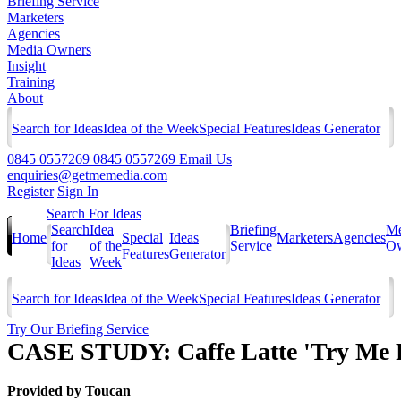
Briefing Service
Marketers
Agencies
Media Owners
Insight
Training
About
Search for Ideas
Idea of the Week
Special Features
Ideas Generator
0845 0557269
0845 0557269
Email Us
enquiries@getmemedia.com
Register
Sign In
Search For Ideas
Search
Idea
Briefing
Me
Home
Special
Ideas
Marketers
Agencies
for
of the
Service
Ow
Features
Generator
Ideas
Week
Search for Ideas
Idea of the Week
Special Features
Ideas Generator
Try Our Briefing Service
CASE STUDY: Caffe Latte 'Try Me 
Provided by
Toucan