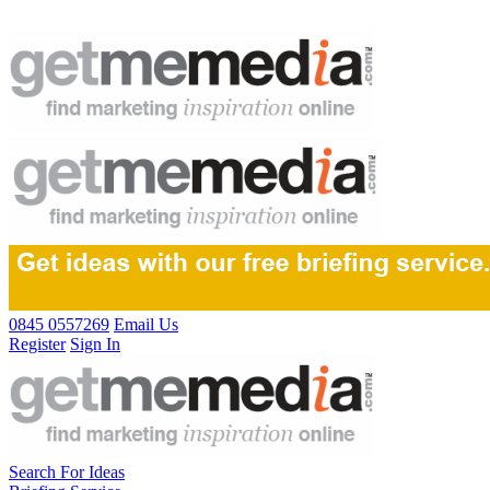
0845 0557269
Email Us
Register
Sign In
Search For Ideas