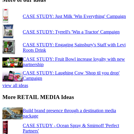
CASE STUDY: Just Milk 'Win Everything' Campaign
CASE STUDY: Tyrrell's 'Win a Tractor' Campaign
CASE STUDY: Engaging Sainsbury's Staff with Levi
Roots Drink
CASE STUDY: Fruit Bowl increase loyalty with new
partnership
CASE STUDY: Laughing Cow 'Shop til you drop'
Campaign
view all ideas
More RETAIL MEDIA Ideas
Build brand presence through a destination media
package
CASE STUDY - Ocean Spray & Smirnoff 'Perfect
Partners'