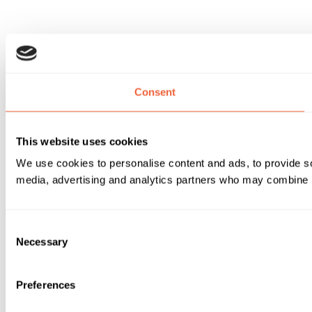
Consent
This website uses cookies
We use cookies to personalise content and ads, to provide soc
media, advertising and analytics partners who may combine it 
Consent
Necessary
Selection
Preferences