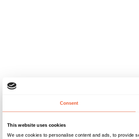
Consent
This website uses cookies
We use cookies to personalise content and ads, to provide soc