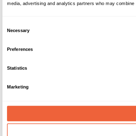
media, advertising and analytics partners who may combine it 
Consent
Necessary
Selection
Preferences
Statistics
Marketing