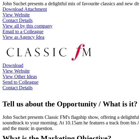
John Suchet presents a delightful mix of favourite classics and new
Download Attachment
View Website
Contact Details
View all by this company
Email to a Colleague
View as Agency Idea
Download
View Website
View Other Ideas
Send to Colleague
Contact Details
Tell us about the Opportunity / What is it?
John Suchet presents Classic FM's flagship show, offering a delightful
soundtrack to your morning. At 10.15am he features a track from his A
and the music in question.
What is the Marketing Objective?