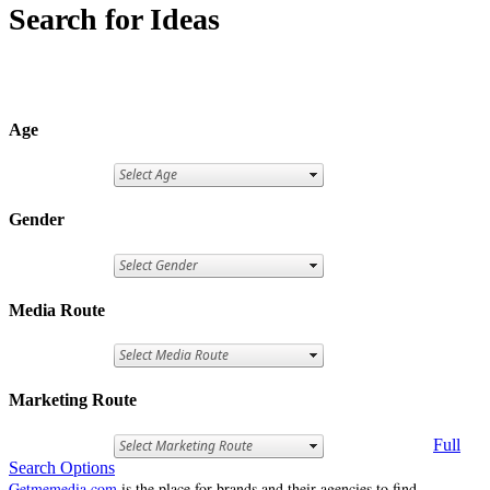
Search for Ideas
Age
Gender
Media Route
Marketing Route
Full
Search Options
Getmemedia.com
is the place for brands and their agencies to find