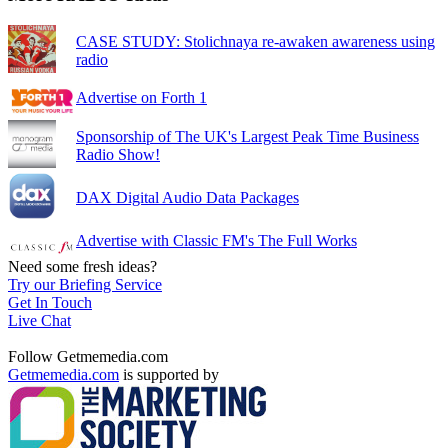
CASE STUDY: Stolichnaya re-awaken awareness using
radio
Advertise on Forth 1
Sponsorship of The UK's Largest Peak Time Business
Radio Show!
DAX Digital Audio Data Packages
Advertise with Classic FM's The Full Works
Need some fresh ideas?
Try our Briefing Service
Get In Touch
Live Chat
Follow Getmemedia.com
Getmemedia.com
is supported by