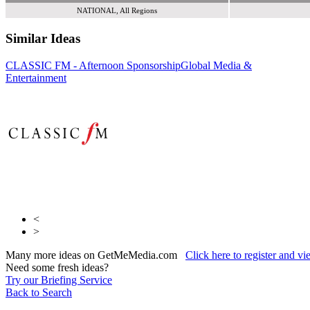
NATIONAL, All Regions
Similar Ideas
CLASSIC FM - Afternoon Sponsorship
Global Media &
Global Media &
Global Media &
Entertainment
Entertainment
Entertainment
<
>
Many more ideas on GetMeMedia.com
Click here to register and v
Need some fresh ideas?
Try our Briefing Service
Back to Search