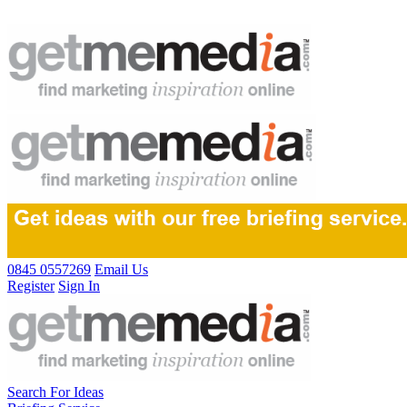
0845 0557269
Email Us
Register
Sign In
Search For Ideas