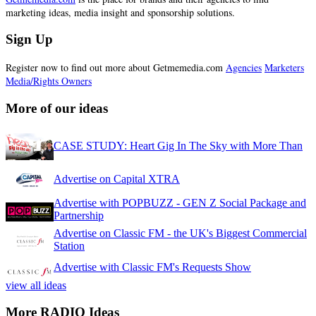
marketing ideas, media insight and sponsorship solutions.
Sign Up
Register now to find out more about Getmemedia.com
Agencies
Marketers
Media/Rights Owners
More of our ideas
CASE STUDY: Heart Gig In The Sky with More Than
Advertise on Capital XTRA
Advertise with POPBUZZ - GEN Z Social Package and
Partnership
Advertise on Classic FM - the UK's Biggest Commercial
Station
Advertise with Classic FM's Requests Show
view all ideas
More RADIO Ideas