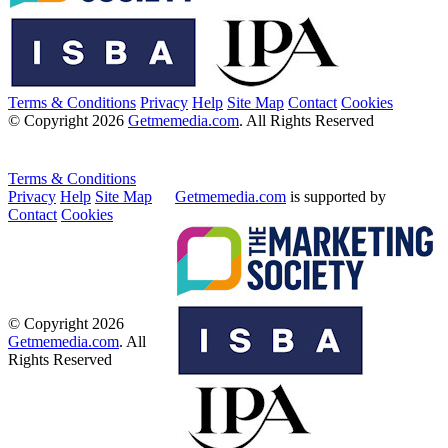
Terms & Conditions
Privacy
Help
Site Map
Contact
Cookies
© Copyright 2026
Getmemedia.com
. All Rights Reserved
Terms & Conditions
Privacy
Help
Site Map
Getmemedia.com
is supported by
Contact
Cookies
© Copyright 2026
Getmemedia.com
. All
Rights Reserved