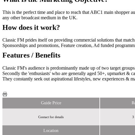
This is the perfect time and place to reach that ABC1 main shopper a
any other broadcast medium in the UK.
How does it work?
Classic FM prides itself on providing commercial solutions that match th
Sponsorships and promotions, Feature creation, Ad funded programm
Features / Benefits
Classic FM's audience is predominantly made up of two target groups. 
Secondly the 'enthusiasts' who are generally aged 50+, upmarket & care
They constantly seek out aspirational lifestyles, new experiences & ma
Guide Price
R
Contact for details
3
Location