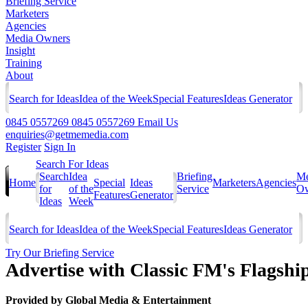
Briefing Service
Marketers
Agencies
Media Owners
Insight
Training
About
Search for Ideas
Idea of the Week
Special Features
Ideas Generator
0845 0557269
0845 0557269
Email Us
enquiries@getmemedia.com
Register
Sign In
Search For Ideas
Search
Idea
Briefing
Me
Home
Special
Ideas
Marketers
Agencies
for
of the
Service
Ow
Features
Generator
Ideas
Week
Search for Ideas
Idea of the Week
Special Features
Ideas Generator
Try Our Briefing Service
Advertise with Classic FM's Flagsh
Provided by
Global Media & Entertainment