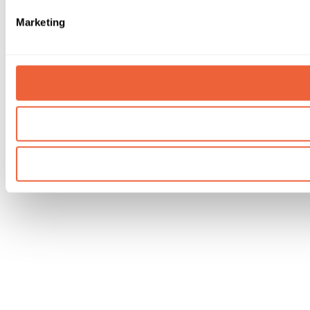
Marketing