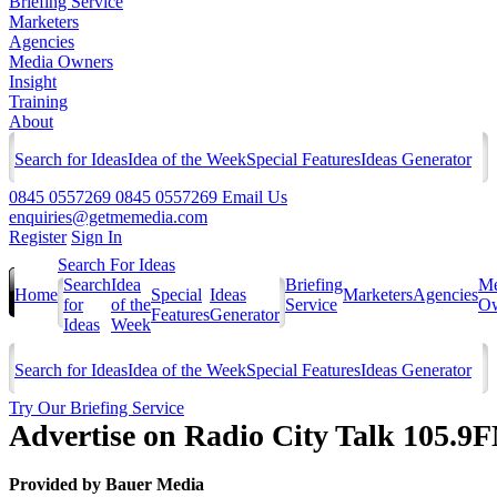
Briefing Service
Marketers
Agencies
Media Owners
Insight
Training
About
Search for Ideas
Idea of the Week
Special Features
Ideas Generator
0845 0557269
0845 0557269
Email Us
enquiries@getmemedia.com
Register
Sign In
Search For Ideas
Search
Idea
Briefing
Me
Home
Special
Ideas
Marketers
Agencies
for
of the
Service
Ow
Features
Generator
Ideas
Week
Search for Ideas
Idea of the Week
Special Features
Ideas Generator
Try Our Briefing Service
Advertise on Radio City Talk 105.9
Provided by
Bauer Media