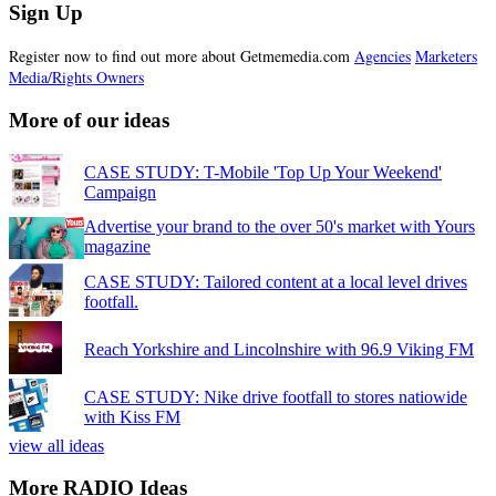
Sign Up
Register now to find out more about Getmemedia.com
Agencies
Marketers
Media/Rights Owners
More of our ideas
CASE STUDY: T-Mobile 'Top Up Your Weekend'
Campaign
Advertise your brand to the over 50's market with Yours
magazine
CASE STUDY: Tailored content at a local level drives
footfall.
Reach Yorkshire and Lincolnshire with 96.9 Viking FM
CASE STUDY: Nike drive footfall to stores natiowide
with Kiss FM
view all ideas
More RADIO Ideas