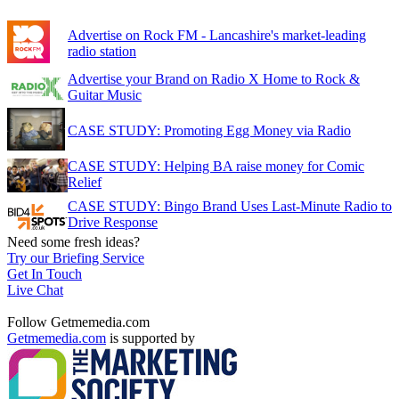
Advertise on Rock FM - Lancashire's market-leading
radio station
Advertise your Brand on Radio X Home to Rock &
Guitar Music
CASE STUDY: Promoting Egg Money via Radio
CASE STUDY: Helping BA raise money for Comic
Relief
CASE STUDY: Bingo Brand Uses Last-Minute Radio to
Drive Response
Need some fresh ideas?
Try our Briefing Service
Get In Touch
Live Chat
Follow Getmemedia.com
Getmemedia.com
is supported by