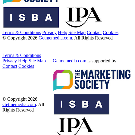
Terms & Conditions
Privacy
Help
Site Map
Contact
Cookies
© Copyright 2026
Getmemedia.com
. All Rights Reserved
Terms & Conditions
Privacy
Help
Site Map
Getmemedia.com
is supported by
Contact
Cookies
© Copyright 2026
Getmemedia.com
. All
Rights Reserved