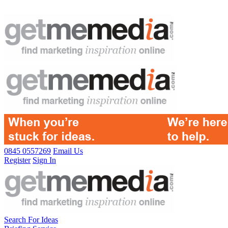
0845 0557269
Email Us
Register
Sign In
Search For Ideas