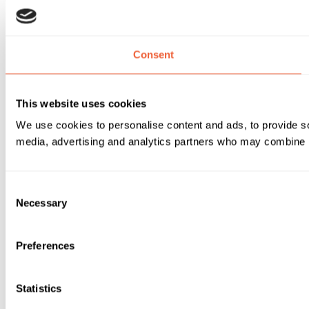
Consent
This website uses cookies
We use cookies to personalise content and ads, to provide soc
media, advertising and analytics partners who may combine it 
Consent
Necessary
Selection
Preferences
Statistics