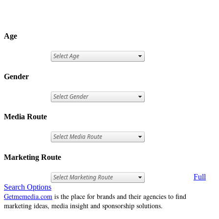
Age
Gender
Media Route
Marketing Route
Full
Search Options
Getmemedia.com
is the place for brands and their agencies to find
marketing ideas, media insight and sponsorship solutions.