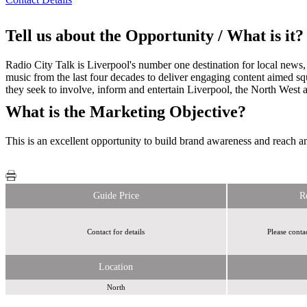
Tell us about the Opportunity / What is it?
Radio City Talk is Liverpool's number one destination for local news, 
music from the last four decades to deliver engaging content aimed squ
they seek to involve, inform and entertain Liverpool, the North West 
What is the Marketing Objective?
This is an excellent opportunity to build brand awareness and reach a
Guide Price
R
Contact for details
Please conta
Location
North