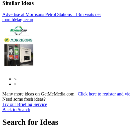
Similar Ideas
Advertise at Morrisons Petrol Stations - 13m visits per
Bauer Media
Sky Media
month
Magnecap
<
>
Many more ideas on GetMeMedia.com
Click here to register and v
Need some fresh ideas?
Try our Briefing Service
Back to Search
Search for Ideas