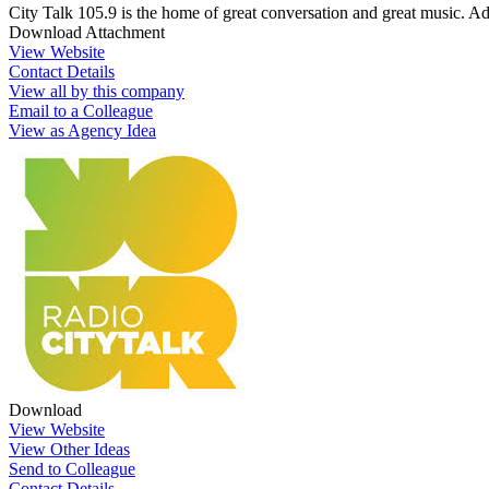
City Talk 105.9 is the home of great conversation and great music. Ad
Download Attachment
View Website
Contact Details
View all by this company
Email to a Colleague
View as Agency Idea
Download
View Website
View Other Ideas
Send to Colleague
Contact Details