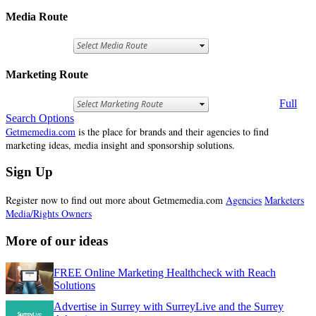
Media Route
Marketing Route
Full
Search Options
Getmemedia.com
is the place for brands and their agencies to find
marketing ideas, media insight and sponsorship solutions.
Sign Up
Register now to find out more about Getmemedia.com
Agencies
Marketers
Media/Rights Owners
More of our ideas
FREE Online Marketing Healthcheck with Reach
Solutions
Advertise in Surrey with SurreyLive and the Surrey