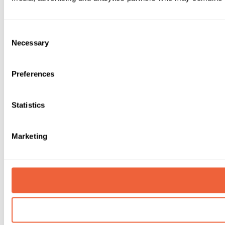
Consent
Necessary
Selection
Preferences
Statistics
Marketing