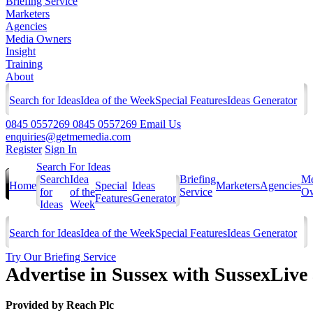
Briefing Service
Marketers
Agencies
Media Owners
Insight
Training
About
Search for Ideas
Idea of the Week
Special Features
Ideas Generator
0845 0557269
0845 0557269
Email Us
enquiries@getmemedia.com
Register
Sign In
Search For Ideas
Search
Idea
Briefing
Me
Home
Special
Ideas
Marketers
Agencies
for
of the
Service
Ow
Features
Generator
Ideas
Week
Search for Ideas
Idea of the Week
Special Features
Ideas Generator
Try Our Briefing Service
Advertise in Sussex with SussexLiv
Provided by
Reach Plc