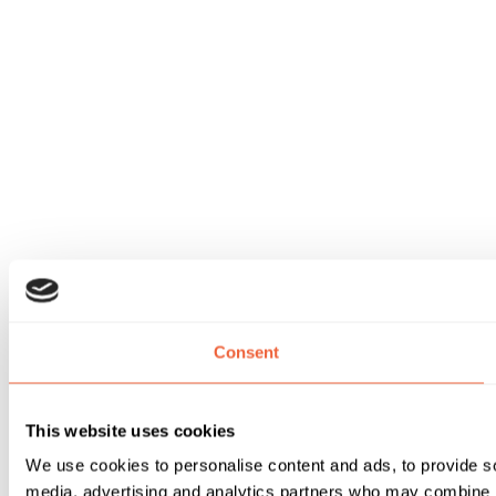
Consent
This website uses cookies
We use cookies to personalise content and ads, to provide soc
media, advertising and analytics partners who may combine it 