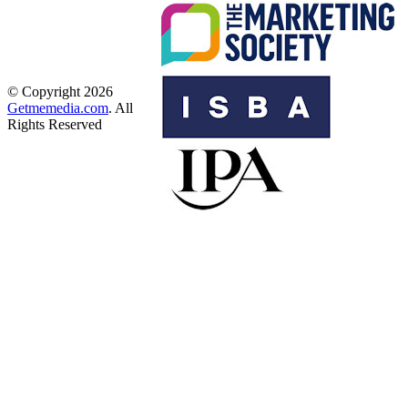
© Copyright 2026
Getmemedia.com
. All
Rights Reserved