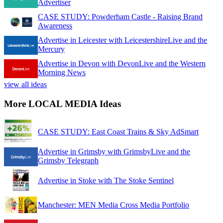
Advertiser
CASE STUDY: Powderham Castle - Raising Brand
Awareness
Advertise in Leicester with LeicestershireLive and the
Mercury
Advertise in Devon with DevonLive and the Western
Morning News
view all ideas
More LOCAL MEDIA Ideas
CASE STUDY: East Coast Trains & Sky AdSmart
Advertise in Grimsby with GrimsbyLive and the
Grimsby Telegraph
Advertise in Stoke with The Stoke Sentinel
Manchester: MEN Media Cross Media Portfolio