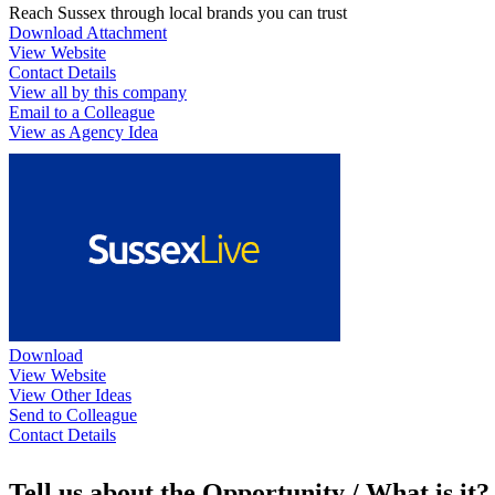
Reach Sussex through local brands you can trust
Download Attachment
View Website
Contact Details
View all by this company
Email to a Colleague
View as Agency Idea
Download
View Website
View Other Ideas
Send to Colleague
Contact Details
Tell us about the Opportunity / What is it?