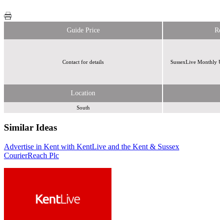
Guide Price
R
Contact for details
SussexLive Monthly U
Location
South
Similar Ideas
Advertise in Kent with KentLive and the Kent & Sussex
Reach
Reach
Courier
Plc
Plc
Reach Plc