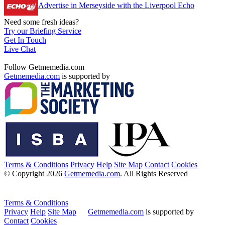
Advertise in Merseyside with the Liverpool Echo
Need some fresh ideas?
Try our Briefing Service
Get In Touch
Live Chat
Follow Getmemedia.com
Getmemedia.com
is supported by
Terms & Conditions
Privacy
Help
Site Map
Contact
Cookies
© Copyright 2026
Getmemedia.com
. All Rights Reserved
Terms & Conditions
Privacy
Help
Site Map
Getmemedia.com
is supported by
Contact
Cookies