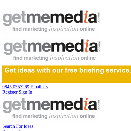
0845 0557269
Email Us
Register
Sign In
Search For Ideas