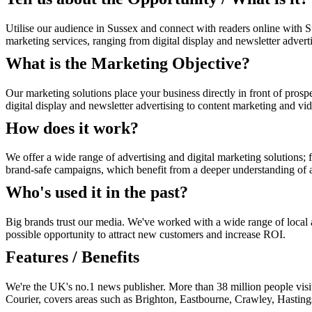
Utilise our audience in Sussex and connect with readers online with S
marketing services, ranging from digital display and newsletter advert
What is the Marketing Objective?
Our marketing solutions place your business directly in front of prosp
digital display and newsletter advertising to content marketing and vi
How does it work?
We offer a wide range of advertising and digital marketing solutions; f
brand-safe campaigns, which benefit from a deeper understanding of au
Who's used it in the past?
Big brands trust our media. We've worked with a wide range of local an
possible opportunity to attract new customers and increase ROI.
Features / Benefits
We're the UK's no.1 news publisher. More than 38 million people vis
Courier, covers areas such as Brighton, Eastbourne, Crawley, Hasti