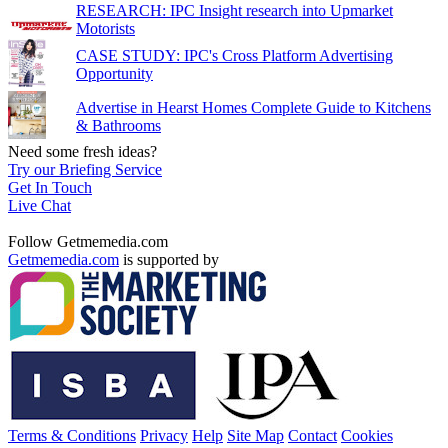
RESEARCH: IPC Insight research into Upmarket
Motorists
CASE STUDY: IPC's Cross Platform Advertising
Opportunity
Advertise in Hearst Homes Complete Guide to Kitchens
& Bathrooms
Need some fresh ideas?
Try our Briefing Service
Get In Touch
Live Chat
Follow Getmemedia.com
Getmemedia.com
is supported by
Terms & Conditions
Privacy
Help
Site Map
Contact
Cookies