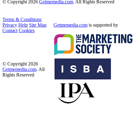
© Copyright 2026
Getmemedia.com
. All Rights Reserved
Terms & Conditions
Privacy
Help
Site Map
Getmemedia.com
is supported by
Contact
Cookies
© Copyright 2026
Getmemedia.com
. All
Rights Reserved