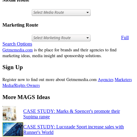
Marketing Route
Full
Search Options
Getmemedia.com
is the place for brands and their agencies to find
marketing ideas, media insight and sponsorship solutions.
Sign Up
Register now to find out more about Getmemedia.com
Agencies
Marketers
Media/Rights Owners
More MAGS Ideas
CASE STUDY: Marks & Spencer's promote their
Supima range
CASE STUDY: Lucozade Sport increase sales with
Runner's World