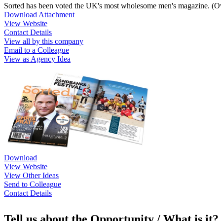
Sorted has been voted the UK's most wholesome men's magazine. (Ov
Download Attachment
View Website
Contact Details
View all by this company
Email to a Colleague
View as Agency Idea
Download
View Website
View Other Ideas
Send to Colleague
Contact Details
Tell us about the Opportunity / What is it?