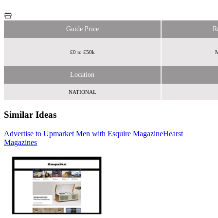
Guide Price
R
£0 to £50k
M
Location
NATIONAL
Similar Ideas
Advertise to Upmarket Men with Esquire Magazine
Time Out
Tabletalk Media
Hearst
Magazines
Ltd