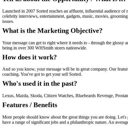
Launched in 2007 Sorted reaches an affluent, influential audience of m
celebrity interviews, entertainment, gadgets, music, movies, grooming,
issues.
What is the Marketing Objective?
Your message can get to right where it needs to - through the glossy 
being in over 300 WHSmith stores nationwide.
How does it work?
And so you know, your message will be in great company. Our features 
coaching. You've got to get your self Sorted.
Who's used it in the past?
Lexus, Mazda, Skoda, Citizen Watches, Bluebeards Revenge, Prosta
Features / Benefits
More people should know about the great things you are doing. Let's ge
have a range of significant jobs and a philanthropic nature. An avera