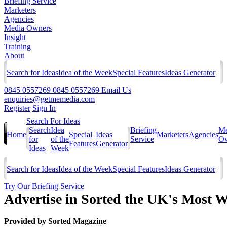
Briefing Service
Marketers
Agencies
Media Owners
Insight
Training
About
Search for Ideas
Idea of the Week
Special Features
Ideas Generator
0845 0557269
0845 0557269
Email Us
enquiries@getmemedia.com
Register
Sign In
Search For Ideas
Search
Idea
Briefing
Me
Home
Special
Ideas
Marketers
Agencies
for
of the
Service
Ow
Features
Generator
Ideas
Week
Search for Ideas
Idea of the Week
Special Features
Ideas Generator
Try Our Briefing Service
Advertise in Sorted the UK's Most
Provided by
Sorted Magazine