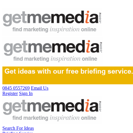
0845 0557269
Email Us
Register
Sign In
Search For Ideas