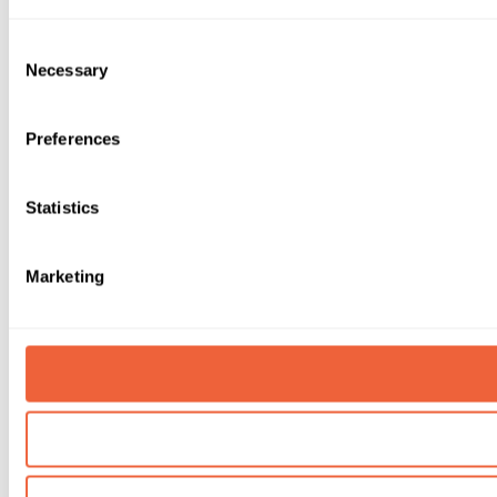
Consent
Necessary
Selection
Preferences
Statistics
Marketing