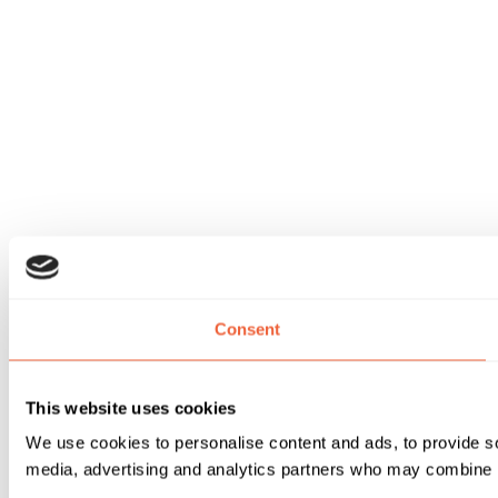
Consent
This website uses cookies
We use cookies to personalise content and ads, to provide soc
media, advertising and analytics partners who may combine it 