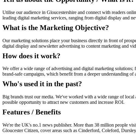
Utilise our audience in Gloucestershire and connect with readers onli
leading digital marketing services, ranging from digital display and n
What is the Marketing Objective?
Our marketing solutions place your business directly in front of prosp
digital display and newsletter advertising to content marketing and vi
How does it work?
We offer a wide range of advertising and digital marketing solutions; f
brand-safe campaigns, which benefit from a deeper understanding of au
Who's used it in the past?
Big brands trust our media. We've worked with a wide range of local an
possible opportunity to attract new customers and increase ROI.
Features / Benefits
We're the UK's no.1 news publisher. More than 38 million people visi
Gloucester Citizen, cover areas such as Cinderford, Coleford, Dursl