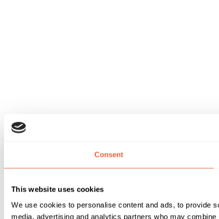
Consent
This website uses cookies
We use cookies to personalise content and ads, to provide soc
media, advertising and analytics partners who may combine it 