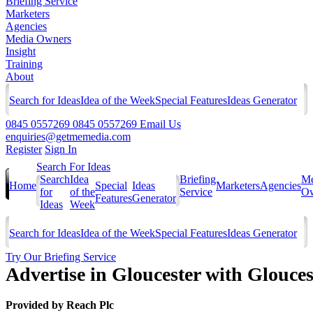
Briefing Service
Marketers
Agencies
Media Owners
Insight
Training
About
Search for Ideas
Idea of the Week
Special Features
Ideas Generator
0845 0557269
0845 0557269
Email Us
enquiries@getmemedia.com
Register
Sign In
Search For Ideas
Search
Idea
Briefing
Me
Home
Special
Ideas
Marketers
Agencies
for
of the
Service
Ow
Features
Generator
Ideas
Week
Search for Ideas
Idea of the Week
Special Features
Ideas Generator
Try Our Briefing Service
Advertise in Gloucester with Glouce
Provided by
Reach Plc