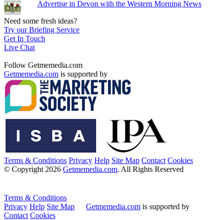
Advertise in Devon with the Western Morning News
Need some fresh ideas?
Try our Briefing Service
Get In Touch
Live Chat
Follow Getmemedia.com
Getmemedia.com
is supported by
Terms & Conditions
Privacy
Help
Site Map
Contact
Cookies
© Copyright 2026
Getmemedia.com
. All Rights Reserved
Terms & Conditions
Privacy
Help
Site Map
Getmemedia.com
is supported by
Contact
Cookies