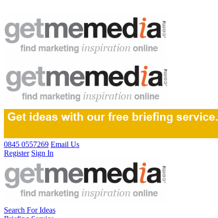
0845 0557269
Email Us
Register
Sign In
Search For Ideas