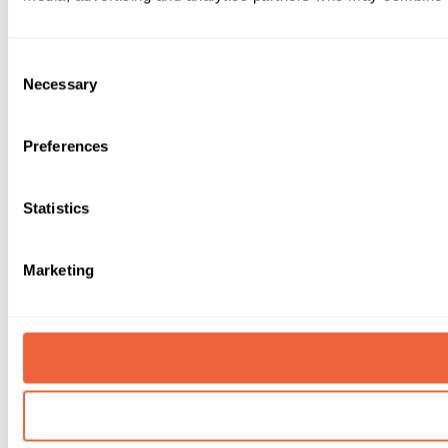
Consent
Necessary
Selection
Preferences
Statistics
Marketing