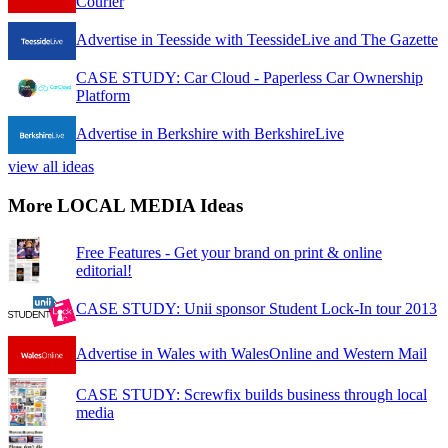
Courier
Advertise in Teesside with TeessideLive and The Gazette
CASE STUDY: Car Cloud - Paperless Car Ownership
Platform
Advertise in Berkshire with BerkshireLive
view all ideas
More LOCAL MEDIA Ideas
Free Features - Get your brand on print & online
editorial!
CASE STUDY: Unii sponsor Student Lock-In tour 2013
Advertise in Wales with WalesOnline and Western Mail
CASE STUDY: Screwfix builds business through local
media