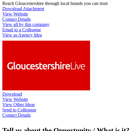
Reach Gloucestershire through local brands you can trust
Download Attachment
View Website
Contact Details
View all by this company
Email to a Colleague
View as Agency Idea
Download
View Website
View Other Ideas
Send to Colleague
Contact Details
Tell us about the Opportunity / What is it?