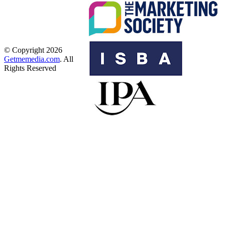
© Copyright 2026
Getmemedia.com
. All
Rights Reserved