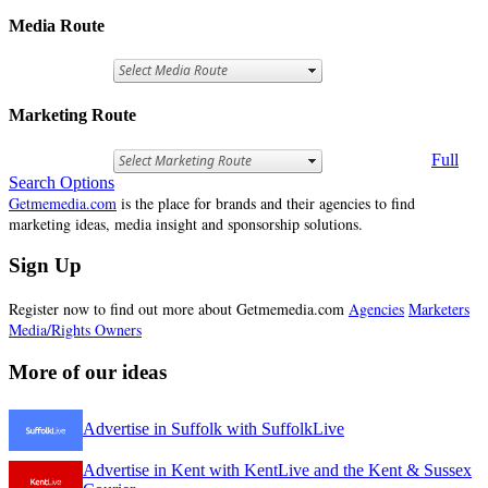
Media Route
Marketing Route
Full
Search Options
Getmemedia.com
is the place for brands and their agencies to find
marketing ideas, media insight and sponsorship solutions.
Sign Up
Register now to find out more about Getmemedia.com
Agencies
Marketers
Media/Rights Owners
More of our ideas
Advertise in Suffolk with SuffolkLive
Advertise in Kent with KentLive and the Kent & Sussex