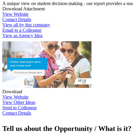
A unique view on student decision-making - our report provides a sna
Download Attachment
View Website
Contact Details
View all by this company
Email to a Colleague
View as Agency Idea
Download
View Website
View Other Ideas
Send to Colleague
Contact Details
Tell us about the Opportunity / What is it?