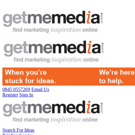
0845 0557269
Email Us
Register
Sign In
Search For Ideas