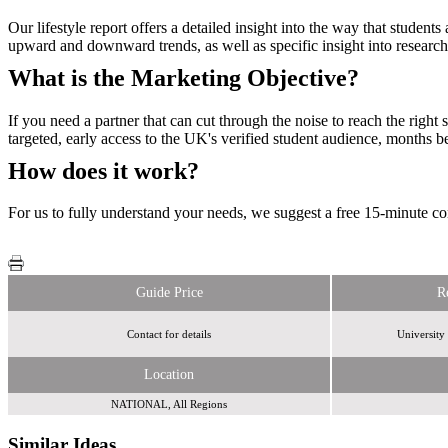
Our lifestyle report offers a detailed insight into the way that stude
upward and downward trends, as well as specific insight into research
What is the Marketing Objective?
If you need a partner that can cut through the noise to reach the righ
targeted, early access to the UK's verified student audience, months b
How does it work?
For us to fully understand your needs, we suggest a free 15-minute con
Guide Price
R
Contact for details
University
Location
NATIONAL, All Regions
Similar Ideas