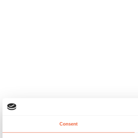
Consent