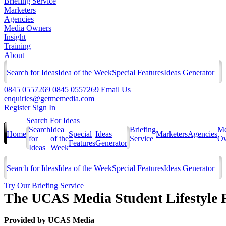
Briefing Service
Marketers
Agencies
Media Owners
Insight
Training
About
Search for Ideas
Idea of the Week
Special Features
Ideas Generator
0845 0557269
0845 0557269
Email Us
enquiries@getmemedia.com
Register
Sign In
Search For Ideas
Search
Idea
Briefing
Me
Home
Special
Ideas
Marketers
Agencies
for
of the
Service
Ow
Features
Generator
Ideas
Week
Search for Ideas
Idea of the Week
Special Features
Ideas Generator
Try Our Briefing Service
The UCAS Media Student Lifestyle 
Provided by
UCAS Media