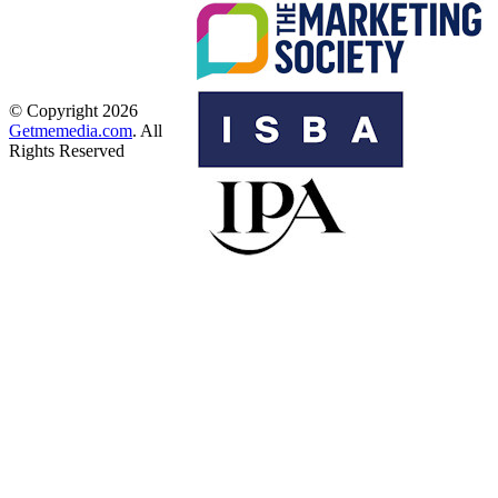
© Copyright 2026
Getmemedia.com
. All
Rights Reserved