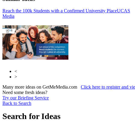
Reach the 100k Students with a Confirmed University Place
Winning Moves
UCAS
Media
UCAS Media
<
>
Many more ideas on GetMeMedia.com
Click here to register and v
Need some fresh ideas?
Try our Briefing Service
Back to Search
Search for Ideas