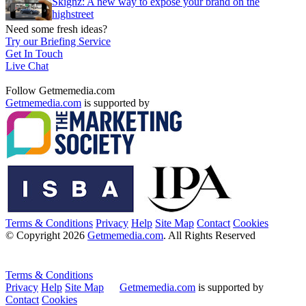
Skignz: A new way to expose your brand on the
highstreet
Need some fresh ideas?
Try our Briefing Service
Get In Touch
Live Chat
Follow Getmemedia.com
Getmemedia.com
is supported by
Terms & Conditions
Privacy
Help
Site Map
Contact
Cookies
© Copyright 2026
Getmemedia.com
. All Rights Reserved
Terms & Conditions
Privacy
Help
Site Map
Getmemedia.com
is supported by
Contact
Cookies