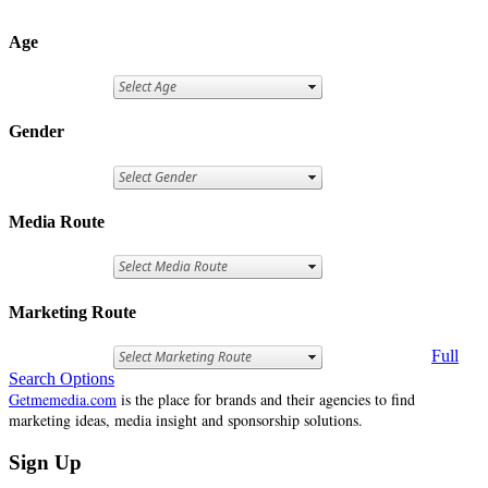
Age
Gender
Media Route
Marketing Route
Full
Search Options
Getmemedia.com
is the place for brands and their agencies to find
marketing ideas, media insight and sponsorship solutions.
Sign Up