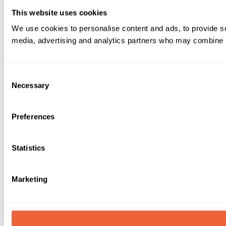
This website uses cookies
We use cookies to personalise content and ads, to provide soc
media, advertising and analytics partners who may combine it 
Consent
Necessary
Selection
Preferences
Statistics
Marketing