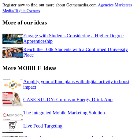
Register now to find out more about Getmemedia.com
Agencies
Marketers
Media/Rights Owners
More of our ideas
Engage with Students Considering a Higher Degree
Apprenticeship
Reach the 100k Students with a Confirmed University
Place
More MOBILE Ideas
Amplify your offline plans with digital activity to boost
impact
CASE STUDY: Guronsan Energy Drink App
The Integrated Mobile Marketing Solution
Live Feed Targeting