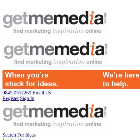
0845 0557269
Email Us
Register
Sign In
Search For Ideas