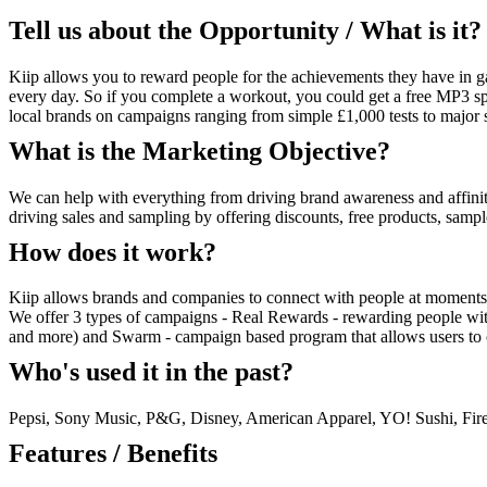
Tell us about the Opportunity / What is it?
Kiip allows you to reward people for the achievements they have in 
every day. So if you complete a workout, you could get a free MP3 sp
local brands on campaigns ranging from simple £1,000 tests to major s
What is the Marketing Objective?
We can help with everything from driving brand awareness and affinit
driving sales and sampling by offering discounts, free products, sam
How does it work?
Kiip allows brands and companies to connect with people at moments 
We offer 3 types of campaigns - Real Rewards - rewarding people wi
and more) and Swarm - campaign based program that allows users to c
Who's used it in the past?
Pepsi, Sony Music, P&G, Disney, American Apparel, YO! Sushi, Fire
Features / Benefits