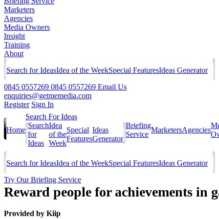
Briefing Service
Marketers
Agencies
Media Owners
Insight
Training
About
Search for Ideas
Idea of the Week
Special Features
Ideas Generator
0845 0557269
0845 0557269
Email Us
enquiries@getmemedia.com
Register
Sign In
Search For Ideas
Search
Idea
Briefing
Me
Home
Special
Ideas
Marketers
Agencies
for
of the
Service
Ow
Features
Generator
Ideas
Week
Search for Ideas
Idea of the Week
Special Features
Ideas Generator
Try Our Briefing Service
Reward people for achievements in 
Provided by
Kiip