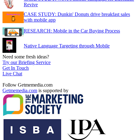
Revive
CASE STUDY: Dunkin' Donuts drive breakfast sales
with mobile app
RESEARCH: Mobile in the Car Buying Process
Native Language Targeting through Mobile
Need some fresh ideas?
Try our Briefing Service
Get In Touch
Live Chat
Follow Getmemedia.com
Getmemedia.com
is supported by