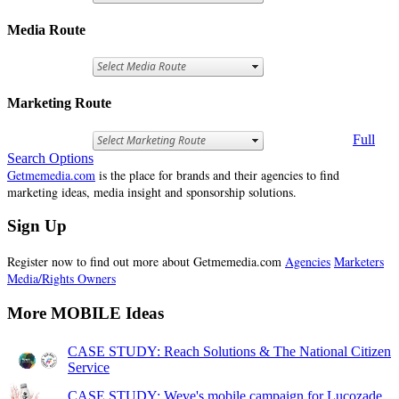
Media Route
Marketing Route
Full
Search Options
Getmemedia.com
is the place for brands and their agencies to find
marketing ideas, media insight and sponsorship solutions.
Sign Up
Register now to find out more about Getmemedia.com
Agencies
Marketers
Media/Rights Owners
More MOBILE Ideas
CASE STUDY: Reach Solutions & The National Citizen
Service
CASE STUDY: Weve's mobile campaign for Lucozade