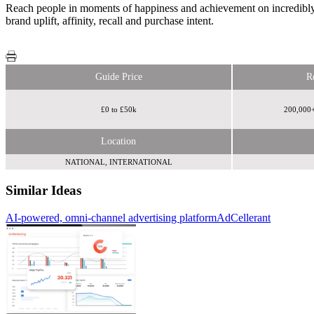
Reach people in moments of happiness and achievement on incredibly 
brand uplift, affinity, recall and purchase intent.
Guide Price
R
£0 to £50k
200,000+
Location
NATIONAL, INTERNATIONAL
Similar Ideas
AI-powered, omni-channel advertising platform
Spotify
Winning Moves
AdCellerant