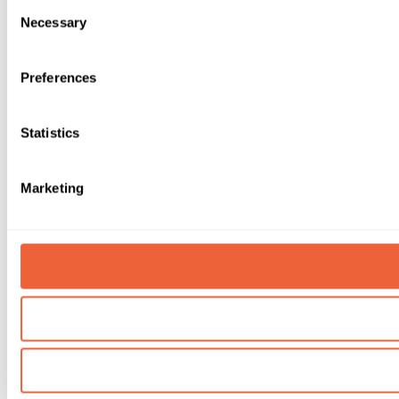
Consent
Necessary
Selection
Preferences
Statistics
Marketing