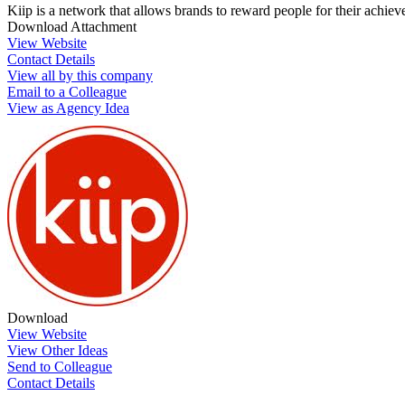
Kiip is a network that allows brands to reward people for their achi
Download Attachment
View Website
Contact Details
View all by this company
Email to a Colleague
View as Agency Idea
Download
View Website
View Other Ideas
Send to Colleague
Contact Details