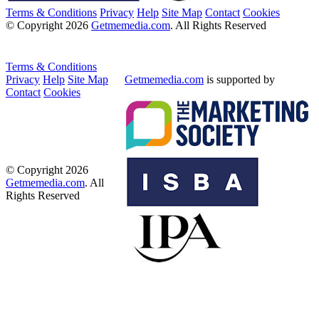
Terms & Conditions
Privacy
Help
Site Map
Contact
Cookies
© Copyright 2026
Getmemedia.com
. All Rights Reserved
Terms & Conditions
Privacy
Help
Site Map
Getmemedia.com
is supported by
Contact
Cookies
© Copyright 2026
Getmemedia.com
. All
Rights Reserved