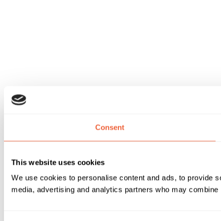
Consent
This website uses cookies
We use cookies to personalise content and ads, to provide soc
media, advertising and analytics partners who may combine it 