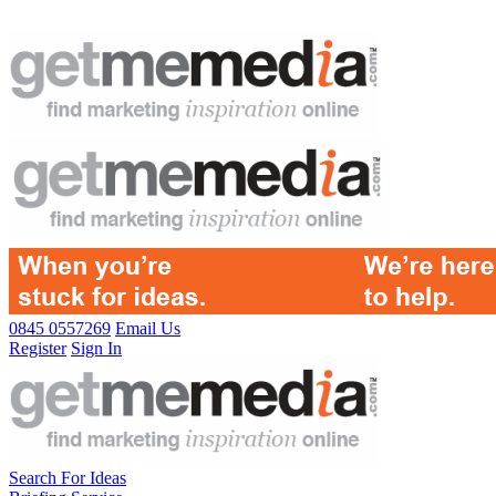
0845 0557269
Email Us
Register
Sign In
Search For Ideas