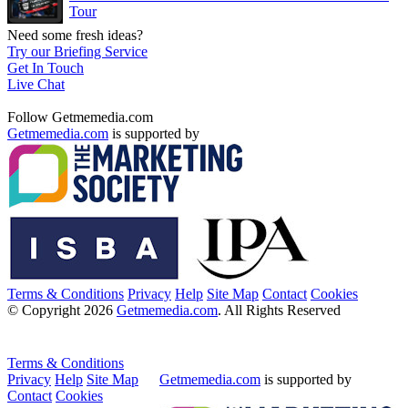
Tour
Need some fresh ideas?
Try our Briefing Service
Get In Touch
Live Chat
Follow Getmemedia.com
Getmemedia.com
is supported by
Terms & Conditions
Privacy
Help
Site Map
Contact
Cookies
© Copyright 2026
Getmemedia.com
. All Rights Reserved
Terms & Conditions
Privacy
Help
Site Map
Getmemedia.com
is supported by
Contact
Cookies