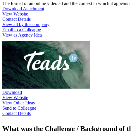
The format of an online video ad and the context in which it appears i
Download Attachment
View Website
Contact Details
View all by this company
Email to a Colleague
View as Agency Idea
Download
View Website
View Other Ideas
Send to Colleague
Contact Details
What was the Challenge / Background of 