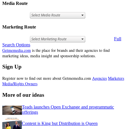
Media Route
Marketing Route
Full
Search Options
Getmemedia.com
is the place for brands and their agencies to find
marketing ideas, media insight and sponsorship solutions.
Sign Up
Register now to find out more about Getmemedia.com
Agencies
Marketers
Media/Rights Owners
More of our ideas
Teads launches Open Exchange and programmatic
offerings
Content is King but Distribution is Queen