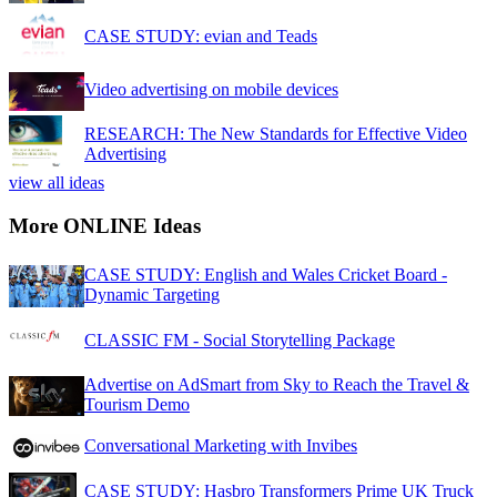
CASE STUDY: evian and Teads
Video advertising on mobile devices
RESEARCH: The New Standards for Effective Video
Advertising
view all ideas
More ONLINE Ideas
CASE STUDY: English and Wales Cricket Board -
Dynamic Targeting
CLASSIC FM - Social Storytelling Package
Advertise on AdSmart from Sky to Reach the Travel &
Tourism Demo
Conversational Marketing with Invibes
CASE STUDY: Hasbro Transformers Prime UK Truck