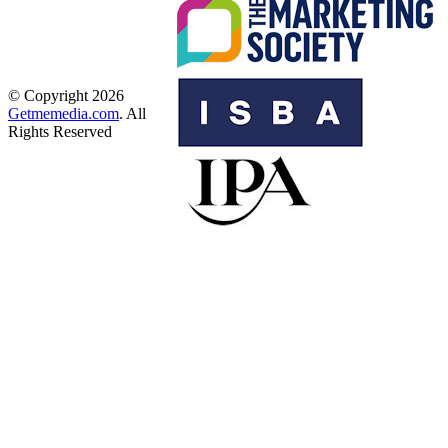
© Copyright 2026
Getmemedia.com
. All
Rights Reserved