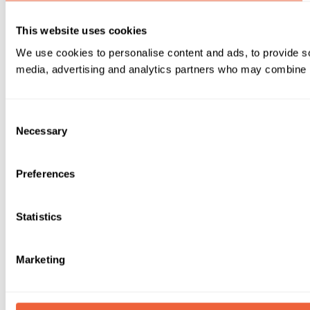
This website uses cookies
We use cookies to personalise content and ads, to provide soc
media, advertising and analytics partners who may combine it 
Consent
Necessary
Selection
Preferences
Statistics
Marketing