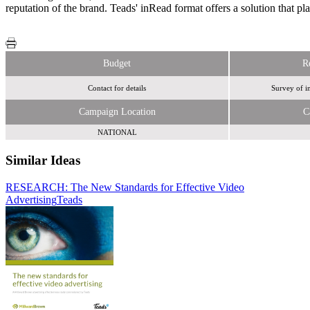
reputation of the brand. Teads' inRead format offers a solution that pl
Budget
R
Contact for details
Survey of i
Campaign Location
C
NATIONAL
Similar Ideas
RESEARCH: The New Standards for Effective Video
Teads
Advertising
Tremor Video
Teads