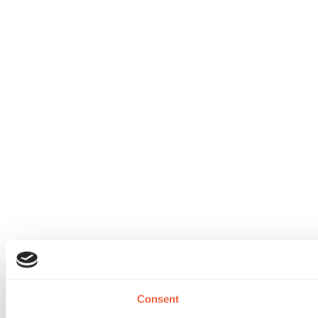
Consent