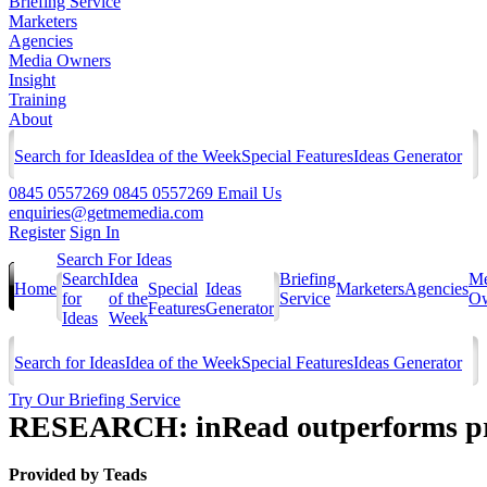
Briefing Service
Marketers
Agencies
Media Owners
Insight
Training
About
Search for Ideas
Idea of the Week
Special Features
Ideas Generator
0845 0557269
0845 0557269
Email Us
enquiries@getmemedia.com
Register
Sign In
Search For Ideas
Search
Idea
Briefing
Me
Home
Special
Ideas
Marketers
Agencies
for
of the
Service
Ow
Features
Generator
Ideas
Week
Search for Ideas
Idea of the Week
Special Features
Ideas Generator
Try Our Briefing Service
RESEARCH: inRead outperforms pre-
Provided by
Teads