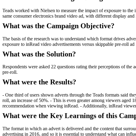
Teads worked with Nielsen to measure the impact of exposure to the i
same consumer electronics brand video ad, with different display and
What was the Campaign Objective?
The basis of the research was to understand which format drives adve
exposure to inRead video advertisements versus skippable pre-roll ad 
What was the Solution?
Respondents were asked 22 questions rating their perceptions of the a
pre-roll.
What were the Results?
- One third of users shown adverts through the Teads formats said th
roll, an increase of 50%. - This is even greater among viewers aged 
recommendation when viewing inRead. - Additionally, inRead viewers we
What were the Key Learnings of this Cam
The format in which an advert is delivered and the content that surro
advertising in 2016, and so it is essential to understand what can influe