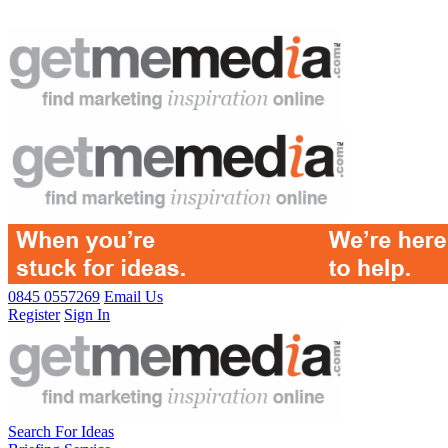
0845 0557269
Email Us
Register
Sign In
Search For Ideas