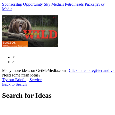
Sponsorship Opportunity Sky Media's Petrolheads Package
Reach Plc
Reach
Sky
Media
Plc
<
>
Many more ideas on GetMeMedia.com
Click here to register and v
Need some fresh ideas?
Try our Briefing Service
Back to Search
Search for Ideas