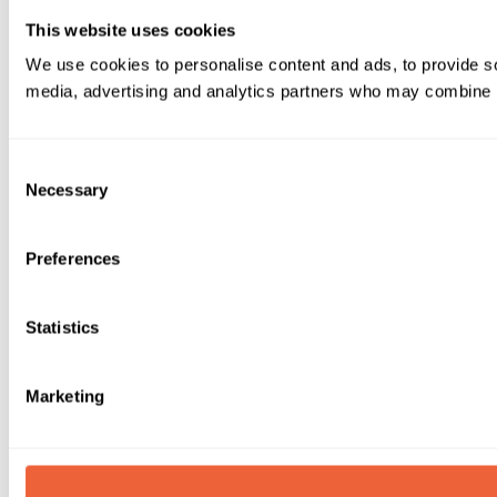
This website uses cookies
We use cookies to personalise content and ads, to provide soc
media, advertising and analytics partners who may combine it 
Consent
Necessary
Selection
Preferences
Statistics
Marketing