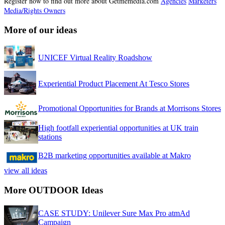
Register now to find out more about Getmemedia.com
Agencies
Marketers
Media/Rights Owners
More of our ideas
UNICEF Virtual Reality Roadshow
Experiential Product Placement At Tesco Stores
Promotional Opportunities for Brands at Morrisons Stores
High footfall experiential opportunities at UK train
stations
B2B marketing opportunities available at Makro
view all ideas
More OUTDOOR Ideas
CASE STUDY: Unilever Sure Max Pro atmAd
Campaign