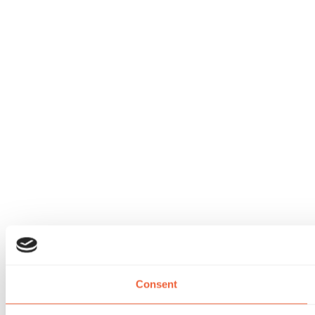
Consent