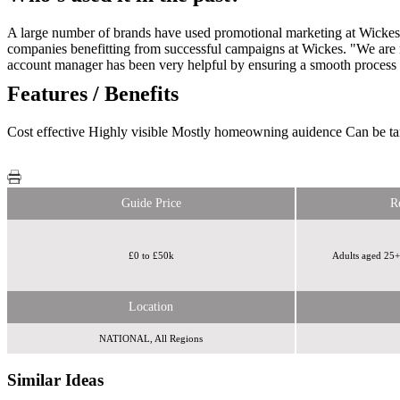
A large number of brands have used promotional marketing at Wickes sto
companies benefitting from successful campaigns at Wickes. "We are mo
account manager has been very helpful by ensuring a smooth proces
Features / Benefits
Cost effective Highly visible Mostly homeowning auidence Can be ta
Guide Price
R
£0 to £50k
Adults aged 25
Location
NATIONAL, All Regions
Similar Ideas