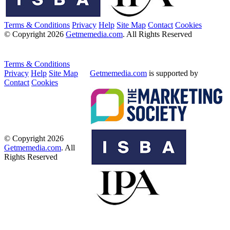
Terms & Conditions
Privacy
Help
Site Map
Contact
Cookies
© Copyright 2026
Getmemedia.com
. All Rights Reserved
Terms & Conditions
Privacy
Help
Site Map
Getmemedia.com
is supported by
Contact
Cookies
© Copyright 2026
Getmemedia.com
. All
Rights Reserved