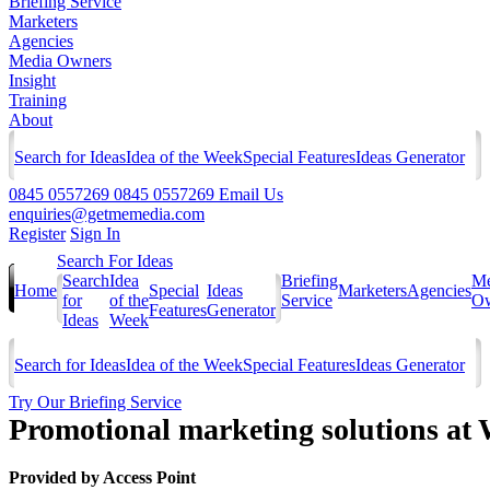
Briefing Service
Marketers
Agencies
Media Owners
Insight
Training
About
Search for Ideas
Idea of the Week
Special Features
Ideas Generator
0845 0557269
0845 0557269
Email Us
enquiries@getmemedia.com
Register
Sign In
Search For Ideas
Search
Idea
Briefing
Me
Home
Special
Ideas
Marketers
Agencies
for
of the
Service
Ow
Features
Generator
Ideas
Week
Search for Ideas
Idea of the Week
Special Features
Ideas Generator
Try Our Briefing Service
Promotional marketing solutions at 
Provided by
Access Point