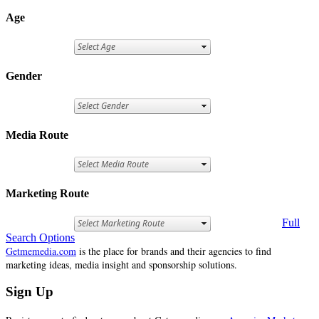
Age
Gender
Media Route
Marketing Route
Full
Search Options
Getmemedia.com
is the place for brands and their agencies to find
marketing ideas, media insight and sponsorship solutions.
Sign Up