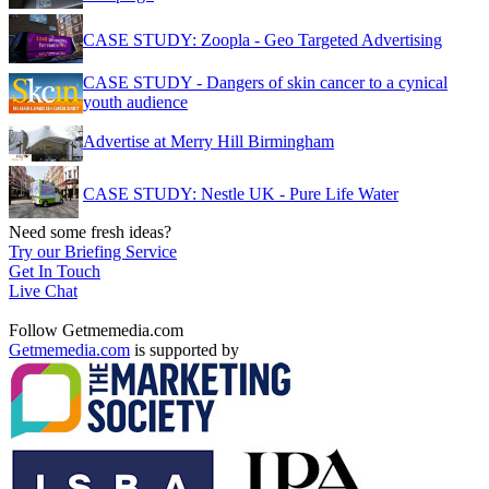
CASE STUDY: Zoopla - Geo Targeted Advertising
CASE STUDY - Dangers of skin cancer to a cynical
youth audience
Advertise at Merry Hill Birmingham
CASE STUDY: Nestle UK - Pure Life Water
Need some fresh ideas?
Try our Briefing Service
Get In Touch
Live Chat
Follow Getmemedia.com
Getmemedia.com
is supported by