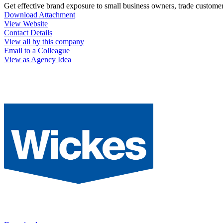
Get effective brand exposure to small business owners, trade custome
Download Attachment
View Website
Contact Details
View all by this company
Email to a Colleague
View as Agency Idea