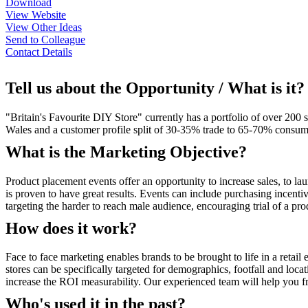
Download
View Website
View Other Ideas
Send to Colleague
Contact Details
Tell us about the Opportunity / What is it?
"Britain's Favourite DIY Store" currently has a portfolio of over 20
Wales and a customer profile split of 30-35% trade to 65-70% consume
What is the Marketing Objective?
Product placement events offer an opportunity to increase sales, to la
is proven to have great results. Events can include purchasing incenti
targeting the harder to reach male audience, encouraging trial of a pr
How does it work?
Face to face marketing enables brands to be brought to life in a reta
stores can be specifically targeted for demographics, footfall and locat
increase the ROI measurability. Our experienced team will help you fr
Who's used it in the past?