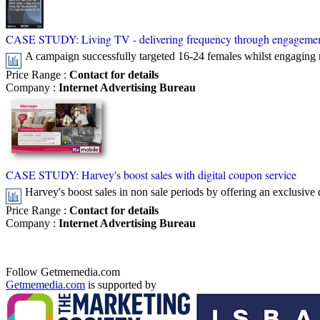
CASE STUDY: Living TV - delivering frequency through engageme
A campaign successfully targeted 16-24 females whilst engaging 
Price Range
:
Contact for details
Company
:
Internet Advertising Bureau
CASE STUDY: Harvey's boost sales with digital coupon service
Harvey's boost sales in non sale periods by offering an exclusive 
Price Range
:
Contact for details
Company
:
Internet Advertising Bureau
Follow Getmemedia.com
Getmemedia.com
is supported by