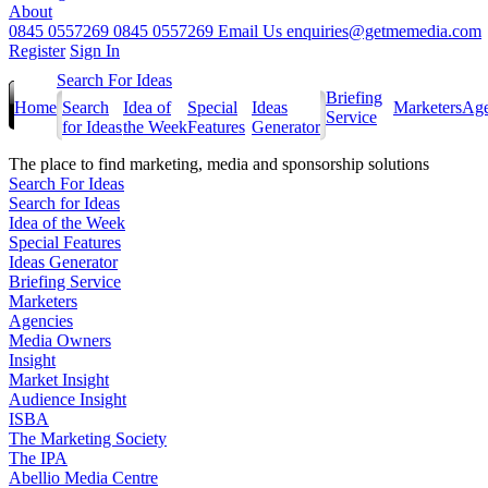
About
0845 0557269
0845 0557269
Email Us
enquiries@getmemedia.com
Register
Sign In
Search For Ideas
Briefing
Home
Search
Idea of
Special
Ideas
Marketers
Age
Service
for Ideas
the Week
Features
Generator
The
place to find marketing, media and sponsorship solutions
Search For Ideas
Search for Ideas
Idea of the Week
Special Features
Ideas Generator
Briefing Service
Marketers
Agencies
Media Owners
Insight
Market Insight
Audience Insight
ISBA
The Marketing Society
The IPA
Abellio Media Centre