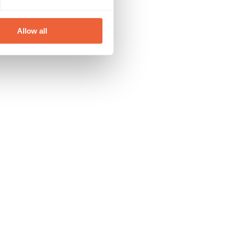
Allow all