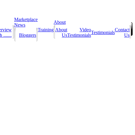
Marketplace
About
News
erview
Training
About
Video
Contact
Testimonials
 .......
Bloggers
Us
Testimonials
Us