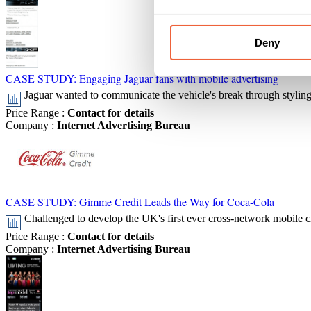
Deny
CASE STUDY: Engaging Jaguar fans with mobile advertising
Jaguar wanted to communicate the vehicle's break through styling 
Price Range
:
Contact for details
Company
:
Internet Advertising Bureau
CASE STUDY: Gimme Credit Leads the Way for Coca-Cola
Challenged to develop the UK's first ever cross-network mobile c
Price Range
:
Contact for details
Company
:
Internet Advertising Bureau