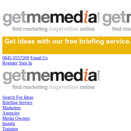
0845 0557269
Email Us
Register
Sign In
Search For Ideas
Briefing Service
Marketers
Agencies
Media Owners
Insight
Training