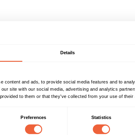
ertising Ideas
Details
e content and ads, to provide social media features and to analy
 our site with our social media, advertising and analytics partn
 provided to them or that they’ve collected from your use of their
rand awareness and recognition.
Preferences
Statistics