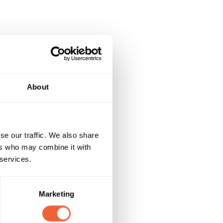
About
se our traffic. We also share
ers who may combine it with
 services.
Marketing