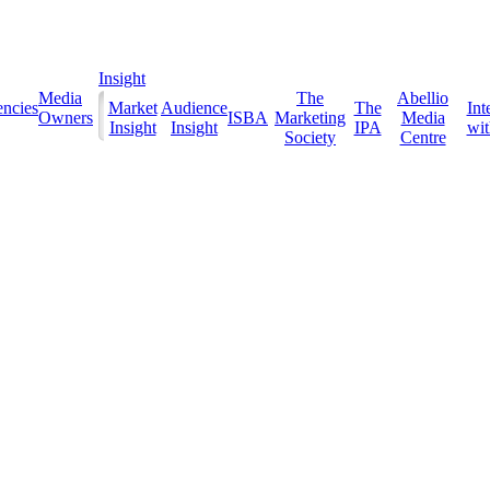
Insight
Media
The
Abellio
ncies
Market
Audience
The
Int
Owners
ISBA
Marketing
Media
Insight
Insight
IPA
with
Society
Centre