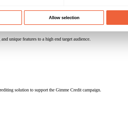
Allow selection
and unique features to a high end target audience.
rediting solution to support the Gimme Credit campaign.