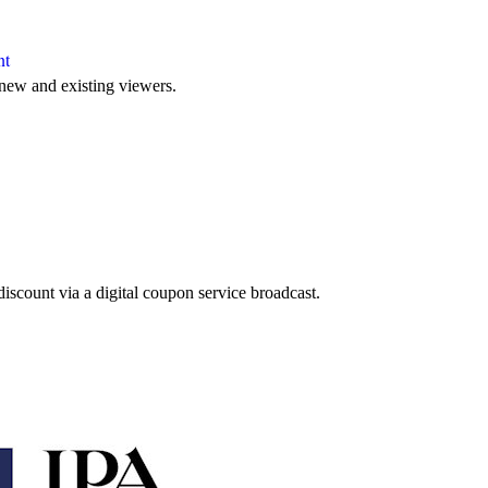
nt
new and existing viewers.
discount via a digital coupon service broadcast.