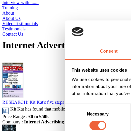
Interview with .......
Training
About
About Us
Video Testimonials
Testimonials
Contact Us
Internet Advertising Bureau Adv
Consent
Displaying 5 ideas
This website uses cookies
We use cookies to personalis
information about your use of
other information that you’ve
RESEARCH: Kit Kat's five steps to effective mobile campaign
Consent
Kit Kat has found that mobile display advertising can increase b
Necessary
Selection
Price Range
:
£0 to £50k
Company
:
Internet Advertising Bureau