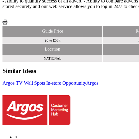
- Ability to quantify success of an advert. - Ability to compare advert
stored securely and our web service allows you to log in 24/7 to chec
Guide Price
R
£0 to £50k
Location
NATIONAL
Similar Ideas
Argos TV Wall Spots In-store Opportunity
Argos
Smart
Outdoor (IAMCATZ Ltd)
Smart Outdoor (IAMCATZ Ltd)
<