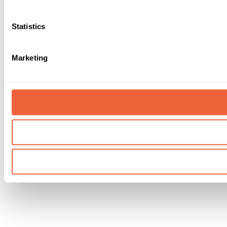
Statistics
Marketing