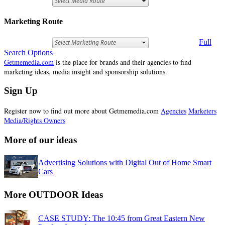
Marketing Route
Full
Search Options
Getmemedia.com
is the place for brands and their agencies to find
marketing ideas, media insight and sponsorship solutions.
Sign Up
Register now to find out more about Getmemedia.com
Agencies
Marketers
Media/Rights Owners
More of our ideas
Advertising Solutions with Digital Out of Home Smart
Cars
More OUTDOOR Ideas
CASE STUDY: The 10:45 from Great Eastern New