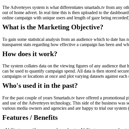
The Adverteyes system is what differentiates smartads.tv from any oth
out of home advert. In real time this is then uploaded to the dashboar
online campaign with unique users and length of gaze being recorded).
What is the Marketing Objective?
To gain some statistical analysis from an audience which to date has no
transparent stats regarding how effective a campaign has been and wh
How does it work?
The system collates data on the viewing figures of any audience that
can be used to quantify campaign spend. All data is then stored secur
campaigns or locations at once and plot varying datasets against each 
Who's used it in the past?
For the past couple of years Smartads.tv have offered a promotional pla
and use of the Adverteyes technology, This side of the business was se
various media owners and agencies and are happy to trial our system (t
Features / Benefits