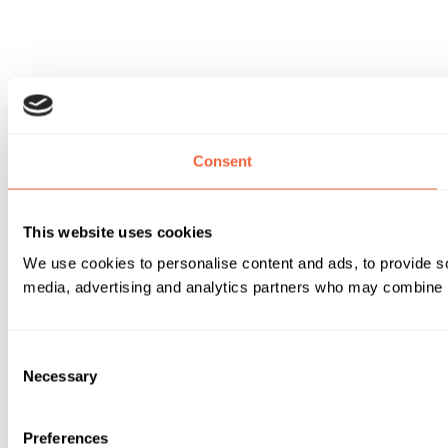
Consent
This website uses cookies
We use cookies to personalise content and ads, to provide soc
media, advertising and analytics partners who may combine it 
Consent
Necessary
Selection
Preferences