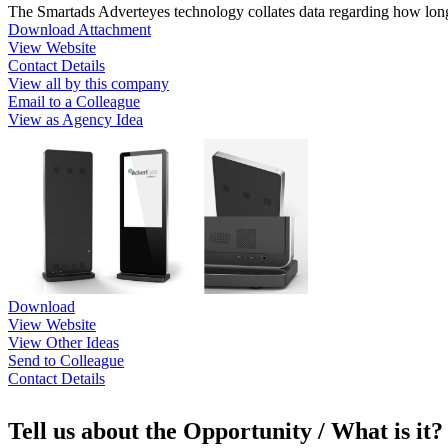
The Smartads Adverteyes technology collates data regarding how long 
Download Attachment
View Website
Contact Details
View all by this company
Email to a Colleague
View as Agency Idea
Download
View Website
View Other Ideas
Send to Colleague
Contact Details
Tell us about the Opportunity / What is it?