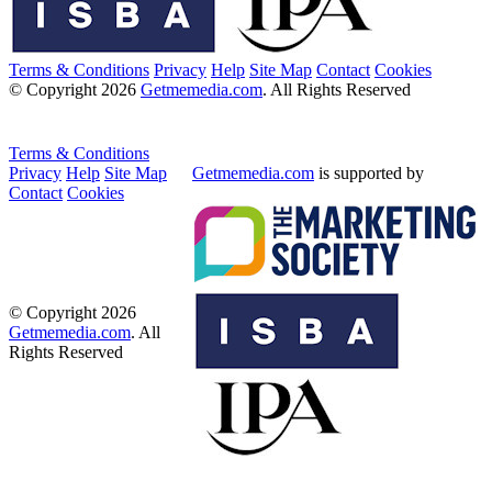
Terms & Conditions
Privacy
Help
Site Map
Contact
Cookies
© Copyright 2026
Getmemedia.com
. All Rights Reserved
Terms & Conditions
Privacy
Help
Site Map
Getmemedia.com
is supported by
Contact
Cookies
© Copyright 2026
Getmemedia.com
. All
Rights Reserved