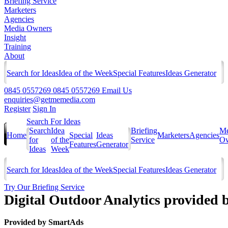
Briefing Service
Marketers
Agencies
Media Owners
Insight
Training
About
Search for Ideas
Idea of the Week
Special Features
Ideas Generator
0845 0557269
0845 0557269
Email Us
enquiries@getmemedia.com
Register
Sign In
Search For Ideas
Search
Idea
Briefing
Me
Home
Special
Ideas
Marketers
Agencies
for
of the
Service
Ow
Features
Generator
Ideas
Week
Search for Ideas
Idea of the Week
Special Features
Ideas Generator
Try Our Briefing Service
Digital Outdoor Analytics provided 
Provided by
SmartAds