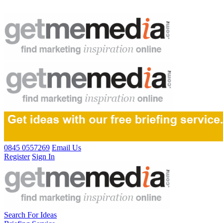
0845 0557269
Email Us
Register
Sign In
Search For Ideas