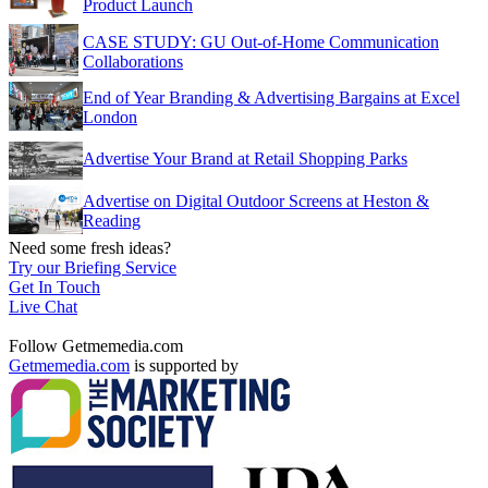
Product Launch
CASE STUDY: GU Out-of-Home Communication
Collaborations
End of Year Branding & Advertising Bargains at Excel
London
Advertise Your Brand at Retail Shopping Parks
Advertise on Digital Outdoor Screens at Heston &
Reading
Need some fresh ideas?
Try our Briefing Service
Get In Touch
Live Chat
Follow Getmemedia.com
Getmemedia.com
is supported by