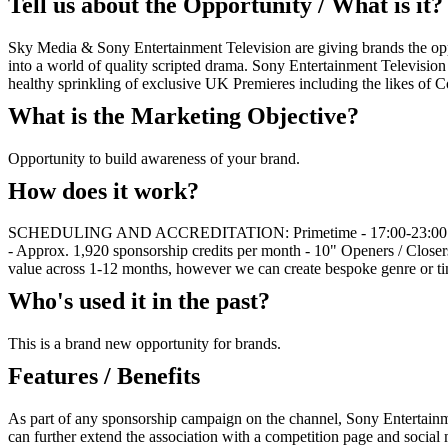
Tell us about the Opportunity / What is it?
Sky Media & Sony Entertainment Television are giving brands the oppo
into a world of quality scripted drama. Sony Entertainment Televisio
healthy sprinkling of exclusive UK Premieres including the likes of
What is the Marketing Objective?
Opportunity to build awareness of your brand.
How does it work?
SCHEDULING AND ACCREDITATION: Primetime - 17:00-23:00 - Approx
- Approx. 1,920 sponsorship credits per month - 10" Openers / Close
value across 1-12 months, however we can create bespoke genre or t
Who's used it in the past?
This is a brand new opportunity for brands.
Features / Benefits
As part of any sponsorship campaign on the channel, Sony Entertainm
can further extend the association with a competition page and social