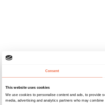
Consent
This website uses cookies
We use cookies to personalise content and ads, to provide soc
media, advertising and analytics partners who may combine it 