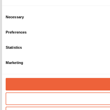
Consent
Necessary
Selection
Preferences
Statistics
Marketing