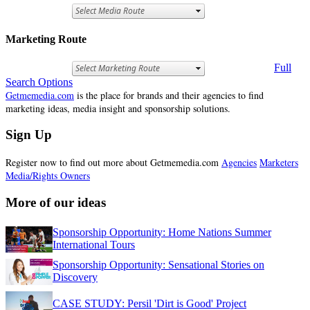
Marketing Route
Full
Search Options
Getmemedia.com
is the place for brands and their agencies to find
marketing ideas, media insight and sponsorship solutions.
Sign Up
Register now to find out more about Getmemedia.com
Agencies
Marketers
Media/Rights Owners
More of our ideas
Sponsorship Opportunity: Home Nations Summer
International Tours
Sponsorship Opportunity: Sensational Stories on
Discovery
CASE STUDY: Persil 'Dirt is Good' Project