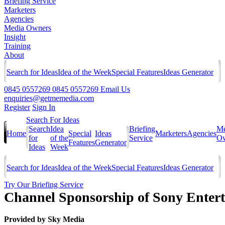
Briefing Service
Marketers
Agencies
Media Owners
Insight
Training
About
Search for Ideas
Idea of the Week
Special Features
Ideas Generator
0845 0557269
0845 0557269
Email Us
enquiries@getmemedia.com
Register
Sign In
Search For Ideas
Search
Idea
Briefing
Me
Home
Special
Ideas
Marketers
Agencies
for
of the
Service
Ow
Features
Generator
Ideas
Week
Search for Ideas
Idea of the Week
Special Features
Ideas Generator
Try Our Briefing Service
Channel Sponsorship of Sony Entert
Provided by
Sky Media