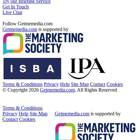
Try our Briefing Service
Get In Touch
Live Chat
Follow Getmemedia.com
Getmemedia.com
is supported by
Terms & Conditions
Privacy
Help
Site Map
Contact
Cookies
© Copyright 2026
Getmemedia.com
. All Rights Reserved
Terms & Conditions
Privacy
Help
Site Map
Getmemedia.com
is supported by
Contact
Cookies