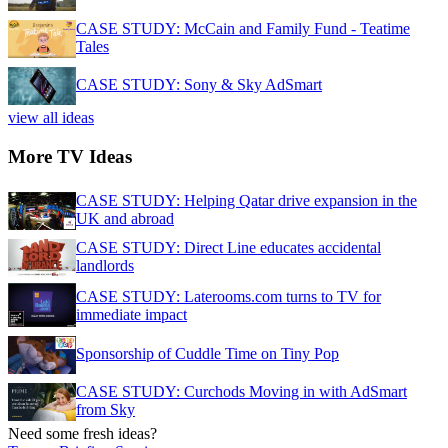
CASE STUDY: McCain and Family Fund - Teatime
Tales
CASE STUDY: Sony & Sky AdSmart
view all ideas
More TV Ideas
CASE STUDY: Helping Qatar drive expansion in the
UK and abroad
CASE STUDY: Direct Line educates accidental
landlords
CASE STUDY: Laterooms.com turns to TV for
immediate impact
Sponsorship of Cuddle Time on Tiny Pop
CASE STUDY: Curchods Moving in with AdSmart
from Sky
Need some fresh ideas?