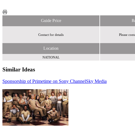
Guide Price
R
Contact for details
Please cont
Location
NATIONAL
Similar Ideas
Sponsorship of Primetime on Sony Channel
Sky Media
Sky Media
i-
media Limited