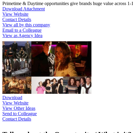
Primetime & Daytime opportunities give brands huge value across 1-1
Download Attachment
View Website
Contact Details
View all by this company
Email to a Colleague
View as Agency Idea
Download
View Website
View Other Ideas
Send to Colleague
Contact Details