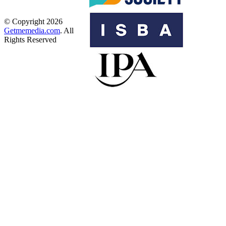
© Copyright 2026
Getmemedia.com
. All
Rights Reserved