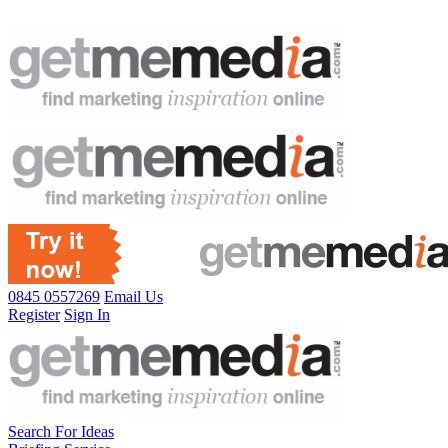
0845 0557269
Email Us
Register
Sign In
Search For Ideas