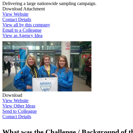
Delivering a large nationwide sampling campaign.
Download Attachment
View Website
Contact Details
View all by this company
Email to a Colleague
View as Agency Idea
Download
View Website
View Other Ideas
Send to Colleague
Contact Details
What was the Challenge / Background of 