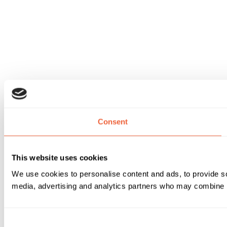
Consent
This website uses cookies
We use cookies to personalise content and ads, to provide soc
media, advertising and analytics partners who may combine it 
Consent