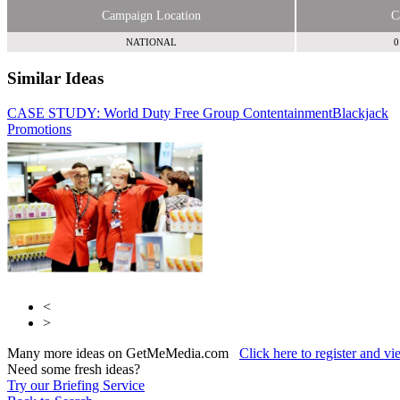
Campaign Location
C
NATIONAL
0
Similar Ideas
CASE STUDY: World Duty Free Group Contentainment
StreetPR UK
Hammerson
Blackjack
Promotions
<
>
Many more ideas on GetMeMedia.com
Click here to register and v
Need some fresh ideas?
Try our Briefing Service