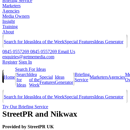
Briefing Service
Marketers
Agencies
Media Owners
Insight
Training
About
Search for Ideas
Idea of the Week
Special Features
Ideas Generator
0845 0557269
0845 0557269
Email Us
enquiries@getmemedia.com
Register
Sign In
Search For Ideas
Search
Idea
Briefing
Me
Home
Special
Ideas
Marketers
Agencies
for
of the
Service
Ow
Features
Generator
Ideas
Week
Search for Ideas
Idea of the Week
Special Features
Ideas Generator
Try Our Briefing Service
StreetPR and Nikwax
Provided by
StreetPR UK