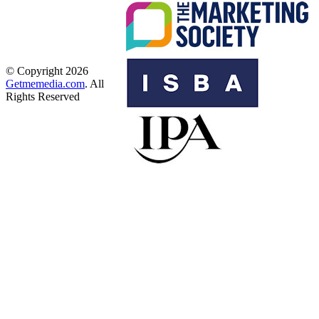
© Copyright 2026
Getmemedia.com
. All
Rights Reserved