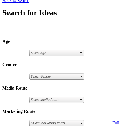
Back to Search
Search for Ideas
Age
Gender
Media Route
Marketing Route
Full