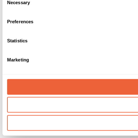
Necessary
Selection
Preferences
Statistics
Marketing