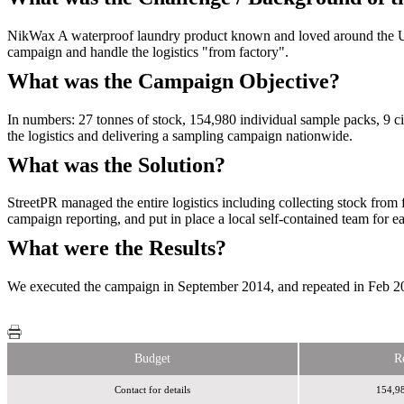
NikWax A waterproof laundry product known and loved around the UK,
campaign and handle the logistics "from factory".
What was the Campaign Objective?
In numbers: 27 tonnes of stock, 154,980 individual sample packs, 9 cit
the logistics and delivering a sampling campaign nationwide.
What was the Solution?
StreetPR managed the entire logistics including collecting stock from fa
campaign reporting, and put in place a local self-contained team for 
What were the Results?
We executed the campaign in September 2014, and repeated in Feb 201
Budget
R
Contact for details
154,98