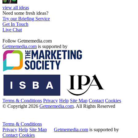
view all ideas
Need some fresh ideas?
Try our Briefing Service
Get In Touch
Live Chat
Follow Getmemedia.com
Getmemedia.com
is supported by
Terms & Conditions
Privacy
Help
Site Map
Contact
Cookies
© Copyright 2026
Getmemedia.com
. All Rights Reserved
Terms & Conditions
Privacy
Help
Site Map
Getmemedia.com
is supported by
Contact
Cookies