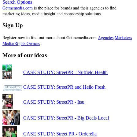
Search Options
Getmemedia.com
is the place for brands and their agencies to find
marketing ideas, media insight and sponsorship solutions.
Sign Up
Register now to find out more about Getmemedia.com
Agencies
Marketers
Media/Rights Owners
More of our ideas
CASE STUDY: StreetPR - Nuffield Health
CASE STUDY: StreetPR and Hello Fresh
CASE STUDY: StreetPR - Itsu
CASE STUDY: StreetPR - Big Deals Local
CASE STUDY: Street PR - Orderella