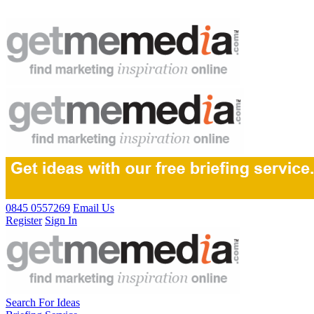
0845 0557269
Email Us
Register
Sign In
Search For Ideas