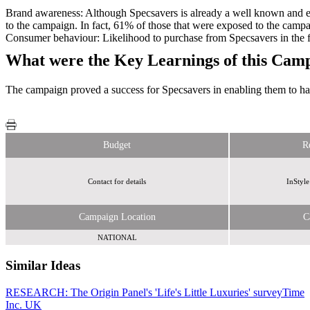
Brand awareness: Although Specsavers is already a well known and es
to the campaign. In fact, 61% of those that were exposed to the camp
Consumer behaviour: Likelihood to purchase from Specsavers in the f
What were the Key Learnings of this Cam
The campaign proved a success for Specsavers in enabling them to harn
Budget
R
Contact for details
InStyle
Campaign Location
C
NATIONAL
Similar Ideas
RESEARCH: The Origin Panel's 'Life's Little Luxuries' survey
Invibes Advertising UK Ltd
Time
Inc. UK
Invibes Advertising UK Ltd