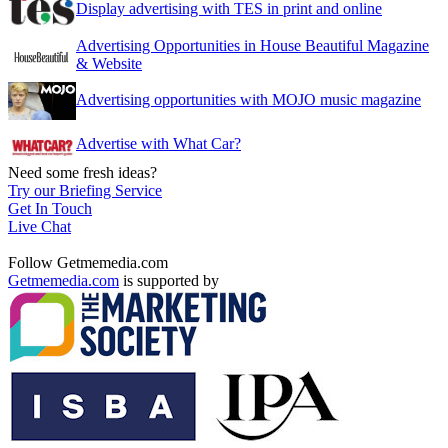
Display advertising with TES in print and online
Advertising Opportunities in House Beautiful Magazine
& Website
Advertising opportunities with MOJO music magazine
Advertise with What Car?
Need some fresh ideas?
Try our Briefing Service
Get In Touch
Live Chat
Follow Getmemedia.com
Getmemedia.com
is supported by