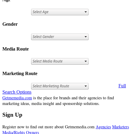
Gender
Media Route
Marketing Route
Full
Search Options
Getmemedia.com
is the place for brands and their agencies to find
marketing ideas, media insight and sponsorship solutions.
Sign Up
Register now to find out more about Getmemedia.com
Agencies
Marketers
Media/Rights Owners