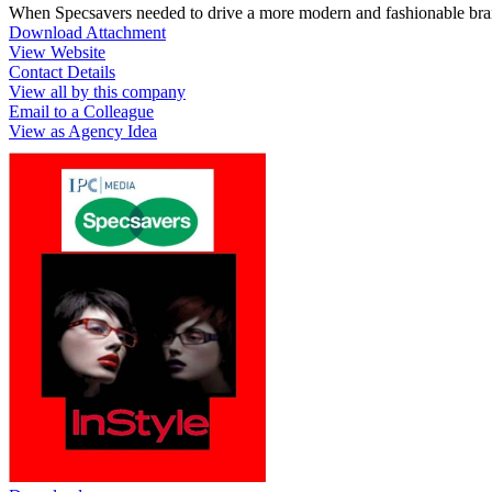
When Specsavers needed to drive a more modern and fashionable bran
Download Attachment
View Website
Contact Details
View all by this company
Email to a Colleague
View as Agency Idea