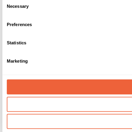
Consent
Necessary
Selection
Preferences
Statistics
Marketing