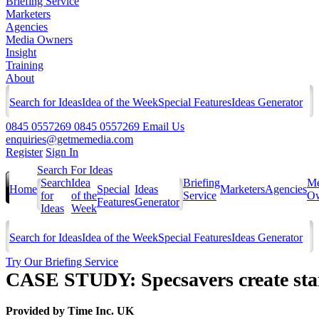
Briefing Service
Marketers
Agencies
Media Owners
Insight
Training
About
Search for Ideas
Idea of the Week
Special Features
Ideas Generator
0845 0557269
0845 0557269
Email Us
enquiries@getmemedia.com
Register
Sign In
Search For Ideas
Search
Idea
Briefing
Me
Home
Special
Ideas
Marketers
Agencies
for
of the
Service
Ow
Features
Generator
Ideas
Week
Search for Ideas
Idea of the Week
Special Features
Ideas Generator
Try Our Briefing Service
CASE STUDY: Specsavers create stan
Provided by
Time Inc. UK