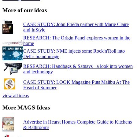
More of our ideas
CASE STUDY: John Frieda partner with Marie Claire
and InStyle
RESEARCH: The Origin Panel explores women in the
home
CASE STUDY: NME injects some Rock'n'Roll into
Dell's brand image
RESEARCH: Handbags & Satnavs - a look into women
and technology
CASE STUDY: LOOK Magazine Puts Malibu At The
Heart of Summer
view all ideas
More MAGS Ideas
Advertise in Hearst Homes Complete Guide to Kitchens
& Bathrooms