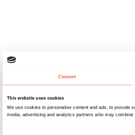
Consent
This website uses cookies
We use cookies to personalise content and ads, to provide soc
media, advertising and analytics partners who may combine it 