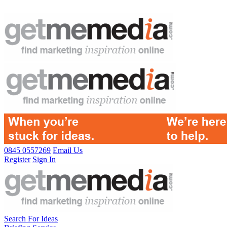
0845 0557269
Email Us
Register
Sign In
Search For Ideas