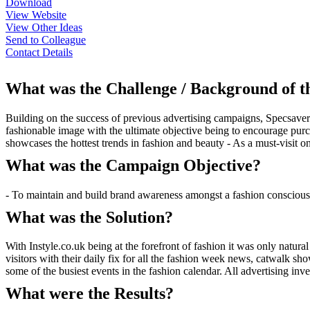
Download
View Website
View Other Ideas
Send to Colleague
Contact Details
What was the Challenge / Background of 
Building on the success of previous advertising campaigns, Specsave
fashionable image with the ultimate objective being to encourage purc
showcases the hottest trends in fashion and beauty - As a must-visit o
What was the Campaign Objective?
- To maintain and build brand awareness amongst a fashion consciou
What was the Solution?
With Instyle.co.uk being at the forefront of fashion it was only natu
visitors with their daily fix for all the fashion week news, catwalk 
some of the busiest events in the fashion calendar. All advertising in
What were the Results?