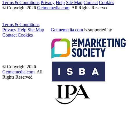
Terms & Conditions
Privacy
Help
Site Map
Contact
Cookies
© Copyright 2026
Getmemedia.com
. All Rights Reserved
Terms & Conditions
Privacy
Help
Site Map
Getmemedia.com
is supported by
Contact
Cookies
© Copyright 2026
Getmemedia.com
. All
Rights Reserved