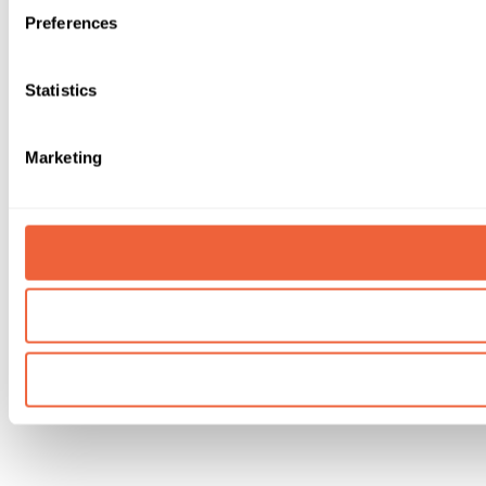
Preferences
Statistics
Marketing