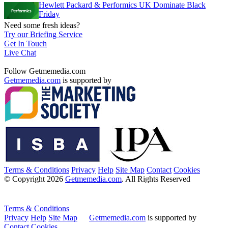
Hewlett Packard & Performics UK Dominate Black
Friday
Need some fresh ideas?
Try our Briefing Service
Get In Touch
Live Chat
Follow Getmemedia.com
Getmemedia.com
is supported by
Terms & Conditions
Privacy
Help
Site Map
Contact
Cookies
© Copyright 2026
Getmemedia.com
. All Rights Reserved
Terms & Conditions
Privacy
Help
Site Map
Getmemedia.com
is supported by
Contact
Cookies