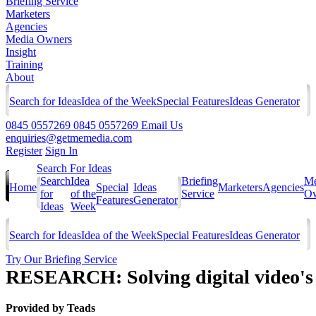
Briefing Service
Marketers
Agencies
Media Owners
Insight
Training
About
Search for Ideas
Idea of the Week
Special Features
Ideas Generator
0845 0557269
0845 0557269
Email Us
enquiries@getmemedia.com
Register
Sign In
Search For Ideas
Search
Idea
Briefing
Me
Home
Special
Ideas
Marketers
Agencies
for
of the
Service
Ow
Features
Generator
Ideas
Week
Search for Ideas
Idea of the Week
Special Features
Ideas Generator
Try Our Briefing Service
RESEARCH: Solving digital video'
Provided by
Teads