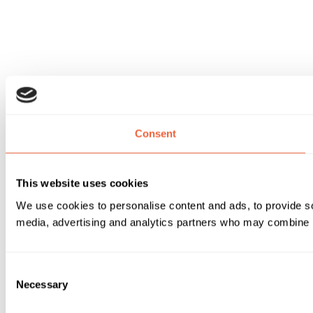
Consent
This website uses cookies
We use cookies to personalise content and ads, to provide soc
media, advertising and analytics partners who may combine it 
Consent
Necessary
Selection