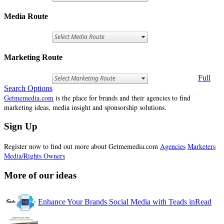
Media Route
Marketing Route
Full
Search Options
Getmemedia.com
is the place for brands and their agencies to find
marketing ideas, media insight and sponsorship solutions.
Sign Up
Register now to find out more about Getmemedia.com
Agencies
Marketers
Media/Rights Owners
More of our ideas
Enhance Your Brands Social Media with Teads inRead