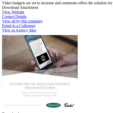
Video budgets are set to increase and outstream offers the solution f
Download Attachment
View Website
Contact Details
View all by this company
Email to a Colleague
View as Agency Idea