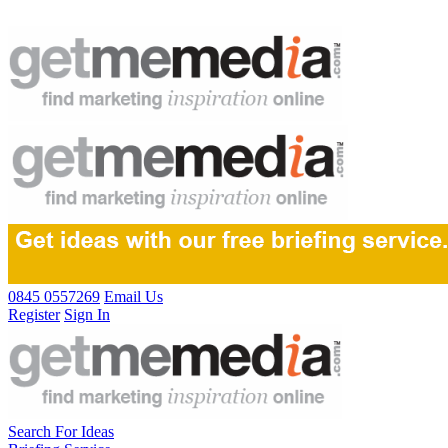
0845 0557269
Email Us
Register
Sign In
Search For Ideas