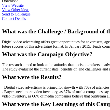
Download
View Website
View Other Ideas
Send to Colleague
Contact Details
What was the Challenge / Background of 
Digital video advertising offers great opportunities for advertisers, 
future success of this advertising format. In January 2015, Teads com
What was the Campaign Objective?
The research aimed to look at the attitudes that decision-makers at ad
The study evaluated the current state, benefits of, and challenges and 
What were the Results?
- Digital video advertising is primed for growth with 70% of agencies 
- Buyers need more video inventory, as 37% of media companies say th
video inventory, as 66% of media companies believe that outstream al
What were the Key Learnings of this Cam