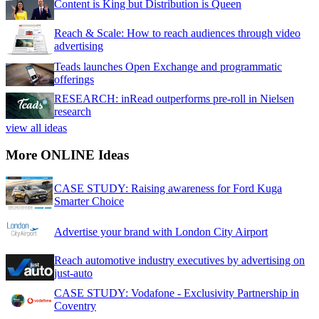
Content is King but Distribution is Queen
Reach & Scale: How to reach audiences through video
advertising
Teads launches Open Exchange and programmatic
offerings
RESEARCH: inRead outperforms pre-roll in Nielsen
research
view all ideas
More ONLINE Ideas
CASE STUDY: Raising awareness for Ford Kuga
Smarter Choice
Advertise your brand with London City Airport
Reach automotive industry executives by advertising on
just-auto
CASE STUDY: Vodafone - Exclusivity Partnership in
Coventry