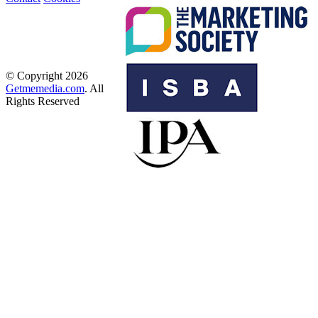
© Copyright 2026
Getmemedia.com
. All
Rights Reserved