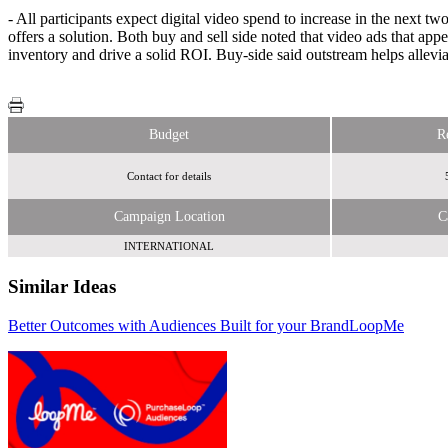
- All participants expect digital video spend to increase in the next 
offers a solution. Both buy and sell side noted that video ads that a
inventory and drive a solid ROI. Buy-side said outstream helps allevi
Budget
R
Contact for details
Campaign Location
C
INTERNATIONAL
Similar Ideas
Better Outcomes with Audiences Built for your Brand
Bloomberg Media
LoopMe
Rezonence