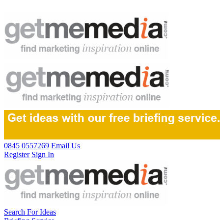
0845 0557269
Email Us
Register
Sign In
Search For Ideas