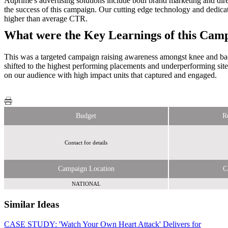
Adprime's advertising solutions include both brand marketing and direc
the success of this campaign. Our cutting edge technology and dedica
higher than average CTR.
What were the Key Learnings of this Cam
This was a targeted campaign raising awareness amongst knee and ba
shifted to the highest performing placements and underperforming sit
on our audience with high impact units that captured and engaged.
Budget
R
Contact for details
Campaign Location
C
NATIONAL
Similar Ideas
CASE STUDY: 'Watch Your Own Heart Attack' Delivers for
Reach Plc.
Sky Media