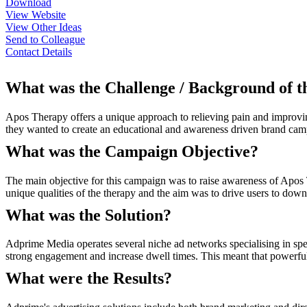
Download
View Website
View Other Ideas
Send to Colleague
Contact Details
What was the Challenge / Background of 
Apos Therapy offers a unique approach to relieving pain and improving 
they wanted to create an educational and awareness driven brand camp
What was the Campaign Objective?
The main objective for this campaign was to raise awareness of Apos 
unique qualities of the therapy and the aim was to drive users to dow
What was the Solution?
Adprime Media operates several niche ad networks specialising in spec
strong engagement and increase dwell times. This meant that powerful
What were the Results?