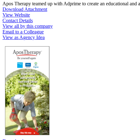
Apos Therapy teamed up with Adprime to create an educational and 
Download Attachment
View Website
Contact Details
View all by this company
Email to a Colleague
View as Agency Idea