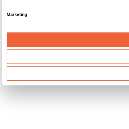
Marketing