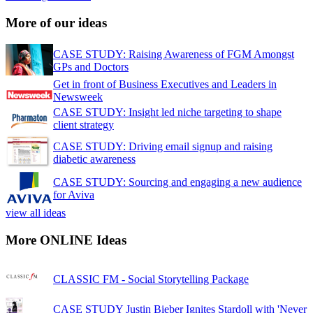
More of our ideas
CASE STUDY: Raising Awareness of FGM Amongst
GPs and Doctors
Get in front of Business Executives and Leaders in
Newsweek
CASE STUDY: Insight led niche targeting to shape
client strategy
CASE STUDY: Driving email signup and raising
diabetic awareness
CASE STUDY: Sourcing and engaging a new audience
for Aviva
view all ideas
More ONLINE Ideas
CLASSIC FM - Social Storytelling Package
CASE STUDY Justin Bieber Ignites Stardoll with 'Never