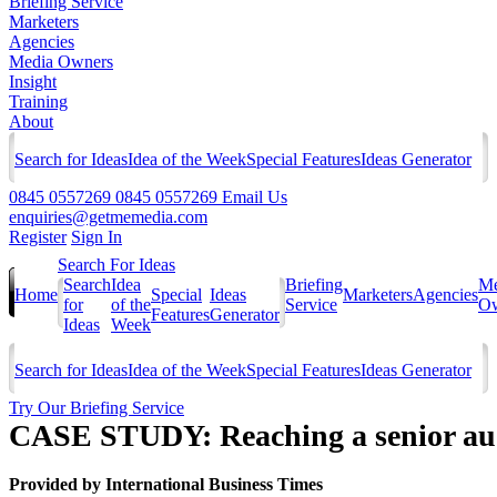
Briefing Service
Marketers
Agencies
Media Owners
Insight
Training
About
Search for Ideas
Idea of the Week
Special Features
Ideas Generator
0845 0557269
0845 0557269
Email Us
enquiries@getmemedia.com
Register
Sign In
Search For Ideas
Search
Idea
Briefing
Me
Home
Special
Ideas
Marketers
Agencies
for
of the
Service
Ow
Features
Generator
Ideas
Week
Search for Ideas
Idea of the Week
Special Features
Ideas Generator
Try Our Briefing Service
CASE STUDY: Reaching a senior audi
Provided by
International Business Times