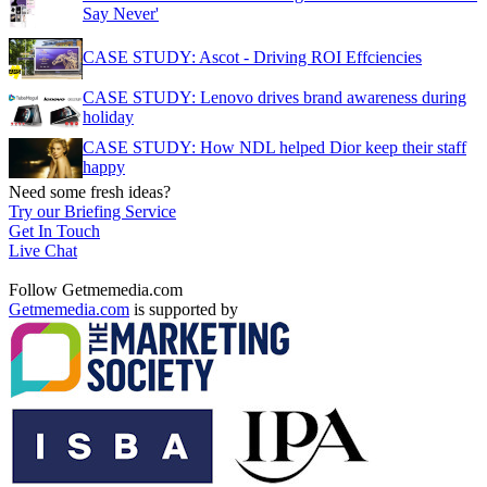
Say Never'
CASE STUDY: Ascot - Driving ROI Effciencies
CASE STUDY: Lenovo drives brand awareness during
holiday
CASE STUDY: How NDL helped Dior keep their staff
happy
Need some fresh ideas?
Try our Briefing Service
Get In Touch
Live Chat
Follow Getmemedia.com
Getmemedia.com
is supported by