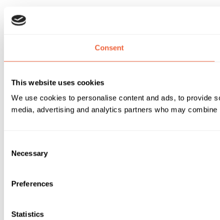
Consent
This website uses cookies
We use cookies to personalise content and ads, to provide soc
media, advertising and analytics partners who may combine it 
Consent
Necessary
Selection
Preferences
Statistics