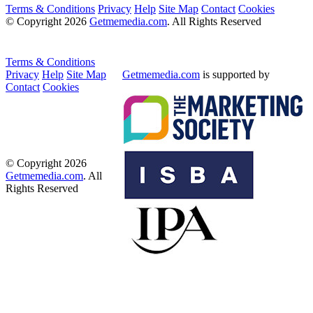
Terms & Conditions
Privacy
Help
Site Map
Contact
Cookies
© Copyright 2026
Getmemedia.com
. All Rights Reserved
Terms & Conditions
Privacy
Help
Site Map
Getmemedia.com
is supported by
Contact
Cookies
© Copyright 2026
Getmemedia.com
. All
Rights Reserved