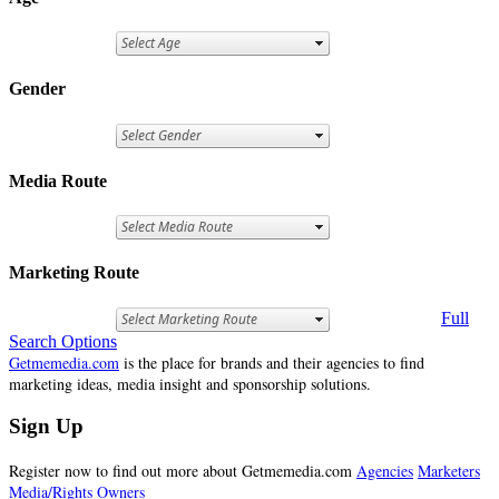
Gender
Media Route
Marketing Route
Full
Search Options
Getmemedia.com
is the place for brands and their agencies to find
marketing ideas, media insight and sponsorship solutions.
Sign Up
Register now to find out more about Getmemedia.com
Agencies
Marketers
Media/Rights Owners