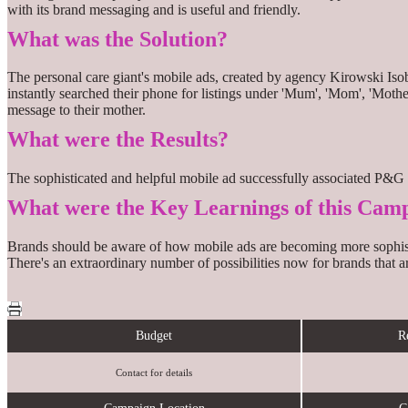
with its brand messaging and is useful and friendly.
What was the Solution?
The personal care giant's mobile ads, created by agency Kirowski Is
instantly searched their phone for listings under 'Mum', 'Mom', 'Mother
message to their mother.
What were the Results?
The sophisticated and helpful mobile ad successfully associated P&G 
What were the Key Learnings of this Cam
Brands should be aware of how mobile ads are becoming more sophisticat
There's an extraordinary number of possibilities now for brands that 
Budget
R
Contact for details