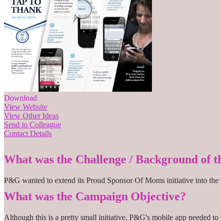
Download
View Website
View Other Ideas
Send to Colleague
Contact Details
What was the Challenge / Background of 
P&G wanted to extend its Proud Sponsor Of Moms initiative into the m
What was the Campaign Objective?
Although this is a pretty small initiative, P&G's mobile app needed to