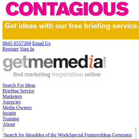
0845 0557269
Email Us
Register
Sign In
Search For Ideas
Briefing Service
Marketers
Agencies
Media Owners
Insight
Training
About
Search for Ideas
Idea of the Week
Special Features
Ideas Generator