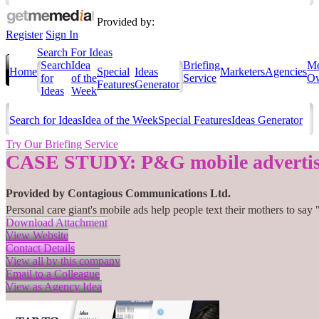
Provided by:
Register
Sign In
Search For Ideas
Search
Idea
Briefing
Me
Home
Special
Ideas
Marketers
Agencies
for
of the
Service
Ow
Features
Generator
Ideas
Week
Search for Ideas
Idea of the Week
Special Features
Ideas Generator
Try Our Briefing Service
CASE STUDY: P&G mobile advertis
Provided by
Contagious Communications Ltd.
Personal care giant's mobile ads help people text their mothers to 
Download Attachment
View Website
Contact Details
View all by this company
Email to a Colleague
View as Agency Idea