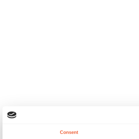
Consent