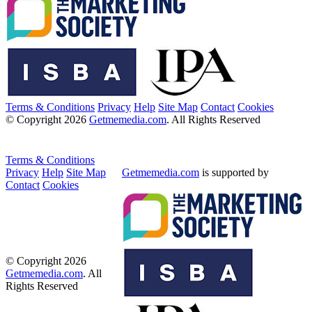
Terms & Conditions
Privacy
Help
Site Map
Contact
Cookies
© Copyright 2026
Getmemedia.com
. All Rights Reserved
Terms & Conditions
Privacy
Help
Site Map
Getmemedia.com
is supported by
Contact
Cookies
© Copyright 2026
Getmemedia.com
. All
Rights Reserved