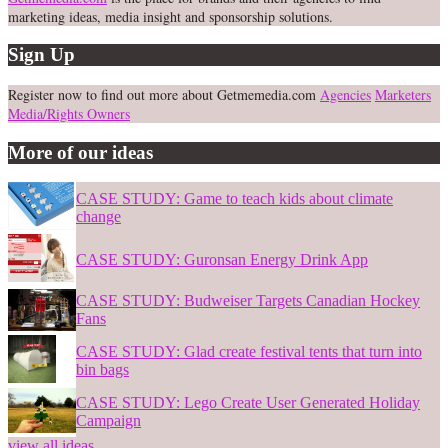
marketing ideas, media insight and sponsorship solutions.
Sign Up
Register now to find out more about Getmemedia.com
Agencies
Marketers
Media/Rights Owners
More of our ideas
CASE STUDY: Game to teach kids about climate
change
CASE STUDY: Guronsan Energy Drink App
CASE STUDY: Budweiser Targets Canadian Hockey
Fans
CASE STUDY: Glad create festival tents that turn into
bin bags
CASE STUDY: Lego Create User Generated Holiday
Campaign
view all ideas