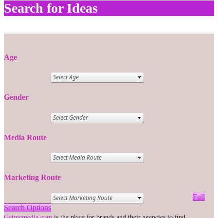
Search for Ideas
Age
Gender
Media Route
Marketing Route
Full
Search Options
Getmemedia.com
is the place for brands and their agencies to find