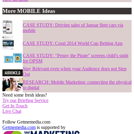
More MOBILE Ideas
CASE STUDY: Driving sales of Jaguar fleet cars via
mobile
CASE STUDY: Coral 2014 World Cup Betting App
CASE STUDY: "Penny the Pirate" screens child's sight
for OPSM
Stay Relevant even when your Audience does not Step
Out
RESEARCH: Mobile Marketing: connecting the physical
to digital
Need some fresh ideas?
Try our Briefing Service
Get In Touch
Live Chat
Follow Getmemedia.com
Getmemedia.com
is supported by