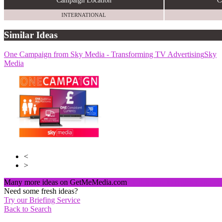
Campaign Location
C
INTERNATIONAL
Similar Ideas
One Campaign from Sky Media - Transforming TV Advertising
Sky Media
Sky
Media
Sky Media
<
>
Many more ideas on GetMeMedia.com
Click here to register and v
Need some fresh ideas?
Try our Briefing Service
Back to Search