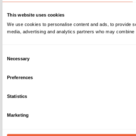
This website uses cookies
We use cookies to personalise content and ads, to provide soc
media, advertising and analytics partners who may combine it 
Consent
Necessary
Selection
Preferences
Statistics
Marketing