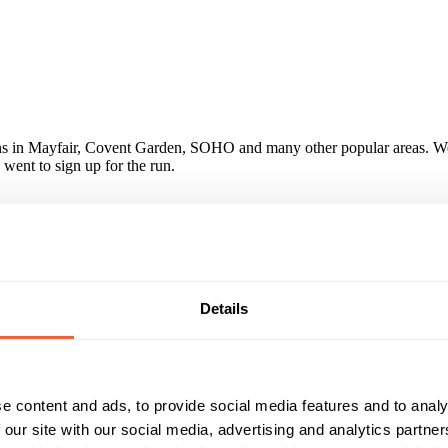
ons in Mayfair, Covent Garden, SOHO and many other popular areas. We
went to sign up for the run.
ok photos of them, Nestle have already booked them again for their Bu
 Seymour Green, was a complete success and gave great exposure to the
s." Alice Costes, Marketing Manager, Nestle Waters
paign?
Details
 park in which we were not aware of before which allowed us to reach
e content and ads, to provide social media features and to analy
 our site with our social media, advertising and analytics partn