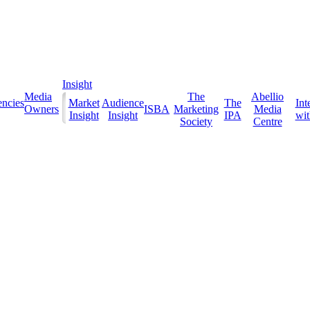
Insight
Media
The
Abellio
ncies
Market
Audience
The
Int
Owners
ISBA
Marketing
Media
Insight
Insight
IPA
with
Society
Centre