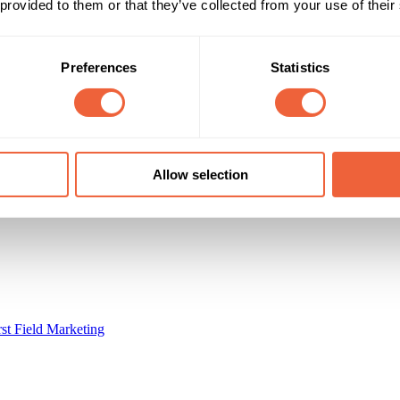
Reach & Frequency
Target Audience
 provided to them or that they’ve collected from your use of their
All adults
Both
edgehog vans used by 100s of people
All
Preferences
Statistics
Campaign Duration
Marketing Objective
All Year
BRAND ATTITUDE
BikeSeat.com
Allow selection
rst Field Marketing