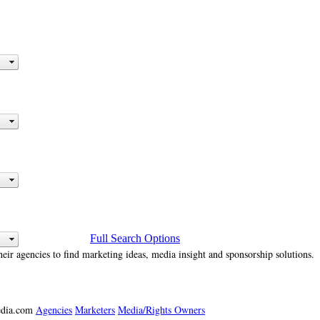
Full Search Options
heir agencies to find marketing ideas, media insight and sponsorship solutions.
media.com
Agencies
Marketers
Media/Rights Owners