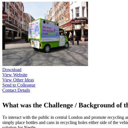
Download
View Website
View Other Ideas
Send to Colleague
Contact Details
What was the Challenge / Background of 
To interact with the public in central London and promote recycling and
simply place bottles and cans in recycling holes either side of the ve
solution for Nestle.