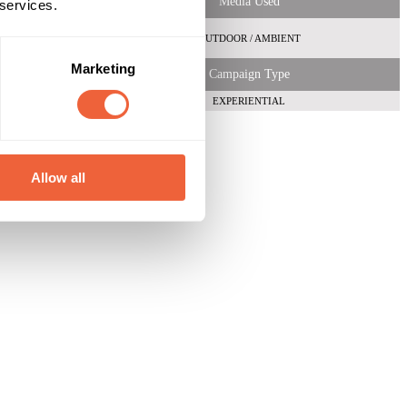
Media Used
 services.
OUTDOOR / AMBIENT
Marketing
Campaign Type
EXPERIENTIAL
Allow all