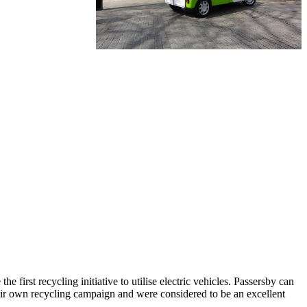
 first recycling initiative to utilise electric vehicles. Passersby can
their own recycling campaign and were considered to be an excellent