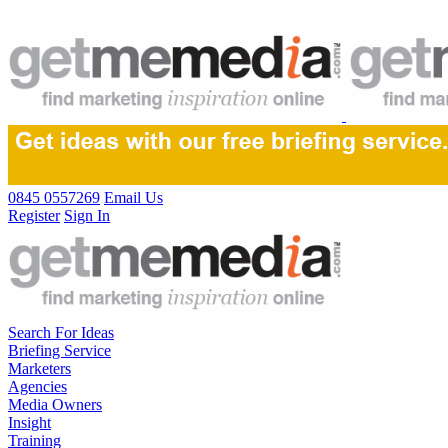
0845 0557269
Email Us
Register
Sign In
Search For Ideas
Briefing Service
Marketers
Agencies
Media Owners
Insight
Training