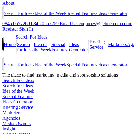
About
Search for Ideas
Idea of the Week
Special Features
Ideas Generator
0845 0557269
0845 0557269
Email Us
enquiries@getmemedia.com
Register
Sign In
Search For Ideas
Briefing
Home
Search
Idea of
Special
Ideas
Marketers
Age
Service
for Ideas
the Week
Features
Generator
Search for Ideas
Idea of the Week
Special Features
Ideas Generator
The
place to find marketing, media and sponsorship solutions
Search For Ideas
Search for Ideas
Idea of the Week
Special Features
Ideas Generator
Briefing Service
Marketers
Agencies
Media Owners
Insight