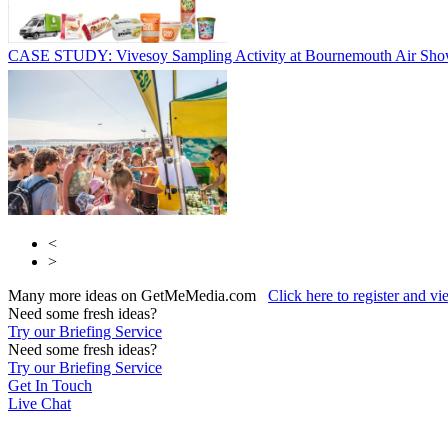
CASE STUDY: Vivesoy Sampling Activity at Bournemouth Air Sh
<
>
Many more ideas on GetMeMedia.com
Click here to register and v
Need some fresh ideas?
Try our Briefing Service
Need some fresh ideas?
Try our Briefing Service
Get In Touch
Live Chat