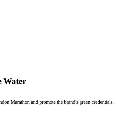
e Water
ondon Marathon and promote the brand's green credentials.