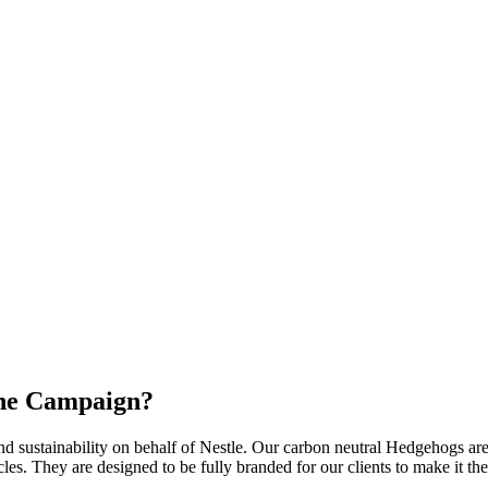
the Campaign?
 sustainability on behalf of Nestle. Our carbon neutral Hedgehogs are the
hicles. They are designed to be fully branded for our clients to make it 