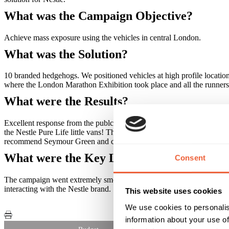
What was the Campaign Objective?
Achieve mass exposure using the vehicles in central London.
What was the Solution?
10 branded hedgehogs. We positioned vehicles at high profile locati
where the London Marathon Exhibition took place and all the runners 
What were the Results?
Excellent response from the publc, 100's of people used them and to
the Nestle Pure Life little vans! The campaign, entirely managed by
recommend Seymour Green and consider them for our future campaign
What were the Key Learnings of this Cam
Consent
The campaign went extremely smoothly and we found new locations to
interacting with the Nestle brand.
This website uses cookies
We use cookies to personalis
information about your use of