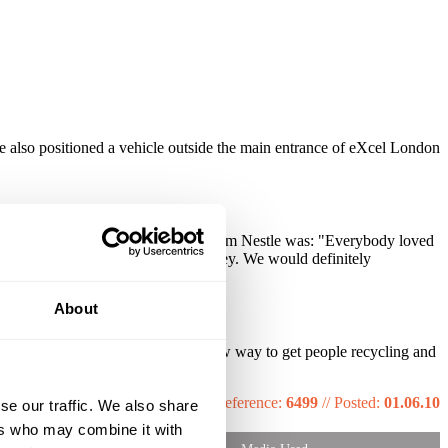
 also positioned a vehicle outside the main entrance of eXcel London
xton water brand. Direct feedback from Nestle was: "Everybody loved
 recycling message we want to convey. We would definitely
About
 1000's more. This was a great new way to get people recycling and
Reference:
6499
//
Posted:
01.06.10
se our traffic. We also share
ers who may combine it with