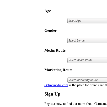
Age
Gender
Media Route
Marketing Route
Getmemedia.com
is the place for brands and t
Sign Up
Register now to find out more about Getme