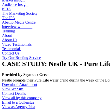
Market Insight
Audience Insight
ISBA
The Marketing Society
The IPA
Abellio Media Centre
Interview with .......
Training
About
About Us
Video Testimonials
Testimonials
Contact Us
Try Our Briefing Service
CASE STUDY: Nestle UK - Pure Lif
Provided by
Seymour Green
Nestle promote their Pure Life water brand during the week of the L
Download Attachment
View Website
Contact Details
View all by this company
Email to a Colleague
View as Agency Idea