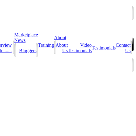
Marketplace
About
News
erview
Training
About
Video
Contact
Testimonials
 .......
Bloggers
Us
Testimonials
Us