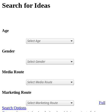
Search for Ideas
Age
Gender
Media Route
Marketing Route
Full
Search Options