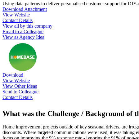
Using data patterns to deliver personalised customer support for DIY-e
Download Attachment
View Website
Contact Details
View all by this company
Email to a Colleague
View as Agency Idea
Download
View Website
View Other Ideas
Send to Colleague
Contact Details
What was the Challenge / Background of 
Home improvement projects outside of key seasonal drivers, are irreg
discounts. Where targeted communications were used, it was taking ei
focus on improving the 9% response rate - ignoring the 91% of non-re