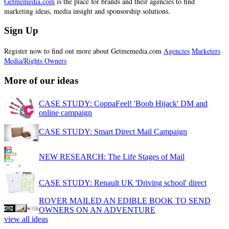
Getmemedia.com
is the place for brands and their agencies to find
marketing ideas, media insight and sponsorship solutions.
Sign Up
Register now to find out more about Getmemedia.com
Agencies
Marketers
Media/Rights Owners
More of our ideas
CASE STUDY: CoppaFeel! 'Boob Hijack' DM and
online campaign
CASE STUDY: Smart Direct Mail Campaign
NEW RESEARCH: The Life Stages of Mail
CASE STUDY: Renault UK 'Driving school' direct
ROVER MAILED AN EDIBLE BOOK TO SEND
OWNERS ON AN ADVENTURE
view all ideas