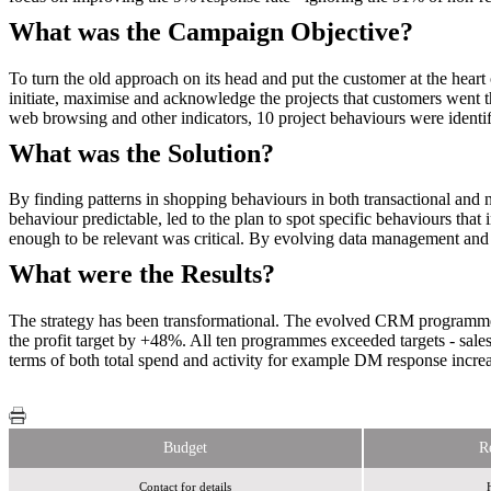
What was the Campaign Objective?
To turn the old approach on its head and put the customer at the hea
initiate, maximise and acknowledge the projects that customers went 
web browsing and other indicators, 10 project behaviours were identif
What was the Solution?
By finding patterns in shopping behaviours in both transactional and n
behaviour predictable, led to the plan to spot specific behaviours tha
enough to be relevant was critical. By evolving data management and 
What were the Results?
The strategy has been transformational. The evolved CRM programme h
the profit target by +48%. All ten programmes exceeded targets - sa
terms of both total spend and activity for example DM response inc
Budget
R
Contact for details