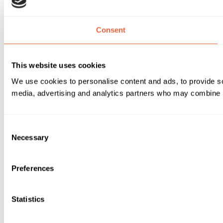
Consent
This website uses cookies
We use cookies to personalise content and ads, to provide soc
media, advertising and analytics partners who may combine it 
Consent
Necessary
Selection
Preferences
Statistics