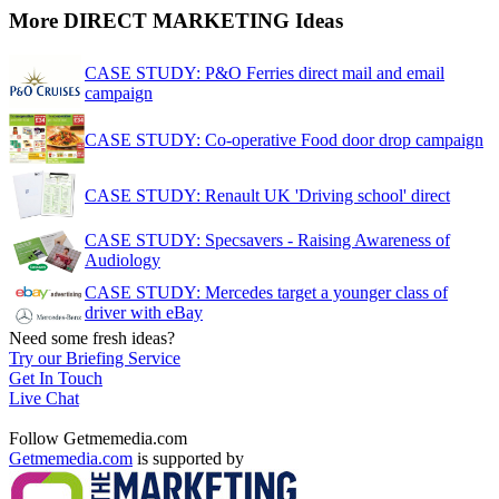
More DIRECT MARKETING Ideas
CASE STUDY: P&O Ferries direct mail and email
campaign
CASE STUDY: Co-operative Food door drop campaign
CASE STUDY: Renault UK 'Driving school' direct
CASE STUDY: Specsavers - Raising Awareness of
Audiology
CASE STUDY: Mercedes target a younger class of
driver with eBay
Need some fresh ideas?
Try our Briefing Service
Get In Touch
Live Chat
Follow Getmemedia.com
Getmemedia.com
is supported by