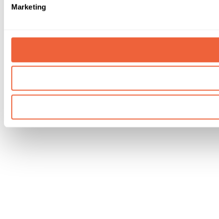
Marketing