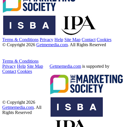
Terms & Conditions
Privacy
Help
Site Map
Contact
Cookies
© Copyright 2026
Getmemedia.com
. All Rights Reserved
Terms & Conditions
Privacy
Help
Site Map
Getmemedia.com
is supported by
Contact
Cookies
© Copyright 2026
Getmemedia.com
. All
Rights Reserved