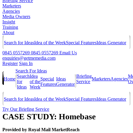
Briefing Service
Marketers
Agencies
Media Owners
Insight
Training
About
Search for Ideas
Idea of the Week
Special Features
Ideas Generator
0845 0557269
0845 0557269
Email Us
enquiries@getmemedia.com
Register
Sign In
Search For Ideas
Search
Idea
Briefing
Me
Home
Special
Ideas
Marketers
Agencies
for
of the
Service
Ow
Features
Generator
Ideas
Week
Search for Ideas
Idea of the Week
Special Features
Ideas Generator
Try Our Briefing Service
CASE STUDY: Homebase
Provided by
Royal Mail MarketReach