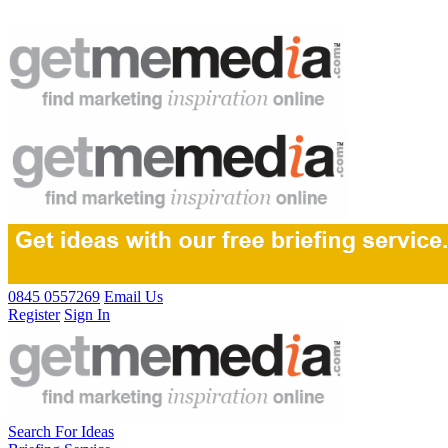
0845 0557269
Email Us
Register
Sign In
Search For Ideas