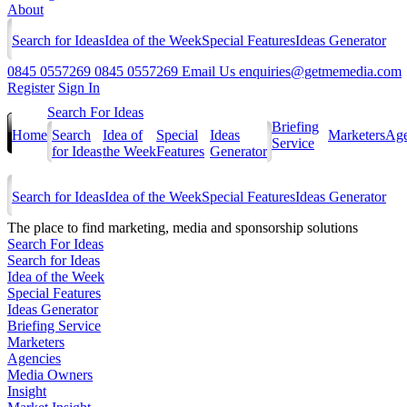
About
Search for Ideas
Idea of the Week
Special Features
Ideas Generator
0845 0557269
0845 0557269
Email Us
enquiries@getmemedia.com
Register
Sign In
Search For Ideas
Briefing
Home
Search
Idea of
Special
Ideas
Marketers
Age
Service
for Ideas
the Week
Features
Generator
Search for Ideas
Idea of the Week
Special Features
Ideas Generator
The
place to find marketing, media and sponsorship solutions
Search For Ideas
Search for Ideas
Idea of the Week
Special Features
Ideas Generator
Briefing Service
Marketers
Agencies
Media Owners
Insight