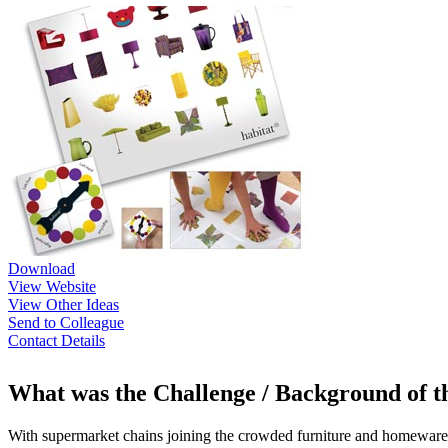
Download
View Website
View Other Ideas
Send to Colleague
Contact Details
What was the Challenge / Background of 
With supermarket chains joining the crowded furniture and homeware sec