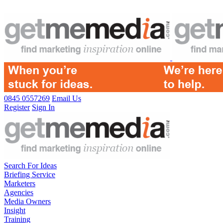
0845 0557269
Email Us
Register
Sign In
Search For Ideas
Briefing Service
Marketers
Agencies
Media Owners
Insight
Training