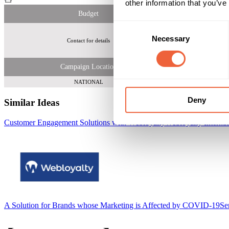
other information that you’ve
Budget
Consent
Necessary
Selection
Contact for details
La
Campaign Location
NATIONAL
Deny
Similar Ideas
Customer Engagement Solutions with Webloyalty
Webloyalty Internat
A Solution for Brands whose Marketing is Affected by COVID-19
Se