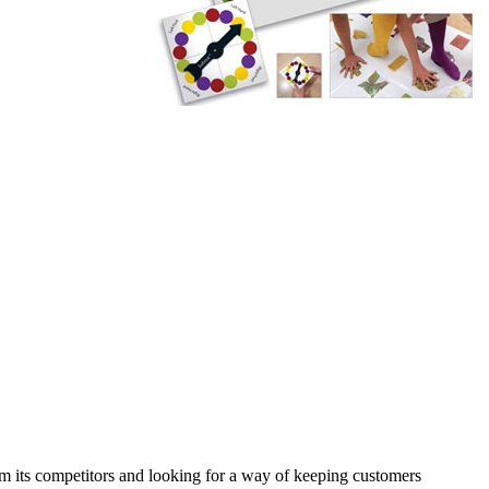
rom its competitors and looking for a way of keeping customers