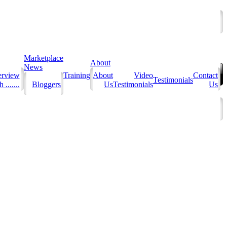
Marketplace
About
News
erview
Training
About
Video
Contact
Testimonials
 .......
Bloggers
Us
Testimonials
Us