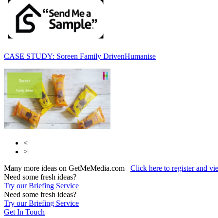
CASE STUDY: Soreen Family Driven
Humanise
<
>
Many more ideas on GetMeMedia.com
Click here to register and v
Need some fresh ideas?
Try our Briefing Service
Need some fresh ideas?
Try our Briefing Service
Get In Touch