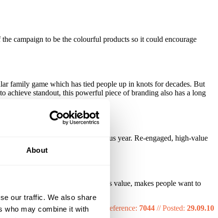
 the campaign to be the colourful products so it could encourage
lar family game which has tied people up in knots for decades. But
 to achieve standout, this powerful piece of branding also has a long
count.
ing the sales value from the previous year. Re-engaged, high-value
About
omething in a mailing that really adds value, makes people want to
s, if not years.
se our traffic. We also share
Reference:
7044
//
Posted:
29.09.10
ers who may combine it with