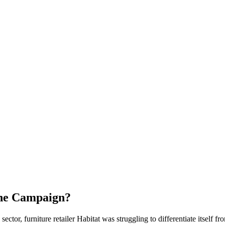
the Campaign?
tor, furniture retailer Habitat was struggling to differentiate itself f