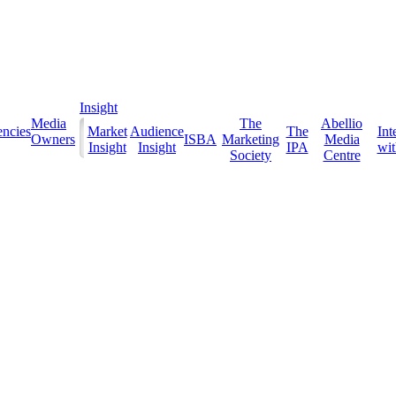
Insight
Media
The
Abellio
ncies
Market
Audience
The
Int
Owners
ISBA
Marketing
Media
Insight
Insight
IPA
with
Society
Centre