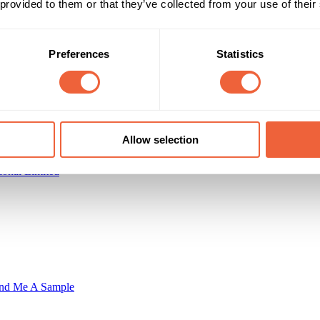
 provided to them or that they’ve collected from your use of their
Reach & Frequency
Target Audience
All adults
Preferences
Statistics
psed high-value customers
Main
Campaign Duration
Marketing Objective
All Year
ENGAGEMENT
Allow selection
ional Limited
nd Me A Sample