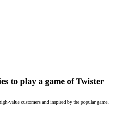
s to play a game of Twister
 high-value customers and inspired by the popular game.