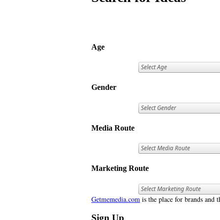
Age
Gender
Media Route
Marketing Route
Getmemedia.com
is the place for brands and t
Sign Up