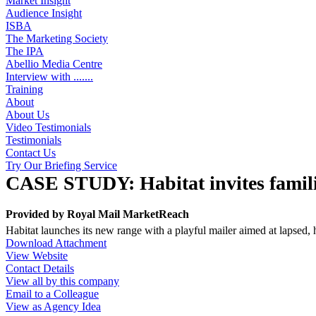
Market Insight
Audience Insight
ISBA
The Marketing Society
The IPA
Abellio Media Centre
Interview with .......
Training
About
About Us
Video Testimonials
Testimonials
Contact Us
Try Our Briefing Service
CASE STUDY: Habitat invites familie
Provided by
Royal Mail MarketReach
Habitat launches its new range with a playful mailer aimed at lapsed,
Download Attachment
View Website
Contact Details
View all by this company
Email to a Colleague
View as Agency Idea