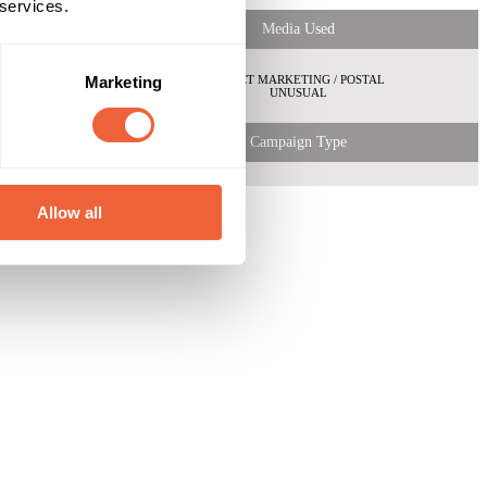
 services.
Media Used
Both
Marketing
ABC1
DIRECT MARKETING / POSTAL
C2
UNUSUAL
 Shopper
Campaign Type
Allow all