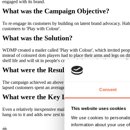
engaged with its brand.
What was the Campaign Objective?
To re-engage its customers by building on latent brand advocacy. Habi
customers to 'Play with Colour'.
What was the Solution?
WDMP created a mailer called 'Play with Colour', which invited peopl
instead of coloured dots players had to place their arms and legs on d
shelf life and will sit in people's cupboards for months, if not years. T
What were the Results?
The campaign achieved an above industry average response rate of 3%
lapsed customers spent an average of £579 per transaction, nine times
Consent
What were the Key Learnings of this Cam
This website uses cookies
Even a relatively inexpensive mailer can act as a powerful brand advo
hang on to it and adds new zest to the brand. The chances are this will 
We use cookies to personalis
information about your use of