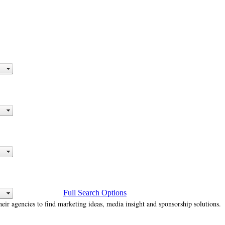
Full Search Options
heir agencies to find marketing ideas, media insight and sponsorship solutions.