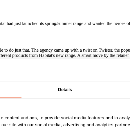
tat had just launched its spring/summer range and wanted the heroes of
e to do just that. The agency came up with a twist on Twister, the popu
ifferent products from Habitat's new range. A smart move by the retailer
o drive response and footfall to its stores, Habitat also offered a 20% dis
 with an ROI of 114%. It generated a gross revenue of £750,000, doubl
 more than usual.
Details
paign?
cate, as this Habitat-branded game of Twister shows. The retailer put s
have a long, long shelf life, too, and sit in people's cupboards for month
e content and ads, to provide social media features and to analy
 our site with our social media, advertising and analytics partn