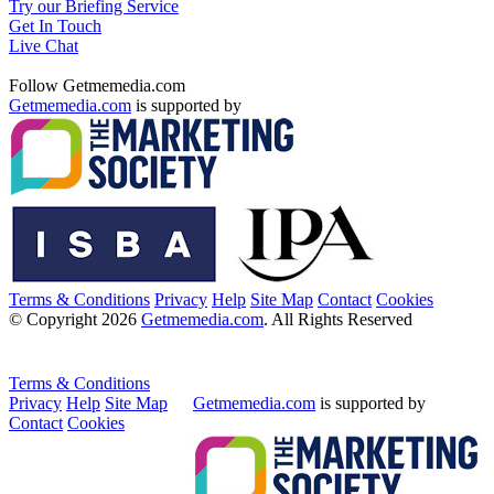
Try our Briefing Service
Get In Touch
Live Chat
Follow Getmemedia.com
Getmemedia.com
is supported by
Terms & Conditions
Privacy
Help
Site Map
Contact
Cookies
© Copyright 2026
Getmemedia.com
. All Rights Reserved
Terms & Conditions
Privacy
Help
Site Map
Getmemedia.com
is supported by
Contact
Cookies