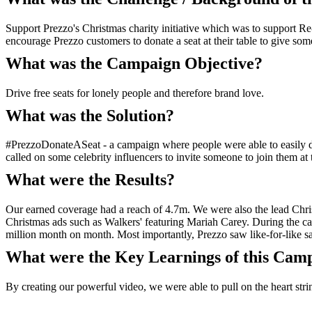
Support Prezzo's Christmas charity initiative which was to support Re
encourage Prezzo customers to donate a seat at their table to give some
What was the Campaign Objective?
Drive free seats for lonely people and therefore brand love.
What was the Solution?
#PrezzoDonateASeat - a campaign where people were able to easily do
called on some celebrity influencers to invite someone to join them at th
What were the Results?
Our earned coverage had a reach of 4.7m. We were also the lead Chris
Christmas ads such as Walkers' featuring Mariah Carey. During the 
million month on month. Most importantly, Prezzo saw like-for-like s
What were the Key Learnings of this Cam
By creating our powerful video, we were able to pull on the heart strin