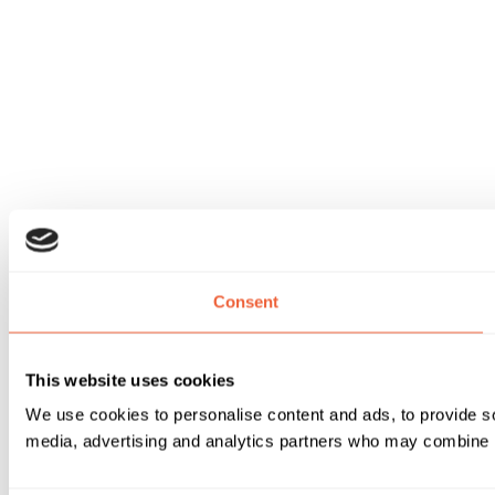
Consent
This website uses cookies
We use cookies to personalise content and ads, to provide soc
media, advertising and analytics partners who may combine it 