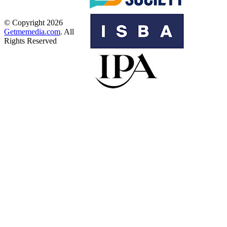
© Copyright 2026
Getmemedia.com
. All
Rights Reserved