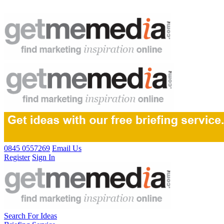
0845 0557269
Email Us
Register
Sign In
Search For Ideas