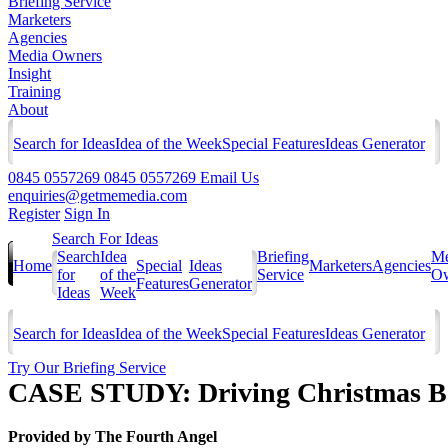
Briefing Service
Marketers
Agencies
Media Owners
Insight
Training
About
Search for Ideas
Idea of the Week
Special Features
Ideas Generator
0845 0557269
0845 0557269
Email Us
enquiries@getmemedia.com
Register
Sign In
Search For Ideas
Search
Idea
Briefing
Me
Home
Special
Ideas
Marketers
Agencies
for
of the
Service
Ow
Features
Generator
Ideas
Week
Search for Ideas
Idea of the Week
Special Features
Ideas Generator
Try Our Briefing Service
CASE STUDY: Driving Christmas Bo
Provided by
The Fourth Angel