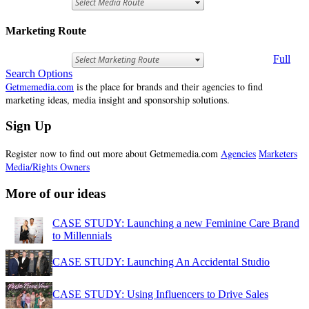
Marketing Route
Full
Search Options
Getmemedia.com
is the place for brands and their agencies to find
marketing ideas, media insight and sponsorship solutions.
Sign Up
Register now to find out more about Getmemedia.com
Agencies
Marketers
Media/Rights Owners
More of our ideas
CASE STUDY: Launching a new Feminine Care Brand
to Millennials
CASE STUDY: Launching An Accidental Studio
CASE STUDY: Using Influencers to Drive Sales