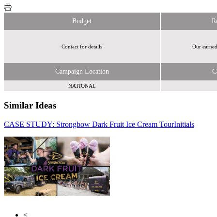
Budget
R
Contact for details
Our earned
Campaign Location
C
NATIONAL
Similar Ideas
CASE STUDY: Strongbow Dark Fruit Ice Cream Tour
Reach Plc
Initials
atmAd, an
NCR Atleos Company
<