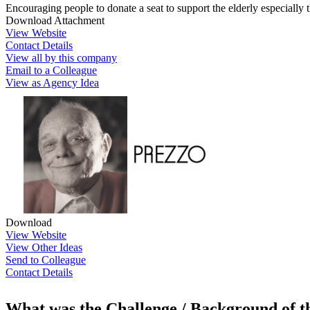
Encouraging people to donate a seat to support the elderly especially 
Download Attachment
View Website
Contact Details
View all by this company
Email to a Colleague
View as Agency Idea
Download
View Website
View Other Ideas
Send to Colleague
Contact Details
What was the Challenge / Background of 