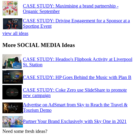
CASE STUDY: Maximising a brand partnership -
Organic September
CASE STUDY: Driving Engagement for a Sponsor at a
Sporting Event
view all ideas
More SOCIAL MEDIA Ideas
CASE STUDY: Headoo's Flipbook Activity at Liverpool
St. Station
CASE STUDY: HP Goes Behind the Music with Plan B
CASE STUDY: Coke Zero use SlideShare to promote
new campaign
Advertise on AdSmart from Sky to Reach the Travel &
Tourism Demo
Partner Your Brand Exclusively with Sky One in 2021
Need some fresh ideas?