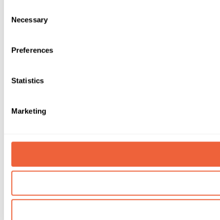
Consent
Necessary
Selection
Preferences
Statistics
Marketing