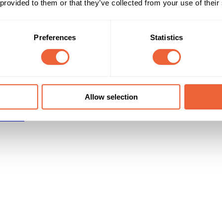
 provided to them or that they’ve collected from your use of their
Reach & Frequency
Target Audience
16 - 24
Female
Preferences
Statistics
Women aged 16-24
ABC1
C2
Campaign Duration
Marketing Objective
All Year
DRIVE TRIAL
Allow selection
r Media