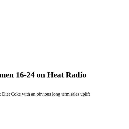
men 16-24 on Heat Radio
 Diet Coke with an obvious long term sales uplift