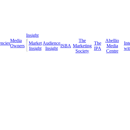
Insight
Media
The
Abellio
ncies
Market
Audience
The
Int
Owners
ISBA
Marketing
Media
Insight
Insight
IPA
with
Society
Centre