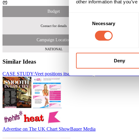
other information that you’ve
Budget
Consent
Necessary
Selection
Contact for details
Campaign Location
NATIONAL
Deny
Similar Ideas
CASE STUDY:Veet positions itself as a beauty brand to women
Baue
Advertise on The UK Chart Show
Bauer Media