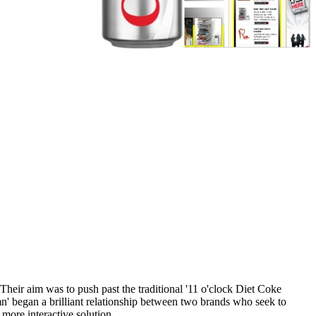
heir aim was to push past the traditional '11 o'clock Diet Coke
n' began a brilliant relationship between two brands who seek to
more interactive solution.