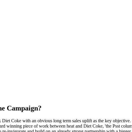
the Campaign?
iet Coke with an obvious long term sales uplift as the key objective. T
ard winning piece of work between heat and Diet Coke, 'the Psst colum
invigorate and build on an already strong partnership with a bigger, 