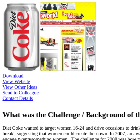
Download
View Website
View Other Ideas
Send to Colleague
Contact Details
What was the Challenge / Background of 
Diet Coke wanted to target women 16-24 and drive occasions to drink D
break', suggesting that women could create their own. In 2007, an aw
engage twentysomething women . The challenge for 2008 was how to re-