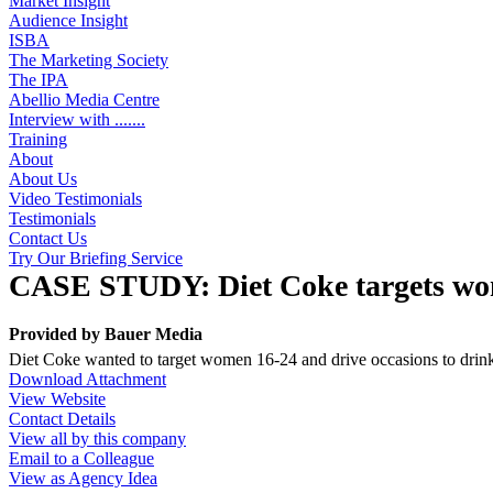
Market Insight
Audience Insight
ISBA
The Marketing Society
The IPA
Abellio Media Centre
Interview with .......
Training
About
About Us
Video Testimonials
Testimonials
Contact Us
Try Our Briefing Service
CASE STUDY: Diet Coke targets wo
Provided by
Bauer Media
Diet Coke wanted to target women 16-24 and drive occasions to drink
Download Attachment
View Website
Contact Details
View all by this company
Email to a Colleague
View as Agency Idea