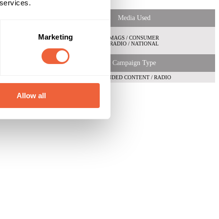
 services.
Media Used
Marketing
MAGS / CONSUMER
RADIO / NATIONAL
Campaign Type
BRANDED CONTENT / RADIO
Allow all