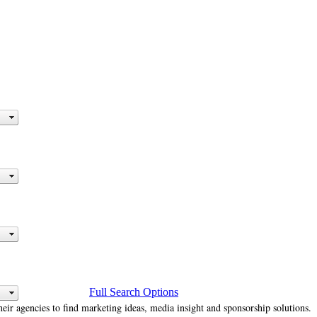
Full Search Options
heir agencies to find marketing ideas, media insight and sponsorship solutions.