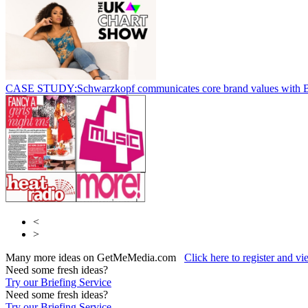
CASE STUDY:Schwarzkopf communicates core brand values with 
<
>
Many more ideas on GetMeMedia.com
Click here to register and v
Need some fresh ideas?
Try our Briefing Service
Need some fresh ideas?
Try our Briefing Service