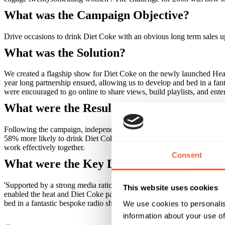
What was the Campaign Objective?
Drive occasions to drink Diet Coke with an obvious long term sales up
What was the Solution?
We created a flagship show for Diet Coke on the newly launched Heat
year long partnership ensued, allowing us to develop and bed in a fa
were encouraged to go online to share views, build playlists, and enter
What were the Results?
Following the campaign, independent research showed that 68% of Hea
58% more likely to drink Diet Coke once a week compared to non list
work effectively together.
Consent
What were the Key Learnings of this Cam
'Supported by a strong media rationale, it was possible to demonstrate
This website uses cookies
enabled the heat and Diet Coke partnership to support our brand act
bed in a fantastic bespoke radio show which took a single Diet Coke b
We use cookies to personalis
information about your use of