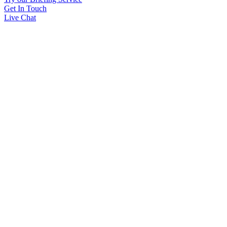
Get In Touch
Live Chat