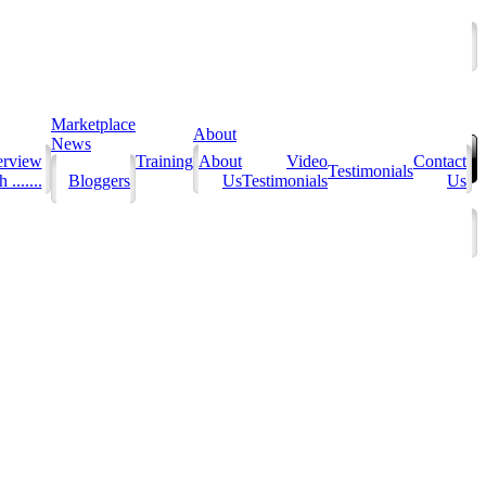
Marketplace
About
News
erview
Training
About
Video
Contact
Testimonials
 .......
Bloggers
Us
Testimonials
Us