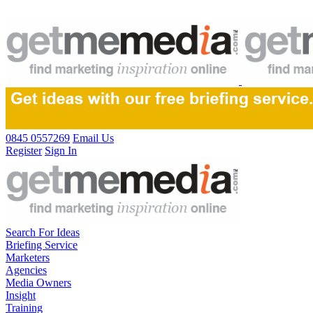
0845 0557269
Email Us
Register
Sign In
Search For Ideas
Briefing Service
Marketers
Agencies
Media Owners
Insight
Training