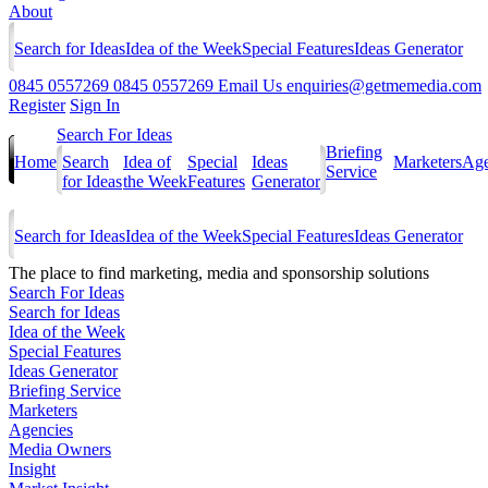
About
Search for Ideas
Idea of the Week
Special Features
Ideas Generator
0845 0557269
0845 0557269
Email Us
enquiries@getmemedia.com
Register
Sign In
Search For Ideas
Briefing
Home
Search
Idea of
Special
Ideas
Marketers
Age
Service
for Ideas
the Week
Features
Generator
Search for Ideas
Idea of the Week
Special Features
Ideas Generator
The
place to find marketing, media and sponsorship solutions
Search For Ideas
Search for Ideas
Idea of the Week
Special Features
Ideas Generator
Briefing Service
Marketers
Agencies
Media Owners
Insight