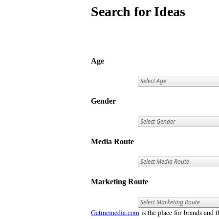
Search for Ideas
Age
Gender
Media Route
Marketing Route
Getmemedia.com
is the place for brands and t