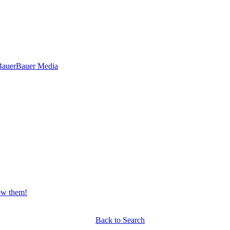
Bauer
Bauer Media
iew them!
Back to Search