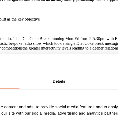
lift as the key objective
 radio, 'The Diet Coke Break' running Mon-Fri from 2-5.30pm with Rach
ntastic bespoke radio show which took a single Diet Coke break message 
 competitionsthe greater interactivity levels leading to a deeper relation
t consumers said that they had seen advertising for Diet Coke recentl
eners. All results were particularly high for those who consume Heatw
Details
paign?
 clear alignment of consumer objectives alongside an opportunity to build
ivations throughout the year' Joanna Moynihan, Senior Brand Manager, D
reak message to the heat audience on 3 platforms - in mag, on air and o
e content and ads, to provide social media features and to analy
 our site with our social media, advertising and analytics partn