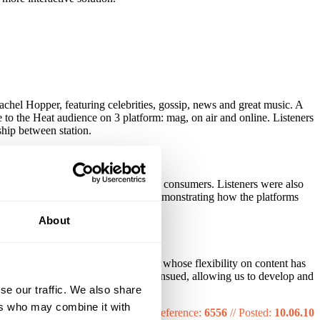
el Hopper, featuring celebrities, gossip, news and great music. A
to the Heat audience on 3 platform: mag, on air and online. Listeners
ship between station.
y, in comparison to 34% of non heat consumers. Listeners were also
orld.com and Heat radio together, demonstrating how the platforms
About
 heat into a strategic brand partner whose flexibility on content has
iet Coke. A year long partnership ensued, allowing us to develop and
nline.
se our traffic. We also share
ers who may combine it with
Reference:
6556
//
Posted:
10.06.10