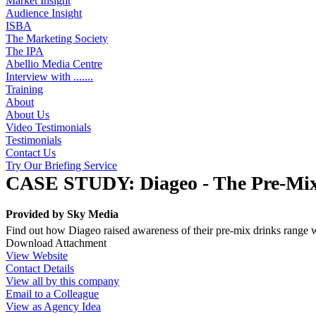
Market Insight
Audience Insight
ISBA
The Marketing Society
The IPA
Abellio Media Centre
Interview with .......
Training
About
About Us
Video Testimonials
Testimonials
Contact Us
Try Our Briefing Service
CASE STUDY: Diageo - The Pre-Mi
Provided by
Sky Media
Find out how Diageo raised awareness of their pre-mix drinks range 
Download Attachment
View Website
Contact Details
View all by this company
Email to a Colleague
View as Agency Idea