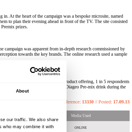
ng in. At the heart of the campaign was a bespoke microsite, named
em to plan their evening ahead in front of the TV. The site consisted
 Premix prizes.
f the campaign was apparent from in-depth research commissioned by
perception towards the key brands. The online research used a sample
. With a stronger awareness of the product offering, 1 in 5 respondents
60% more likely to have bought a Diageo Pre-mix drink during the
About
drink in the previous month.
Reference:
13330
//
Posted:
17.09.13
Media Used
se our traffic. We also share
ers who may combine it with
ONLINE