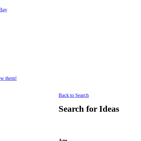
Bay
iew them!
Back to Search
Search for Ideas
Age