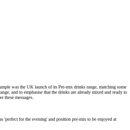
example was the UK launch of its Pre-mix drinks range, matching some
range, and to emphasise that the drinks are already mixed and ready to
er these messages.
'perfect for the evening' and position pre-mix to be enjoyed at