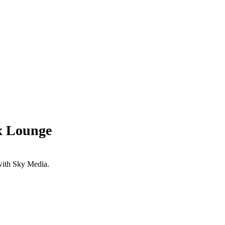
x Lounge
with Sky Media.