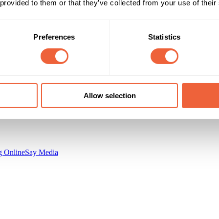
 provided to them or that they’ve collected from your use of their
Campaign Duration
Marketing Objective
All Year
BUILD AWARENESS
Preferences
Statistics
n
Contagious Communications Ltd.
Allow selection
 Online
Say Media