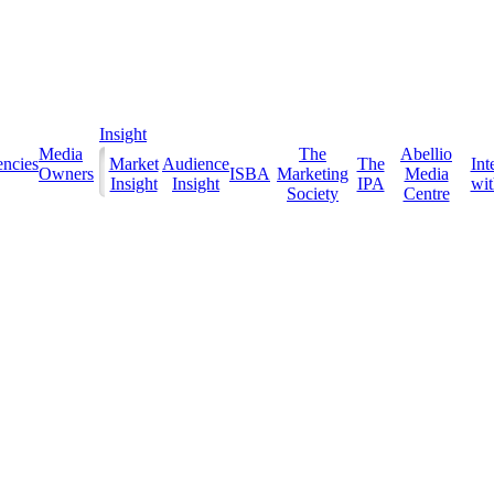
Insight
Media
The
Abellio
ncies
Market
Audience
The
Int
Owners
ISBA
Marketing
Media
Insight
Insight
IPA
with
Society
Centre