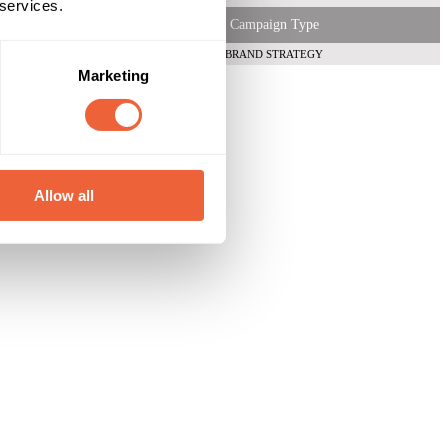
 services.
Campaign Type
BRAND STRATEGY
Marketing
Allow all