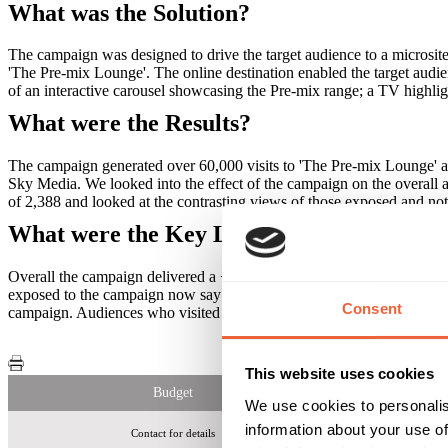
What was the Solution?
The campaign was designed to drive the target audience to a microsit
'The Pre-mix Lounge'. The online destination enabled the target audie
of an interactive carousel showcasing the Pre-mix range; a TV highlig
What were the Results?
The campaign generated over 60,000 visits to 'The Pre-mix Lounge' a
Sky Media. We looked into the effect of the campaign on the overall 
of 2,388 and looked at the contrasting views of those exposed and no
What were the Key Learnings of this Cam
Overall the campaign delivered a +50% increase in association with the
exposed to the campaign now say they will purchase a Diageo Pre-m
Consent
campaign. Audiences who visited the microsite were 3 times more like
This website uses cookies
Budget
We use cookies to personalis
information about your use of
Contact for details
60,000 v