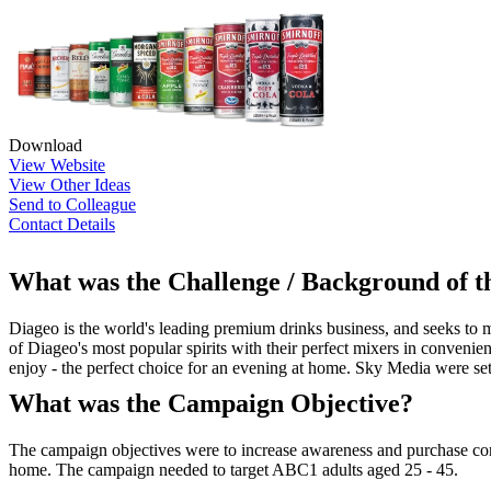
Download
View Website
View Other Ideas
Send to Colleague
Contact Details
What was the Challenge / Background of 
Diageo is the world's leading premium drinks business, and seeks to 
of Diageo's most popular spirits with their perfect mixers in conveni
enjoy - the perfect choice for an evening at home. Sky Media were se
What was the Campaign Objective?
The campaign objectives were to increase awareness and purchase cons
home. The campaign needed to target ABC1 adults aged 25 - 45.