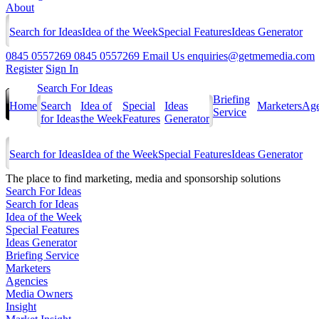
About
Search for Ideas
Idea of the Week
Special Features
Ideas Generator
0845 0557269
0845 0557269
Email Us
enquiries@getmemedia.com
Register
Sign In
Search For Ideas
Briefing
Home
Search
Idea of
Special
Ideas
Marketers
Age
Service
for Ideas
the Week
Features
Generator
Search for Ideas
Idea of the Week
Special Features
Ideas Generator
The
place to find marketing, media and sponsorship solutions
Search For Ideas
Search for Ideas
Idea of the Week
Special Features
Ideas Generator
Briefing Service
Marketers
Agencies
Media Owners
Insight