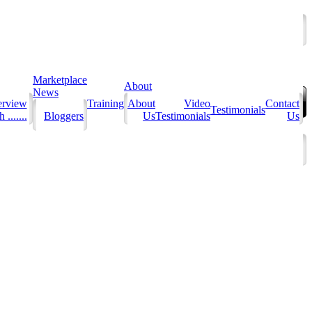
Marketplace
About
News
erview
Training
About
Video
Contact
Testimonials
 .......
Bloggers
Us
Testimonials
Us