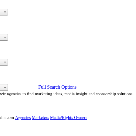
Full Search Options
heir agencies to find marketing ideas, media insight and sponsorship solutions.
media.com
Agencies
Marketers
Media/Rights Owners