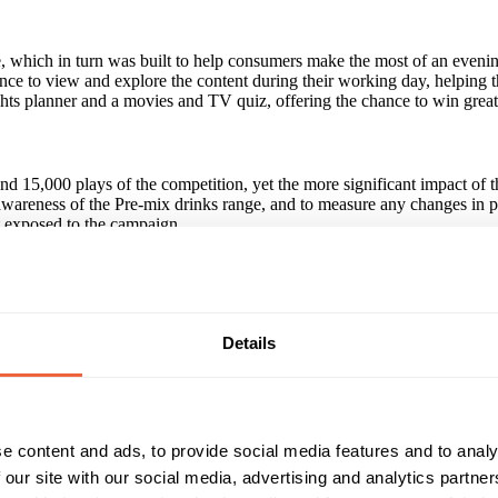
e, which in turn was built to help consumers make the most of an eveni
nce to view and explore the content during their working day, helping th
hts planner and a movies and TV quiz, offering the chance to win great
nd 15,000 plays of the competition, yet the more significant impact o
awareness of the Pre-mix drinks range, and to measure any changes in 
t exposed to the campaign.
paign?
 strapline 'Perfect for the Evening', for those exposed to the campaign
ix drink (+71% higher than unexposed) and exposed respondents were +
Details
ly than those who had seen the display only to have bought a Pre-mix 
Reach & Frequency
Target Audience
e content and ads, to provide social media features and to analy
 our site with our social media, advertising and analytics partn
25 - 34
Both
isits, 15,000 plays of competition
35 - 44
ABC1