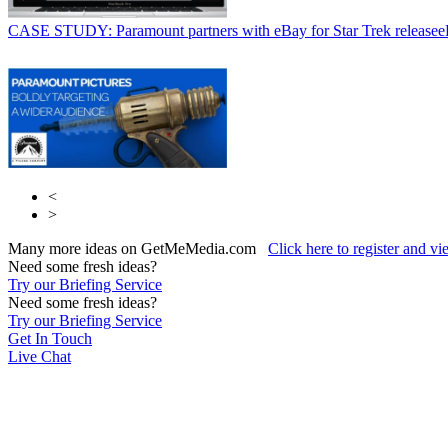
CASE STUDY: Paramount partners with eBay for Star Trek release
e
<
>
Many more ideas on GetMeMedia.com
Click here to register and v
Need some fresh ideas?
Try our Briefing Service
Need some fresh ideas?
Try our Briefing Service
Get In Touch
Live Chat