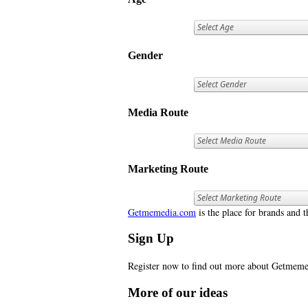
Gender
Media Route
Marketing Route
Getmemedia.com
is the place for brands and t
Sign Up
Register now to find out more about Getme
More of our ideas