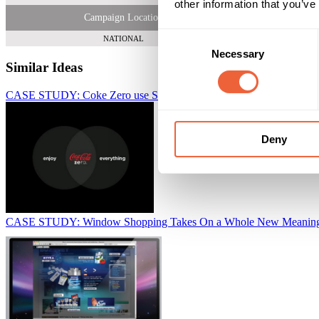
other information that you’ve
Campaign Location
Consent
NATIONAL
Necessary
Selection
Similar Ideas
CASE STUDY: Coke Zero use SlideShare to promote new campaig
Deny
CASE STUDY: Window Shopping Takes On a Whole New Meaning