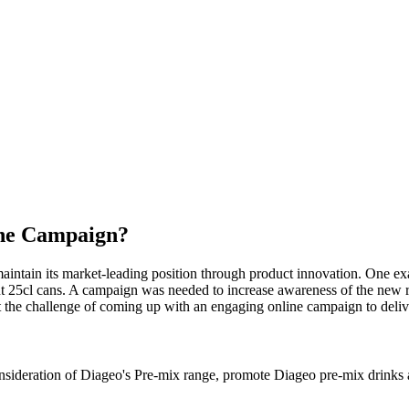
the Campaign?
maintain its market-leading position through product innovation. One 
ent 25cl cans. A campaign was needed to increase awareness of the new 
t the challenge of coming up with an engaging online campaign to deliv
ideration of Diageo's Pre-mix range, promote Diageo pre-mix drinks as 