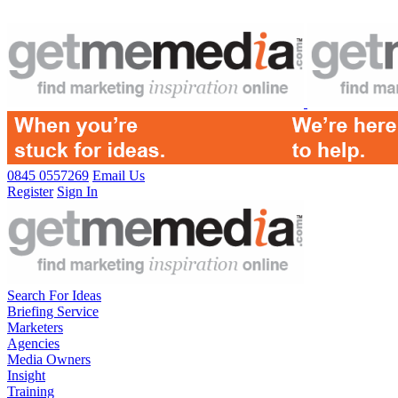
0845 0557269
Email Us
Register
Sign In
Search For Ideas
Briefing Service
Marketers
Agencies
Media Owners
Insight
Training