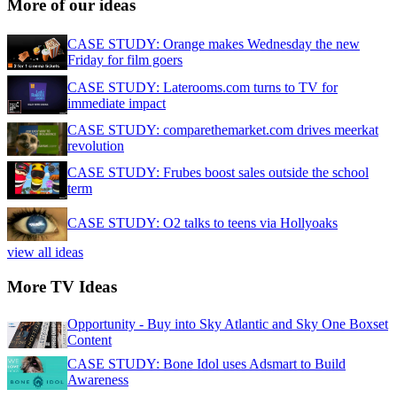
More of our ideas
CASE STUDY: Orange makes Wednesday the new
Friday for film goers
CASE STUDY: Laterooms.com turns to TV for
immediate impact
CASE STUDY: comparethemarket.com drives meerkat
revolution
CASE STUDY: Frubes boost sales outside the school
term
CASE STUDY: O2 talks to teens via Hollyoaks
view all ideas
More TV Ideas
Opportunity - Buy into Sky Atlantic and Sky One Boxset
Content
CASE STUDY: Bone Idol uses Adsmart to Build
Awareness