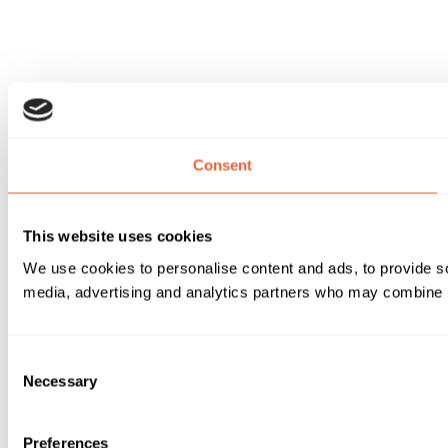
Consent
This website uses cookies
We use cookies to personalise content and ads, to provide soc
media, advertising and analytics partners who may combine it 
Consent
Necessary
Selection
Preferences