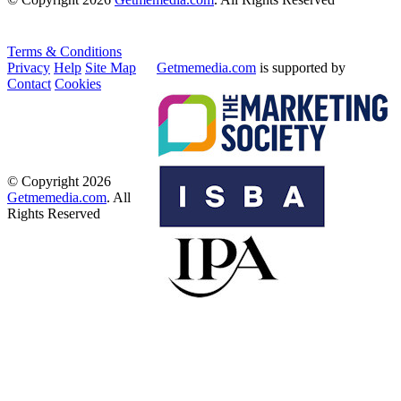
Terms & Conditions
Privacy
Help
Site Map
Getmemedia.com
is supported by
Contact
Cookies
© Copyright 2026
Getmemedia.com
. All
Rights Reserved