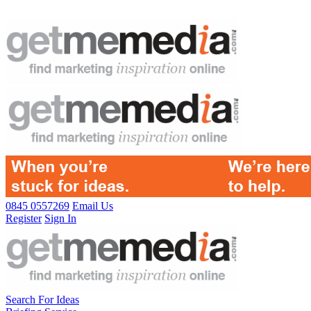
0845 0557269
Email Us
Register
Sign In
Search For Ideas