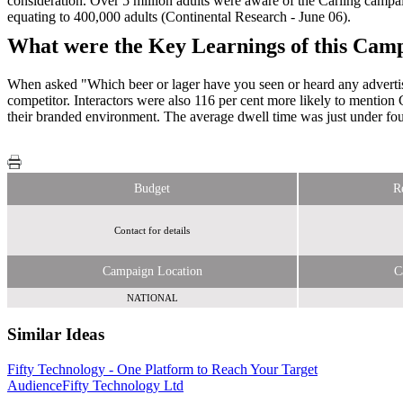
consideration. Over 5 million adults were aware of the Carling campaign
equating to 400,000 adults (Continental Research - June 06).
What were the Key Learnings of this Cam
When asked "Which beer or lager have you seen or heard any advertisin
competitor. Interactors were also 116 per cent more likely to mention C
their branded environment. The average dwell time was just under fou
Budget
R
Contact for details
Campaign Location
C
NATIONAL
Similar Ideas
Fifty Technology - One Platform to Reach Your Target
Sky Media
Becast
Audience
Limited
Fifty Technology Ltd