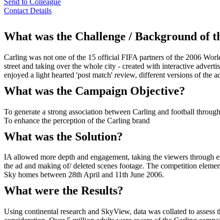
Send to Colleague
Contact Details
What was the Challenge / Background of 
Carling was not one of the 15 official FIFA partners of the 2006 Wor
street and taking over the whole city - created with interactive adver
enjoyed a light hearted 'post match' review, different versions of the 
What was the Campaign Objective?
To generate a strong association between Carling and football throug
To enhance the perception of the Carling brand
What was the Solution?
IA allowed more depth and engagement, taking the viewers through excl
the ad and making of/ deleted scenes footage. The competition element 
Sky homes between 28th April and 11th June 2006.
What were the Results?
Using continental research and SkyView, data was collated to assess