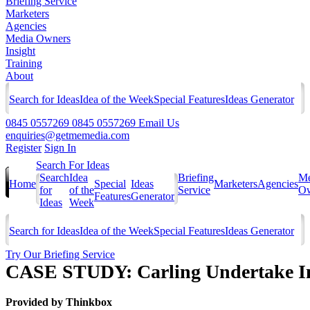
Briefing Service
Marketers
Agencies
Media Owners
Insight
Training
About
Search for Ideas
Idea of the Week
Special Features
Ideas Generator
0845 0557269
0845 0557269
Email Us
enquiries@getmemedia.com
Register
Sign In
Search For Ideas
Search
Idea
Briefing
Me
Home
Special
Ideas
Marketers
Agencies
for
of the
Service
Ow
Features
Generator
Ideas
Week
Search for Ideas
Idea of the Week
Special Features
Ideas Generator
Try Our Briefing Service
CASE STUDY: Carling Undertake Int
Provided by
Thinkbox