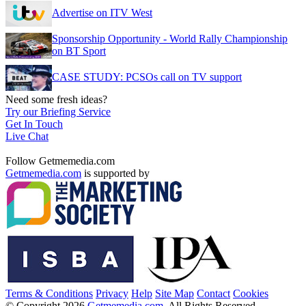
Advertise on ITV West
Sponsorship Opportunity - World Rally Championship
on BT Sport
CASE STUDY: PCSOs call on TV support
Need some fresh ideas?
Try our Briefing Service
Get In Touch
Live Chat
Follow Getmemedia.com
Getmemedia.com
is supported by
Terms & Conditions
Privacy
Help
Site Map
Contact
Cookies
© Copyright 2026
Getmemedia.com
. All Rights Reserved