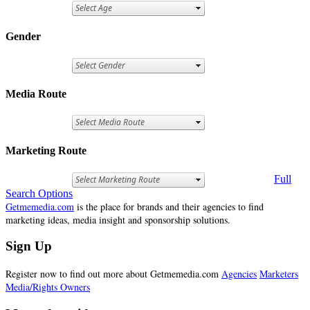
Gender
Media Route
Marketing Route
Full
Search Options
Getmemedia.com
is the place for brands and their agencies to find
marketing ideas, media insight and sponsorship solutions.
Sign Up
Register now to find out more about Getmemedia.com
Agencies
Marketers
Media/Rights Owners