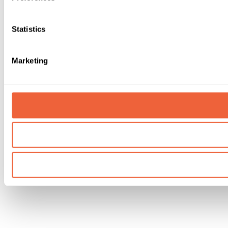
Statistics
Marketing