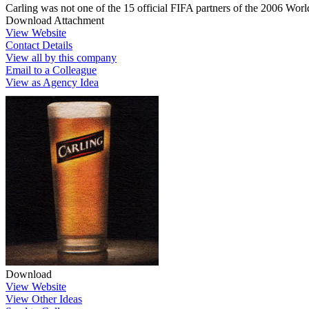
Carling was not one of the 15 official FIFA partners of the 2006 Wo
Download Attachment
View Website
Contact Details
View all by this company
Email to a Colleague
View as Agency Idea
Download
View Website
View Other Ideas